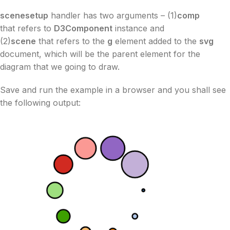
scenesetup
handler has two arguments – (1)
comp
that refers to
D3Component
instance and
(2)
scene
that refers to the
g
element added to the
svg
document, which will be the parent element for the
diagram that we going to draw.
Save and run the example in a browser and you shall see
the following output: