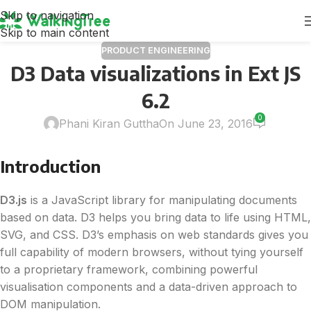
Skip to navigation
Skip to main content
PRODUCT ENGINEERING
D3 Data visualizations in Ext JS
6.2
0
Phani Kiran Guttha
On June 23, 2016
Introduction
D3
.js
is a JavaScript library for manipulating documents
based on
data
.
D3
helps you bring
data
to life using HTML,
SVG, and CSS.
D3
’s emphasis on web standards gives you
full capability of modern browsers, without tying yourself
to a proprietary framework, combining powerful
visualisation components and a
data
-driven approach to
DOM manipulation.