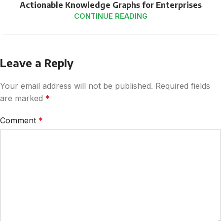
Actionable Knowledge Graphs for Enterprises
CONTINUE READING
Leave a Reply
Your email address will not be published.
Required fields
are marked
*
Comment
*