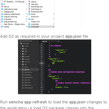
Add
D3
as required in your project
app.json
file
Run
sencha app refresh
to load the
app.json
changes to
the application i.e load
D3
package classes into the