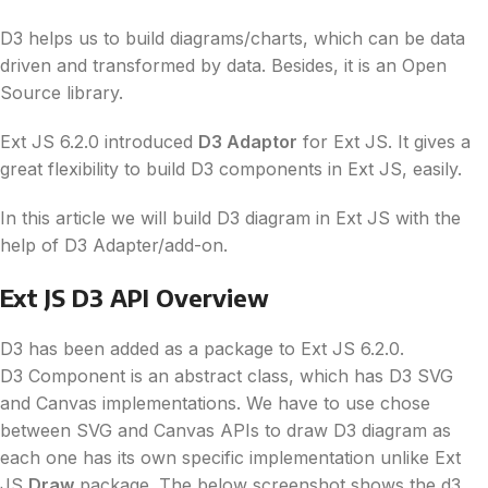
D3
helps us to build diagrams/charts, which can be
data
driven and transformed by
data
. Besides, it is an Open
Source library.
Ext JS 6.2.0 introduced
D3
Adaptor
for Ext JS. It gives a
great flexibility to build
D3
components in Ext JS, easily.
In this article we will build
D3
diagram in Ext JS with the
help of
D3
Adapter/add-on.
Ext JS
D3
API Overview
D3
has been added as a package to Ext JS 6.2.0.
D3
Component is an abstract class, which has
D3
SVG
and Canvas implementations. We have to use chose
between SVG and Canvas APIs to draw
D3
diagram as
each one has its own specific implementation unlike Ext
JS
Draw
package. The below screenshot shows the
d3