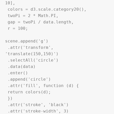
10],

 colors = 
d3
.scale.category20(),

 twoPi = 2 * Math.PI,

 gap = twoPi / 
data
.length,

 r = 100;

scene.append('g')

 .attr('transform', 
'translate(150,150)')

 .selectAll('circle')

 .
data
(
data
)

 .enter()

 .append('circle')

 .attr('fill', function (d) {

 return colors(d);

 })

 .attr('stroke', 'black')

 .attr('stroke-width', 3)
