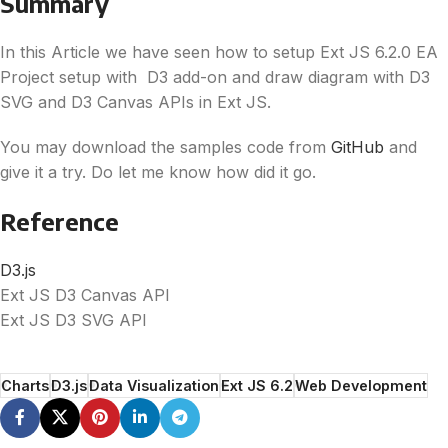
Summary
In this Article we have seen how to setup Ext JS 6.2.0 EA
Project setup with
D3
add-on and draw diagram with
D3
SVG and
D3
Canvas APIs in Ext JS.
You may download the samples code from
GitHub
and
give it a try. Do let me know how did it go.
Reference
D3
.js
Ext JS
D3
Canvas API
Ext JS
D3
SVG API
Charts
D3.js
Data Visualization
Ext JS 6.2
Web Development