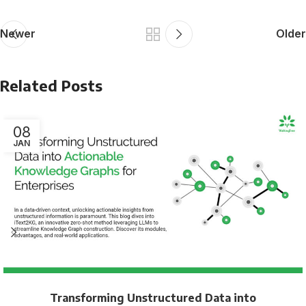
Newer
Older
Related Posts
08
JAN
Transforming Unstructured Data into