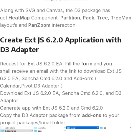
Along with SVG and Canvas, the
D3
package has
got
HeatMap
Component,
Partition, Pack, Tree, TreeMap
layout’s and
PanZoom
interaction.
Create Ext JS 6.2.0 Application with
D3
Adapter
Request for Ext JS 6.2.0 EA. Fill the
form
and you
shall receive an email with the link to download Ext JS
6.2.0 EA, Sencha Cmd 6.2.0 and Add-on’s (
Calendar,Pivot,
D3
Adapter )
Download Ext JS 6.2.0 EA, Sencha Cmd 6.2.0, and
D3
Adaptor
Generate app with Ext JS 6.2.0 and Cmd 6.2.0
Copy the
D3
Adaptor package from
add-ons
to your
project packages/local folder