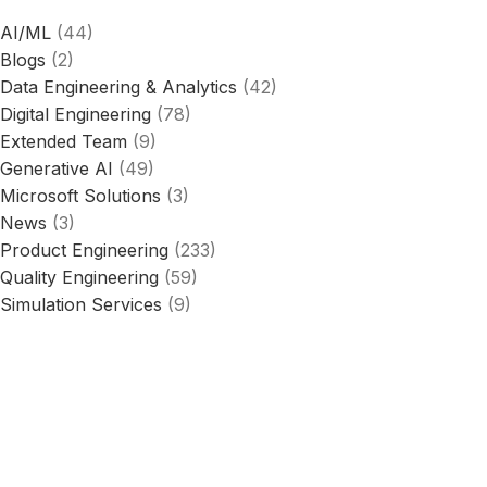
AI/ML
(44)
Blogs
(2)
Data Engineering & Analytics
(42)
Digital Engineering
(78)
Extended Team
(9)
Generative AI
(49)
Microsoft Solutions
(3)
News
(3)
Product Engineering
(233)
Quality Engineering
(59)
Simulation Services
(9)