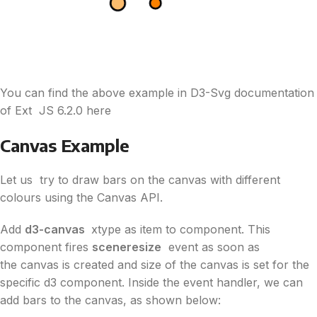
You can find the above example in
D3
-Svg documentation
of Ext JS 6.2.0 here
Canvas Example
Let us try to draw bars on the canvas with different
colours using the Canvas API.
Add
d3
-canvas
xtype as item to component. This
component fires
sceneresize
event as soon as
the canvas is created and size of the canvas is set for the
specific
d3
component. Inside the event handler, we can
add bars to the canvas, as shown below: