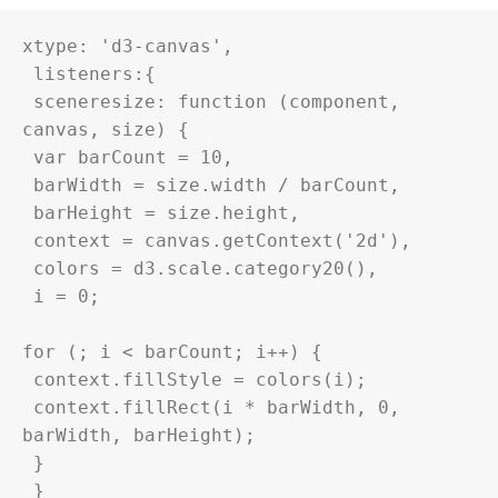
xtype: '
d3
-canvas',

 listeners:{

 sceneresize: function (component, 
canvas, size) {

 var barCount = 10,

 barWidth = size.width / barCount,

 barHeight = size.height,

 context = canvas.getContext('2d'),

 colors = 
d3
.scale.category20(),

 i = 0;

for (; i < barCount; i++) {

 context.fillStyle = colors(i);

 context.fillRect(i * barWidth, 0, 
barWidth, barHeight);

 }

 }
