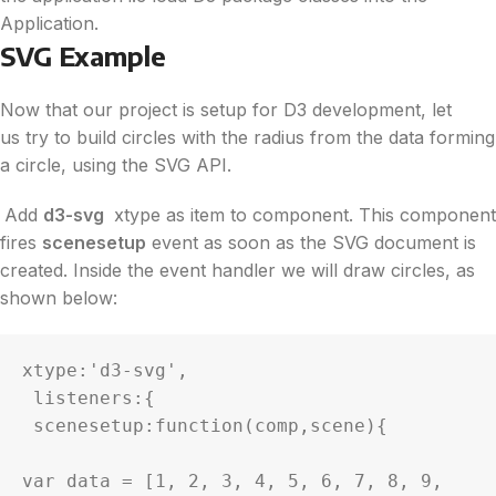
Application.
SVG Example
Now that our project is setup for
D3
development, let
us try to build circles with the radius from the
data
forming
a circle, using the SVG API.
Add
d3
-svg
xtype as item to component. This component
fires
scenesetup
event as soon as the SVG document is
created. Inside the event handler we will draw circles, as
shown below:
xtype:'
d3
-svg',

 listeners:{

 scenesetup:function(comp,scene){

var 
data
 = [1, 2, 3, 4, 5, 6, 7, 8, 9, 