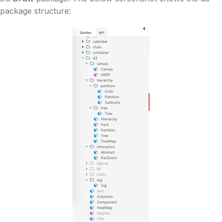
package structure: