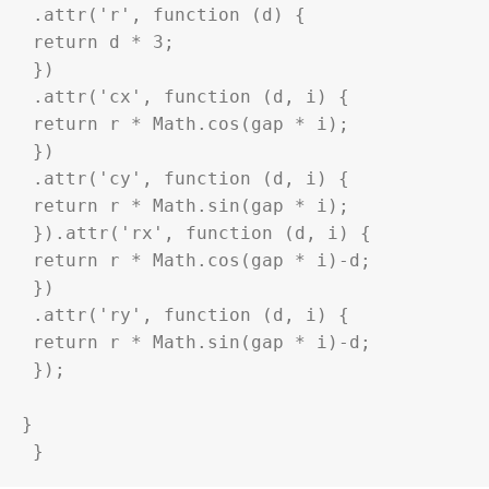
 .attr('r', function (d) {

 return d * 3;

 })

 .attr('cx', function (d, i) {

 return r * Math.cos(gap * i);

 })

 .attr('cy', function (d, i) {

 return r * Math.sin(gap * i);

 }).attr('rx', function (d, i) {

 return r * Math.cos(gap * i)-d;

 })

 .attr('ry', function (d, i) {

 return r * Math.sin(gap * i)-d;

 });

}

 }