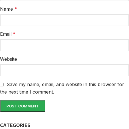
Name
*
Email
*
Website
Save my name, email, and website in this browser for
the next time I comment.
CATEGORIES