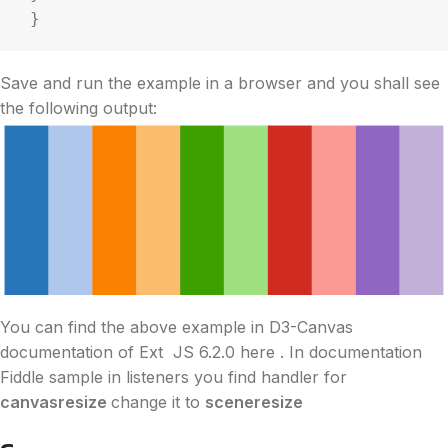
 }
Save and run the example in a browser and you shall see
the following output:
You can find the above example in
D3
-Canvas
documentation of Ext JS 6.2.0 here . In documentation
Fiddle sample in listeners you find handler for
canvasresize
change it to
sceneresize