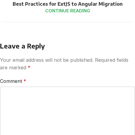
Best Practices for ExtJS to Angular Migration
CONTINUE READING
Leave a Reply
Your email address will not be published.
Required fields
are marked
*
Comment
*