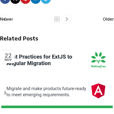
Newer
Older
Related Posts
22
NOV