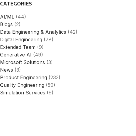
CATEGORIES
AI/ML
(44)
Blogs
(2)
Data Engineering & Analytics
(42)
Digital Engineering
(78)
Extended Team
(9)
Generative AI
(49)
Microsoft Solutions
(3)
News
(3)
Product Engineering
(233)
Quality Engineering
(59)
Simulation Services
(9)