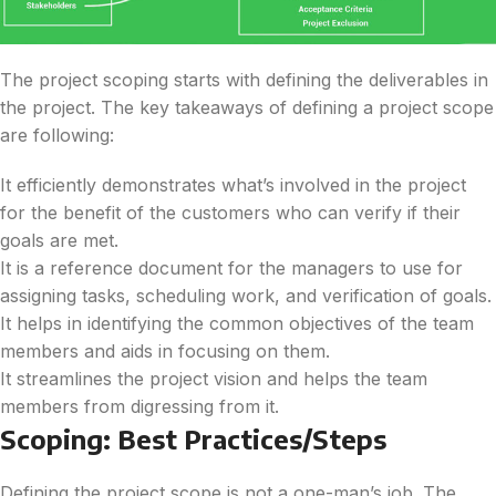
The project scoping starts with defining the deliverables in
the project. The key takeaways of defining a project scope
are following:
It efficiently demonstrates what’s involved in the project
for the benefit of the customers who can verify if their
goals are met.
It is a reference document for the managers to use for
assigning tasks, scheduling work, and verification of goals.
It helps in identifying the common objectives of the team
members and aids in focusing on them.
It streamlines the project vision and helps the team
members from digressing from it.
Scoping: Best Practices/Steps
Defining the project scope is not a one-man’s job. The