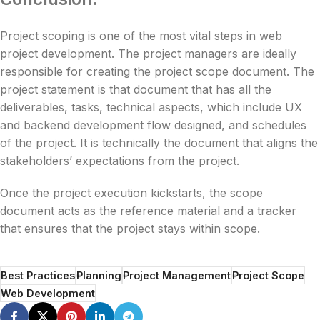
Project scoping is one of the most vital steps in web
project development. The project managers are ideally
responsible for creating the project scope document. The
project statement is that document that has all the
deliverables, tasks, technical aspects, which include UX
and backend development flow designed, and schedules
of the project. It is technically the document that aligns the
stakeholders’ expectations from the project.
Once the project execution kickstarts, the scope
document acts as the reference material and a tracker
that ensures that the project stays within scope.
Best Practices
Planning
Project Management
Project Scope
Web Development