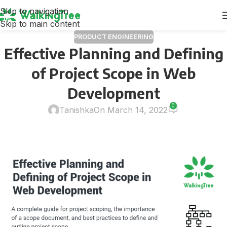
Skip to navigation
Skip to main content
PRODUCT ENGINEERING
Effective Planning and Defining
of Project Scope in Web
Development
0
Tanishka
On March 14, 2022