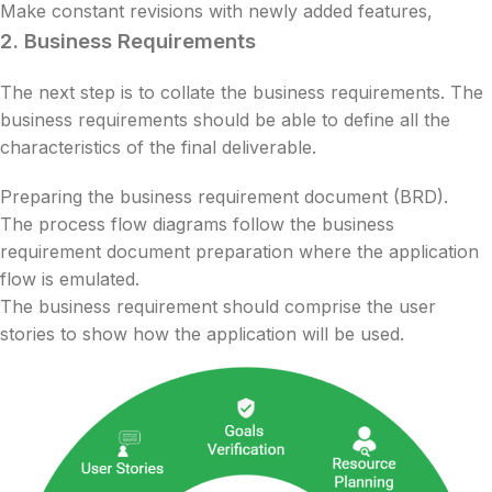
Make constant revisions with newly added features,
2.
Business Requirements
The next step is to collate the business requirements. The
business requirements should be able to define all the
characteristics of the final deliverable.
Preparing the business requirement document (BRD).
The process flow diagrams follow the business
requirement document preparation where the application
flow is emulated.
The business requirement should comprise the user
stories to show how the application will be used.