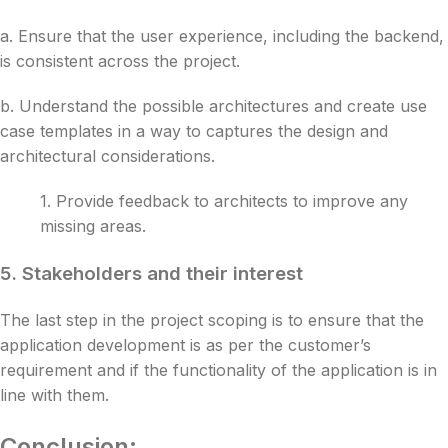
a.
Ensure that the user experience, including the backend,
is consistent across the project.
b. Understand the possible architectures and create use
case templates in a way to captures the design and
architectural considerations.
1. Provide feedback to architects to improve any
missing areas.
5.
Stakeholders and their interest
The last step in the project scoping is to ensure that the
application development is as per the customer’s
requirement and if the functionality of the application is in
line with them.
Conclusion: