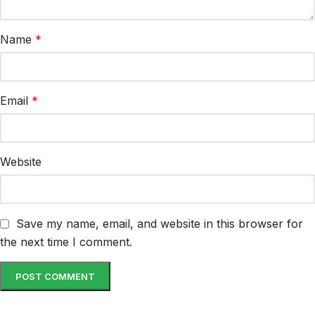
Name
*
Email
*
Website
Save my name, email, and website in this browser for
the next time I comment.