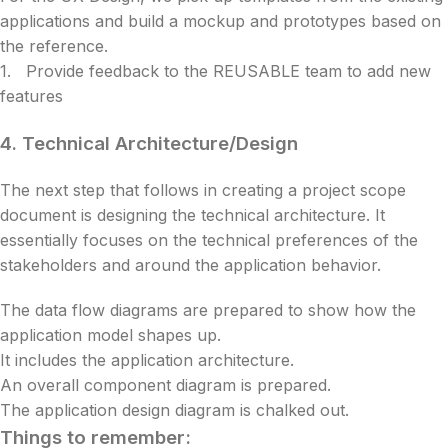
applications and build a mockup and prototypes based on
the reference.
1. Provide feedback to the REUSABLE team to add new
features
4.
Technical Architecture/Design
The next step that follows in creating a project scope
document is designing the technical architecture. It
essentially focuses on the technical preferences of the
stakeholders and around the application behavior.
The data flow diagrams are prepared to show how the
application model shapes up.
It includes the application architecture.
An overall component diagram is prepared.
The application design diagram is chalked out.
Things to remember: