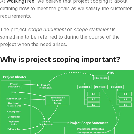
At
WalkingTree
, we believe that project scoping is about
defining how to meet the goals as we satisfy the customer
requirements.
The project
scope document
or
scope statement
is
something to be referred to during the course of the
project when the need arises.
Why is project scoping important?