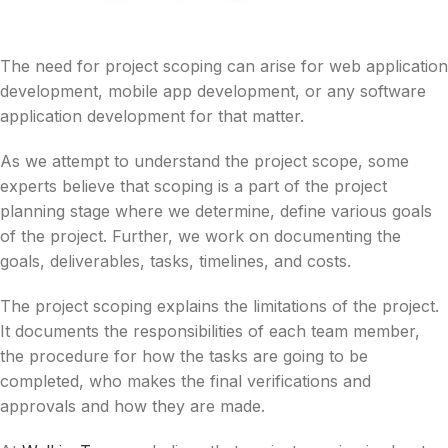
The need for project scoping can arise for web application
development, mobile app development, or any software
application development for that matter.
As we attempt to understand the project scope, some
experts believe that scoping is a part of the project
planning stage where we determine, define various goals
of the project. Further, we work on documenting the
goals, deliverables, tasks, timelines, and costs.
The project scoping explains the limitations of the project.
It documents the responsibilities of each team member,
the procedure for how the tasks are going to be
completed, who makes the final verifications and
approvals and how they are made.