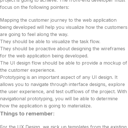
project is going to achieve. The front-end developer must
focus on the following pointers:
Mapping the customer journey to the web application
being developed will help you visualize how the customers
are going to feel along the way.
They should be able to visualize the task flow.
They should be proactive about designing the wireframes
for the web application being developed.
The UI design flow should be able to provide a mockup of
the customer experience.
Prototyping is an important aspect of any UI design. It
allows you to navigate through interface designs, explore
the user experience, and test outflows of the project. With
navigational prototyping, you will be able to determine
how the application is going to materialize.
Things to remember:
For the UX Design, we pick up templates from the existing