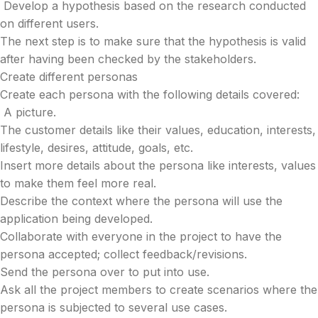
Develop a hypothesis based on the research conducted
on different users.
The next step is to make sure that the hypothesis is valid
after having been checked by the stakeholders.
Create different personas
Create each persona with the following details covered:
A picture.
The customer details like their values, education, interests,
lifestyle, desires, attitude, goals, etc.
Insert more details about the persona like interests, values
to make them feel more real.
Describe the context where the persona will use the
application being developed.
Collaborate with everyone in the project to have the
persona accepted; collect feedback/revisions.
Send the persona over to put into use.
Ask all the project members to create scenarios where the
persona is subjected to several use cases.