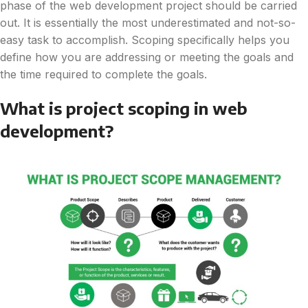
phase of the web development project should be carried
out. It is essentially the most underestimated and not-so-
easy task to accomplish. Scoping specifically helps you
define how you are addressing or meeting the goals and
the time required to complete the goals.
What is project scoping in web
development?