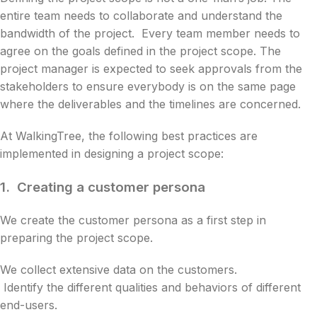
entire team needs to collaborate and understand the
bandwidth of the project. Every team member needs to
agree on the goals defined in the project scope. The
project manager is expected to seek approvals from the
stakeholders to ensure everybody is on the same page
where the deliverables and the timelines are concerned.
At WalkingTree, the following best practices are
implemented in designing a project scope:
1.
Creating a customer persona
We create the customer persona as a first step in
preparing the project scope.
We collect extensive data on the customers.
Identify the different qualities and behaviors of different
end-users.