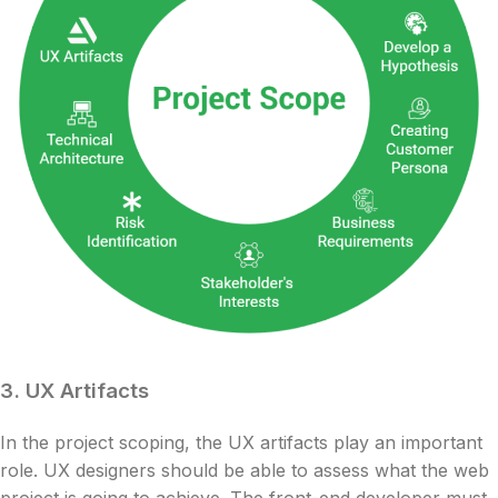
3.
UX Artifacts
In the project scoping, the UX artifacts play an important
role. UX designers should be able to assess what the web