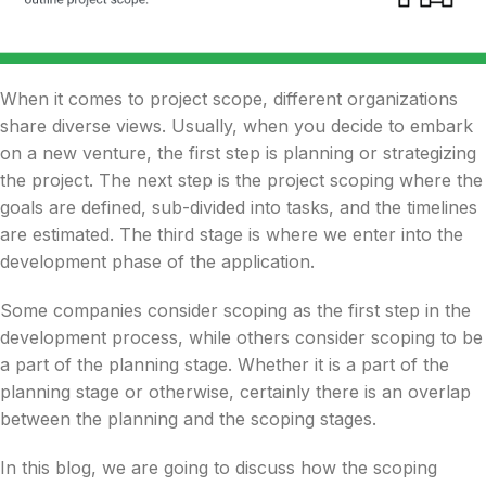
When it comes to project scope, different
organizations
share diverse views. Usually, when you decide
to embark
on a new venture
, the first step is planning or strategizing
the project. The next step is the project scoping where the
goals are defined, sub-divided into tasks, and the timelines
are estimated. The third stage is where we enter into the
development phase of the
application.
Some companies consider scoping as the first step in the
development process, while others consider scoping to be
a part of the planning stage. Whether it is a part of the
planning stage or otherwise, certainly there is an overlap
between the planning and the scoping stages.
In this blog
, we are going to discuss how the scoping