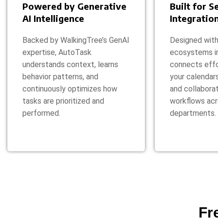
Powered by Generative
Built for 
AI Intelligence
Integratio
Backed by WalkingTree’s GenAI
Designed with
expertise, AutoTask
ecosystems i
understands context, learns
connects effo
behavior patterns, and
your calendar
continuously optimizes how
and collaborat
tasks are prioritized and
workflows ac
performed.
departments.
Fr