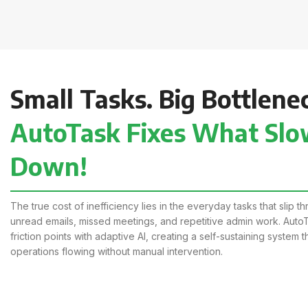
Small Tasks. Big Bottlene
AutoTask Fixes What Slo
Down!
The true cost of inefficiency lies in the everyday tasks that slip 
unread emails, missed meetings, and repetitive admin work. AutoT
friction points with adaptive AI, creating a self-sustaining system 
operations flowing without manual intervention.