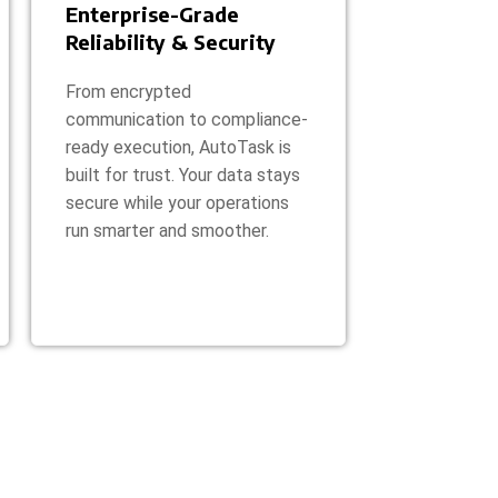
Enterprise-Grade
Reliability & Security
From encrypted
communication to compliance-
ready execution, AutoTask is
built for trust. Your data stays
secure while your operations
run smarter and smoother.