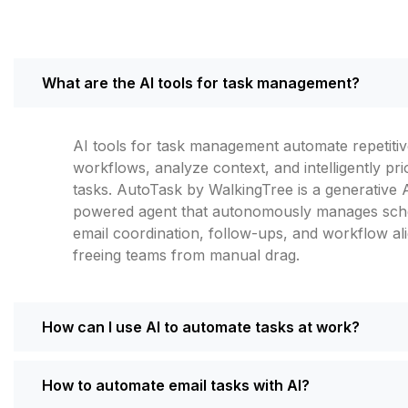
What are the AI tools for task management?
AI tools for task management automate repetiti
workflows, analyze context, and intelligently prio
tasks. AutoTask by WalkingTree is a generative 
powered agent that autonomously manages sche
email coordination, follow-ups, and workflow a
freeing teams from manual drag.
How can I use AI to automate tasks at work?
How to automate email tasks with AI?