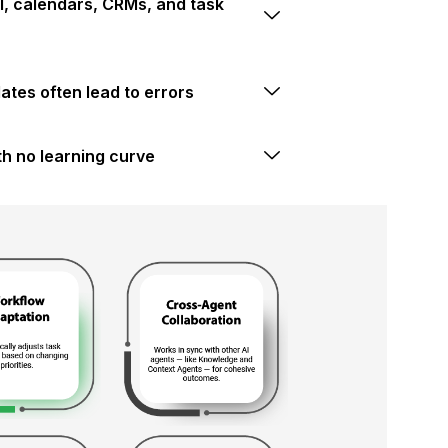
, calendars, CRMs, and task
tes often lead to errors
h no learning curve