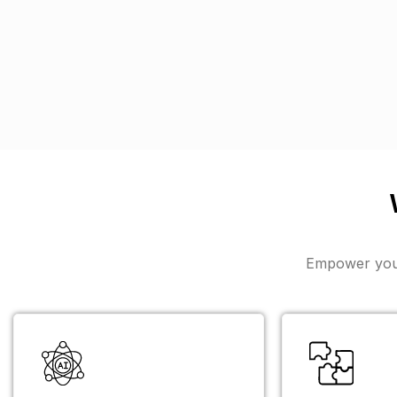
Empower your 