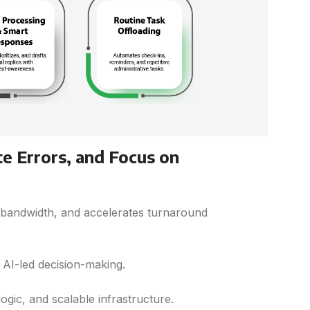
te Errors, and Focus on
 bandwidth, and accelerates turnaround
AI-led decision-making.
ogic, and scalable infrastructure.