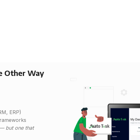
he Other Way
CRM, ERP)
 frameworks
 — but one that