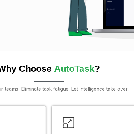
Why Choose
AutoTask
?
teams. Eliminate task fatigue. Let intelligence take over.