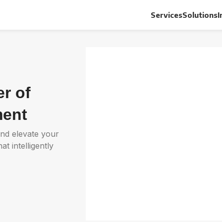
Services
Solutions
I
r of
ent
and elevate your
 intelligently