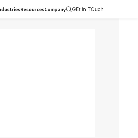
GEt in TOuch
ndustries
Resources
Company