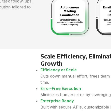
 task follow-ups,
ution tailored to
Scale Efficiency, Elimina
Growth
Efficiency at Scale
Cuts down manual effort, frees team
time.
Error-Free Execution
Minimizes human error by leveraging 
Enterprise Ready
Built with secure APIs, customizable l