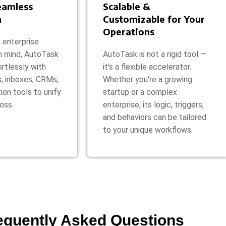
Seamless
Scalable &
n
Customizable for Your
Operations
 enterprise
n mind, AutoTask
AutoTask is not a rigid tool —
rtlessly with
it’s a flexible accelerator.
s, inboxes, CRMs,
Whether you're a growing
ion tools to unify
startup or a complex
ross
enterprise, its logic, triggers,
and behaviors can be tailored
to your unique workflows.
equently Asked Questions