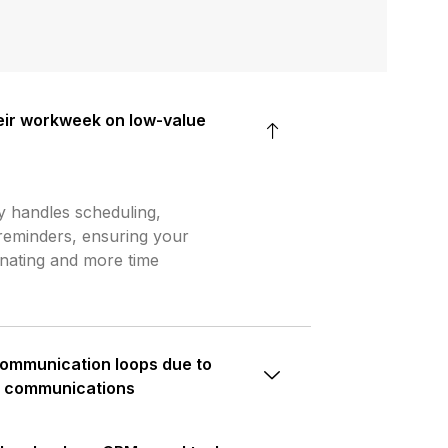
ir workweek on low-value
y handles scheduling,
reminders, ensuring your
inating and more time
communication loops due to
d communications