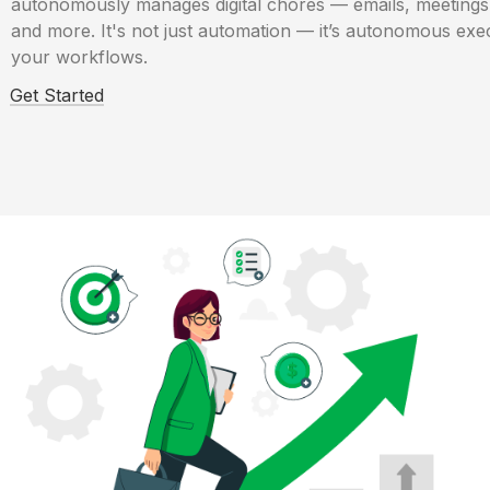
autonomously manages digital chores — emails, meetings,
and more. It's not just automation — it’s autonomous exec
your workflows.
Get Started