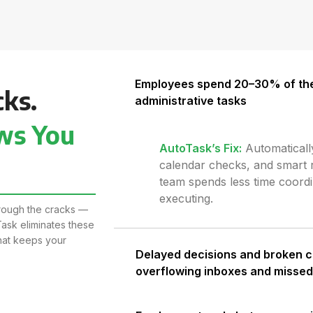
Employees spend 20–30% of the
cks.
administrative tasks
ws You
AutoTask’s Fix
:
Automaticall
calendar checks, and smart 
team spends less time coord
executing.
through the cracks —
ask eliminates these
that keeps your
Delayed decisions and broken 
overflowing inboxes and misse