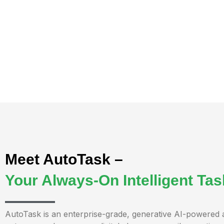
Meet AutoTask –
Your Always-On Intelligent Ta
AutoTask is an enterprise-grade, generative AI-powered 