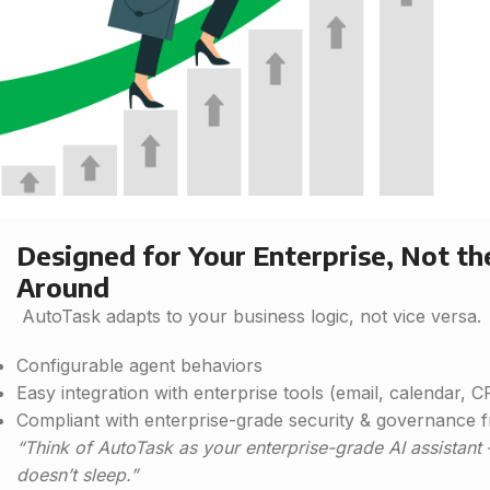
Designed for Your Enterprise, Not t
Around
AutoTask adapts to your business logic, not vice versa.
Configurable agent behaviors
Easy integration with enterprise tools (email, calendar, 
Compliant with enterprise-grade security & governance
“Think of AutoTask as your enterprise-grade AI assistant
doesn’t sleep.”