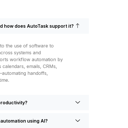
d how does AutoTask support it?
o the use of software to
 across systems and
orts workflow automation by
oss calendars, emails, CRMs,
—automating handoffs,
time.
productivity?
automation using AI?