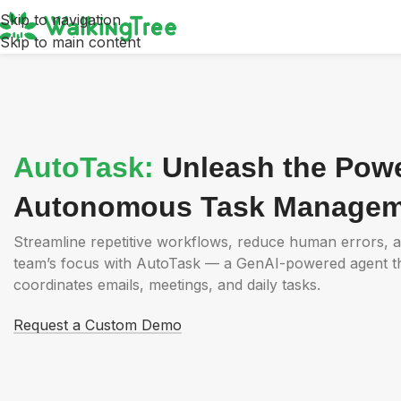
Skip to navigation
Skip to main content
AutoTask:
Unleash the Powe
Autonomous Task Managem
Streamline repetitive workflows, reduce human errors, 
team’s focus with AutoTask — a GenAI-powered agent that
coordinates emails, meetings, and daily tasks.
Request a Custom Demo