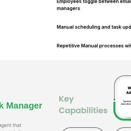
Employees toggle between email
managers
Manual scheduling and task upda
Repetitive Manual processes wit
sk Manager
agent that