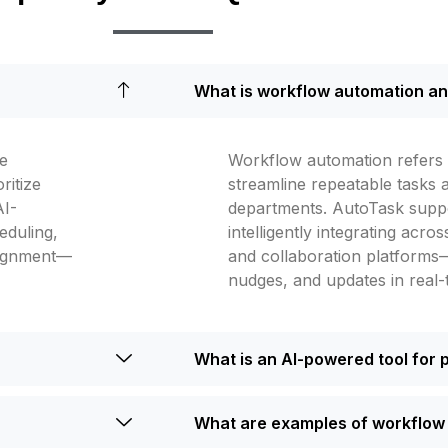
What is workflow automation an
ve
Workflow automation refers t
ritize
streamline repeatable tasks
AI-
departments. AutoTask supp
duling,
intelligently integrating acr
lignment—
and collaboration platforms
nudges, and updates in real-
What is an AI-powered tool for 
What are examples of workflow 