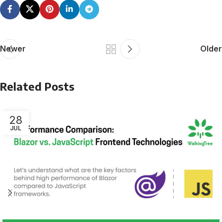
Newer
Older
Related Posts
28
JUL