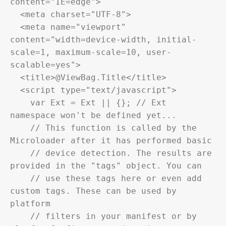
content="IE=edge">

  <meta charset="UTF-8">

  <meta name="viewport" 
content="width=device-width, initial-
scale=1, maximum-scale=10, user-
scalable=yes">

  <title>@ViewBag.Title</title>

  <script type="text/javascript">

    var Ext = Ext || {}; // Ext 
namespace won't be defined yet...

    // This function is called by the 
Microloader after it has performed basic

    // device detection. The results are 
provided in the "tags" object. You can

    // use these tags here or even add 
custom tags. These can be used by 
platform

    // filters in your manifest or by 