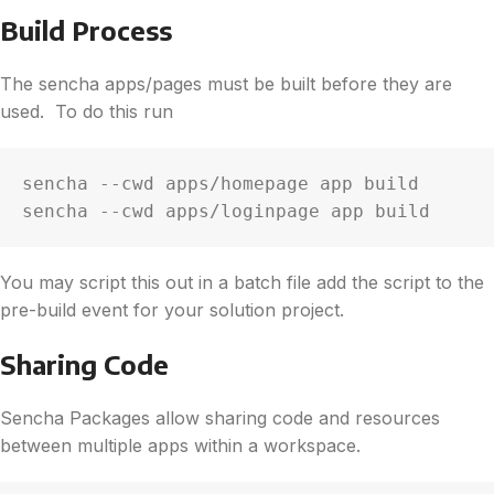
Build Process
The sencha apps/pages must be built before they are
used. To do this run
sencha --cwd apps/homepage app build

sencha --cwd apps/loginpage app build
You may script this out in a batch file add the script to the
pre-build event for your solution project.
Sharing Code
Sencha Packages allow sharing code and resources
between multiple apps within a workspace.