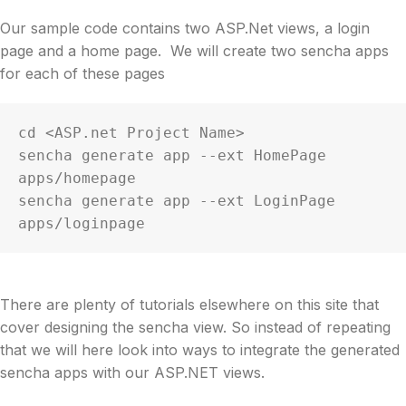
Our sample code contains two ASP.Net views, a login
page and a home page. We will create two sencha apps
for each of these pages
cd <ASP.net Project Name>

sencha generate app --ext HomePage 
apps/homepage

sencha generate app --ext LoginPage 
apps/loginpage
There are plenty of tutorials elsewhere on this site that
cover designing the sencha view. So instead of repeating
that we will here look into ways to integrate the generated
sencha apps with our ASP.NET views.