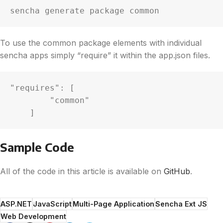
sencha generate package common
To use the common package elements with individual
sencha apps simply “require” it within the app.json files.
"requires": [

        "common"

    ]
Sample Code
All of the code in this article is available on
GitHub
.
ASP.NET
JavaScript
Multi-Page Application
Sencha Ext JS
Web Development