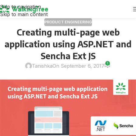
Skip to navigation
Skip to main content
PRODUCT ENGINEERING
Creating multi-page web
application using ASP.NET and
Sencha Ext JS
1
Tanishka
On September 6, 2017