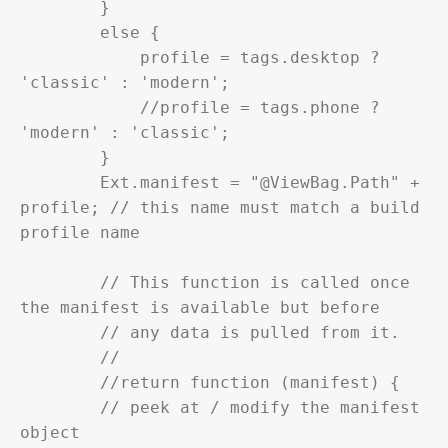
        }

        else {

            profile = tags.desktop ? 
'classic' : 'modern';

            //profile = tags.phone ? 
'modern' : 'classic';

        }

        Ext.manifest = "@ViewBag.Path" + 
profile; // this name must match a build 
profile name

        // This function is called once 
the manifest is available but before

        // any data is pulled from it.

        //

        //return function (manifest) {

        // peek at / modify the manifest 
object
