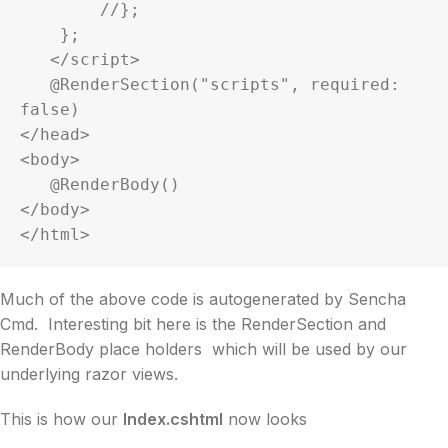
        //};

    };

   </script>

   @RenderSection("scripts", required: 
false)

</head>

<body>

   @RenderBody()

</body>

</html>
Much of the above code is autogenerated by Sencha
Cmd. Interesting bit here is the RenderSection and
RenderBody place holders which will be used by our
underlying razor views.
This is how our
Index.cshtml
now looks