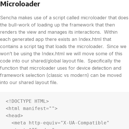
Microloader
Sencha makes use of a script called microloader that does
the bull-work of loading up the framework that then
renders the view and manages its interactions. Within
each generated app there exists an Index.html that
contains a script tag that loads the microloader. Since we
won’t be using the Index.html we will move some of this
code into our shared/global layout file. Specifically the
function that microloader uses for device detection and
framework selection (classic vs modern) can be moved
into our shared layout file.
<!DOCTYPE HTML>

<html manifest="">

<head>

  <meta http-equiv="X-UA-Compatible" 