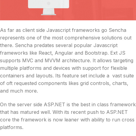
As far as client side Javascript frameworks go Sencha
represents one of the most comprehensive solutions out
there. Sencha predates several popular Javascript
frameworks like React, Angular and Bootstrap. Ext JS
supports MVC and MVVM architecture. It allows targeting
multiple platforms and devices with support for flexible
containers and layouts. Its feature set include a vast suite
of oft requested components likes grid controls, charts,
and much more.
On the server side ASP.NET is the best in class framework
that has matured well. With its recent push to ASP.NET
core the framework is now leaner with ability to run cross
platforms.