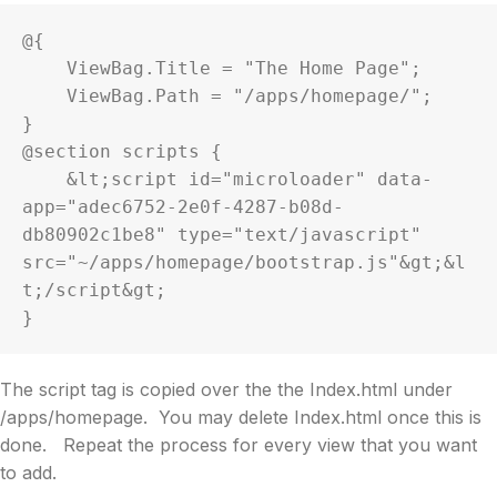
@{

    ViewBag.Title = "The Home Page";

    ViewBag.Path = "/apps/homepage/";

}

@section scripts {

    &lt;script id="microloader" data-
app="adec6752-2e0f-4287-b08d-
db80902c1be8" type="text/javascript" 
src="~/apps/homepage/bootstrap.js"&gt;&l
t;/script&gt;

}
The script tag is copied over the the Index.html under
/apps/homepage. You may delete Index.html once this is
done. Repeat the process for every view that you want
to add.