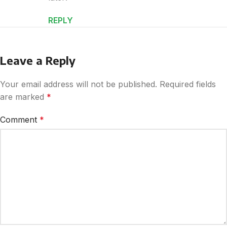
REPLY
Leave a Reply
Your email address will not be published.
Required fields
are marked
*
Comment
*