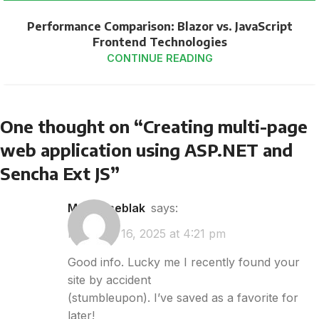
Performance Comparison: Blazor vs. JavaScript
Frontend Technologies
CONTINUE READING
One thought on “
Creating multi-page
web application using ASP.NET and
Sencha Ext JS
”
makan seblak
says:
February 16, 2025 at 4:21 pm
Good info. Lucky me I recently found your
site by accident
(stumbleupon). I’ve saved as a favorite for
later!