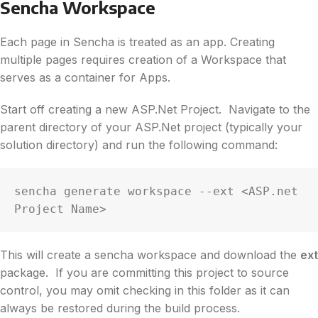
Sencha Workspace
Each page in Sencha is treated as an app. Creating
multiple pages requires creation of a Workspace that
serves as a container for Apps.
Start off creating a new ASP.Net Project. Navigate to the
parent directory of your ASP.Net project (typically your
solution directory) and run the following command:
sencha generate workspace --ext <ASP.net 
Project Name>
This will create a sencha workspace and download the
ext
package. If you are committing this project to source
control, you may omit checking in this folder as it can
always be restored during the build process.