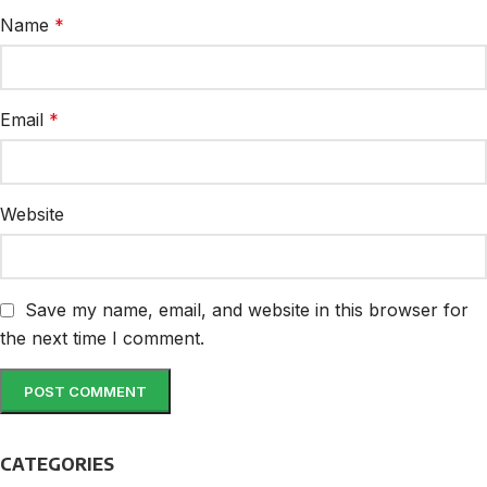
Name
*
Email
*
Website
Save my name, email, and website in this browser for
the next time I comment.
CATEGORIES