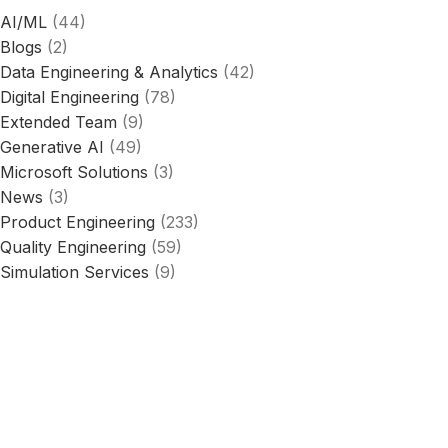
AI/ML
(44)
Blogs
(2)
Data Engineering & Analytics
(42)
Digital Engineering
(78)
Extended Team
(9)
Generative AI
(49)
Microsoft Solutions
(3)
News
(3)
Product Engineering
(233)
Quality Engineering
(59)
Simulation Services
(9)