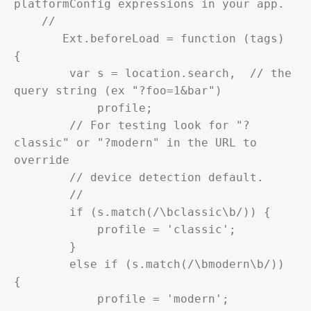
platformConfig expressions in your app.

    //

       Ext.beforeLoad = function (tags) 
{

        var s = location.search,  // the 
query string (ex "?foo=1&bar")

            profile;

        // For testing look for "?
classic" or "?modern" in the URL to 
override

        // device detection default.

        //

        if (s.match(/\bclassic\b/)) {

            profile = 'classic';

        }

        else if (s.match(/\bmodern\b/)) 
{

            profile = 'modern';
