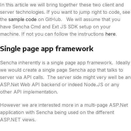
In this article we will bring together these two client and
server technologies. If you want to jump right to code, see
the
sample code
on GitHub. We will assume that you
have Sencha Cmd and Ext JS SDK setup on your
machine. If not you can follow the instructions
here
.
Single page app framework
Sencha inherently is a single page app framework. Ideally
we would create a single page Sencha app that talks to
server via API calls. The server side might very well be an
ASP.Net Web API backend or indeed Node.JS or any
other API implementation.
However we are interested more in a multi-page ASP.Net
application with Sencha being used on the different
ASP.NET views.