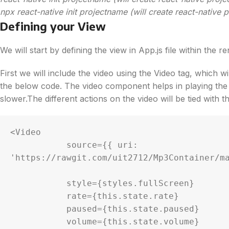
npx react-native init projectname (will create react-native
Defining your View
We will start by defining the view in App.js file within the 
First we will include the video using the Video tag, which wi
the below code. The video component helps in playing the v
slower.The different actions on the video will be tied with th
<Video

           source={{ uri: 
'https://rawgit.com/uit2712/Mp3Container/ma
           style={styles.fullScreen}

           rate={this.state.rate}

           paused={this.state.paused}

           volume={this.state.volume}
