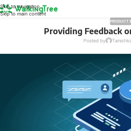
Skip to navigation
Skip to main content
PRODUCT 
Providing Feedback on
Posted by
Tanishk