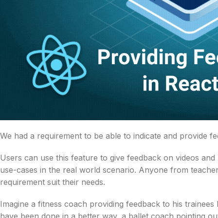
We had a requirement to be able to indicate and provide 
Users can use this feature to give feedback on videos and
use-cases in the real world scenario. Anyone from teachers
requirement suit their needs.
Imagine a fitness coach providing feedback to his trainees
have been done in a better way, a ballet coach pointing ou