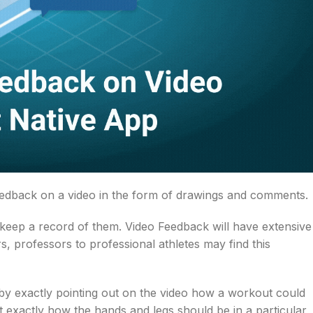
feedback on a video in the form of drawings and comments.
 keep a record of them. Video Feedback will have extensive
, professors to professional athletes may find this
 by exactly pointing out on the video how a workout could
t exactly how the hands and legs should be in a particular