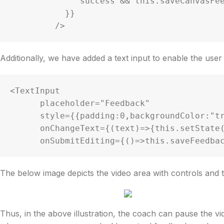
              success && this.saveCanvasFeedback(path);

           }}

         />
Additionally, we have added a text input to enable the use
<TextInput

      placeholder="Feedback"

      style={{padding:0,backgroundColor:"transparent",color:"white"}}

      onChangeText={(text)=>{this.setState({feedbacktext:text})}}

The below image depicts the video area with controls and t
Thus, in the above illustration, the coach can pause the v