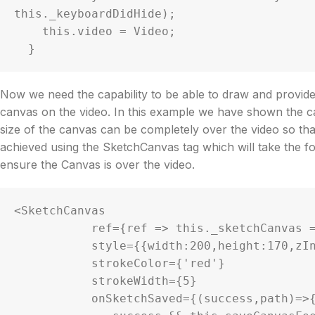
this._keyboardDidHide);

    this.video = Video;

Now we need the capability to be able to draw and provide 
canvas on the video. In this example we have shown the ca
size of the canvas can be completely over the video so that 
achieved using the SketchCanvas tag which will take the fo
ensure the Canvas is over the video.
<SketchCanvas

           ref={ref => this._sketchCanvas = ref}

           style={{width:200,height:170,zIndex:22}}

           strokeColor={'red'}

           strokeWidth={5}

           onSketchSaved={(success,path)=>{
