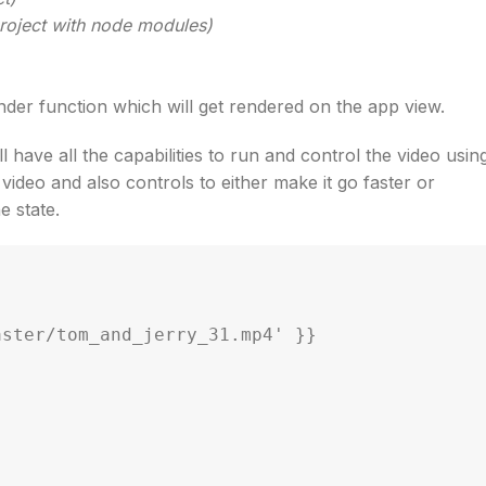
 project with node modules)
render function which will get rendered on the app view.
ll have all the capabilities to run and control the video usin
ideo and also controls to either make it go faster or
e state.
ster/tom_and_jerry_31.mp4' }}
