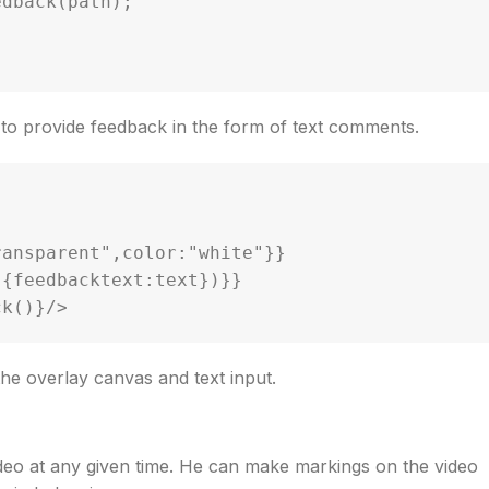
r to provide feedback in the form of text comments.
he overlay canvas and text input.
ideo at any given time. He can make markings on the video