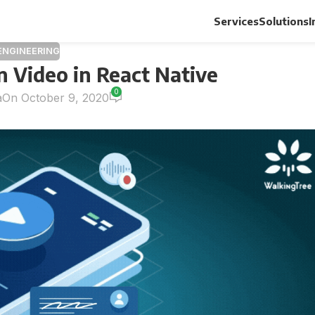
Services
Solutions
I
ENGINEERING
 Video in React Native
0
a
On October 9, 2020