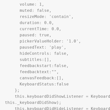
      volume: 1,

      muted: false,

      resizeMode: 'contain',

      duration: 0.0,

      currentTime: 0.0,

      paused: true,

      pickerValueHolder: '1.0',

      pausedText: 'play',

      hideControls: false,

      subtitles:[],

      feedbackstart:false,

      feedbacktext:"",

      canvasFeedback:[],

      KeyboardStatus:false

    };

    this.keyboardDidShowListener = Keyboard.addListener('keyboardDidShow', 
this._keyboardDidShow);

    this.keyboardDidHideListener = Keyboard.addListener('keyboardDidHide', 