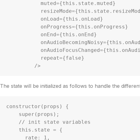
           muted={this.state.muted}

           resizeMode={this.state.resizeMode}

           onLoad={this.onLoad}

           onProgress={this.onProgress}

           onEnd={this.onEnd}

           onAudioBecomingNoisy={this.onAudioBecomingNoisy}

           onAudioFocusChanged={this.onAudioFocusChanged}

           repeat={false}

         />
The state will be initialized as follows to handle the differe
constructor(props) {

    super(props);

    // init state variables

    this.state = {

      rate: 1,
