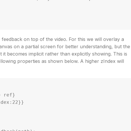
feedback on top of the video. For this we will overlay a
nvas on a partial screen for better understanding, but the
it becomes implicit rather than explicitly showing. This is
llowing properties as shown below. A higher zIndex will