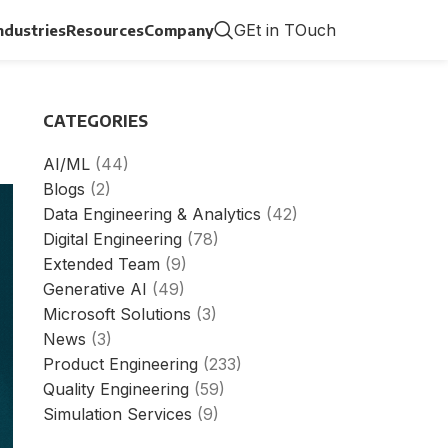
GEt in TOuch
ndustries
Resources
Company
CATEGORIES
AI/ML
(44)
Blogs
(2)
Data Engineering & Analytics
(42)
Digital Engineering
(78)
Extended Team
(9)
Generative AI
(49)
Microsoft Solutions
(3)
News
(3)
Product Engineering
(233)
Quality Engineering
(59)
Simulation Services
(9)