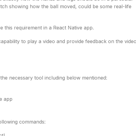
match showing how the ball moved, could be some real-life
ve this requirement in a React Native app.
capability to play a video and provide feedback on the vide
the necessary tool including below mentioned:
e app
 following commands:
ct)