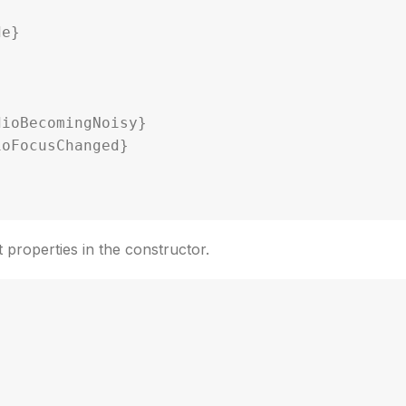
nt properties in the constructor.