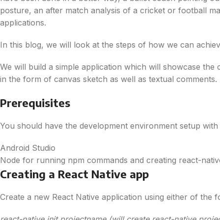
posture, an after match analysis of a cricket or football 
applications.
In this blog, we will look at the steps of how we can achie
We will build a simple application which will showcase the 
in the form of canvas sketch as well as textual comments.
Prerequisites
You should have the development environment setup with 
Android Studio
Node for running npm commands and creating react-nativ
Creating a React Native app
Create a new React Native application using either of the
react-native init projectname (will create react-native proje