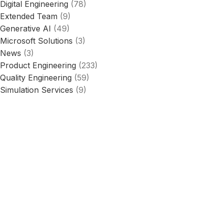
Digital Engineering
(78)
Extended Team
(9)
Generative AI
(49)
Microsoft Solutions
(3)
News
(3)
Product Engineering
(233)
Quality Engineering
(59)
Simulation Services
(9)