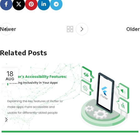
Newer
Older
Related Posts
18
AUG