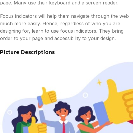
page. Many use their keyboard and a screen reader.
Focus indicators will help them navigate through the web
much more easily. Hence, regardless of who you are
designing for, learn to use focus indicators. They bring
order to your page and accessibility to your design.
Picture Descriptions