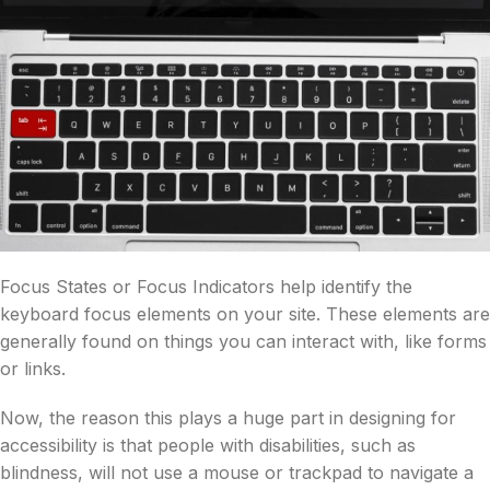
Focus States or Focus Indicators help identify the
keyboard focus elements on your site. These elements are
generally found on things you can interact with, like forms
or links.
Now, the reason this plays a huge part in designing for
accessibility is that people with disabilities, such as
blindness, will not use a mouse or trackpad to navigate a