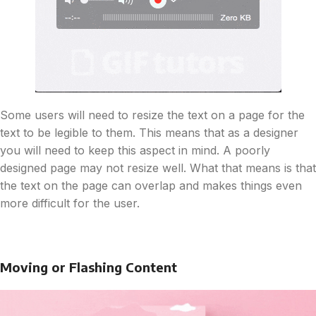
Some users will need to resize the text on a page for the
text to be legible to them. This means that as a designer
you will need to keep this aspect in mind. A poorly
designed page may not resize well. What that means is that
the text on the page can overlap and makes things even
more difficult for the user.
Moving or Flashing Content