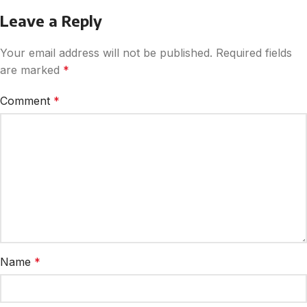
Leave a Reply
Your email address will not be published.
Required fields
are marked
*
Comment
*
Name
*