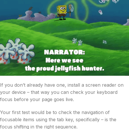
If you don’t already have one, install a screen reader on
your device – that way you can check your keyboard
focus before your page goes live.
Your first test would be to check the navigation of
focusable items using the tab key, specifically – is the
focus shifting in the right sequence.