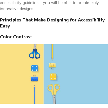
accessibility guidelines, you will be able to create truly
innovative designs.
Principles That Make Designing for Accessibility
Easy
Color Contrast