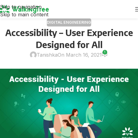
Skip to navigation
Skip to main content
DIGITAL ENGINEERING
Accessibility – User Experience
Designed for All
1
Tanishka
On March 16, 2021