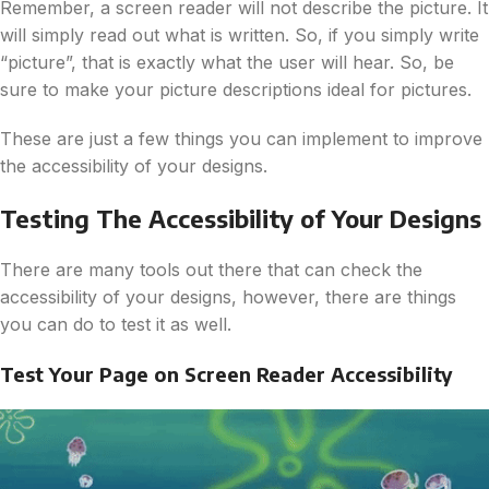
Remember, a screen reader will not describe the picture. It
will simply read out what is written. So, if you simply write
“picture”, that is exactly what the user will hear. So, be
sure to make your picture descriptions ideal for pictures.
These are just a few things you can implement to improve
the accessibility of your designs.
Testing The Accessibility of Your Designs
There are many tools out there that can check the
accessibility of your designs, however, there are things
you can do to test it as well.
Test Your Page on Screen Reader Accessibility