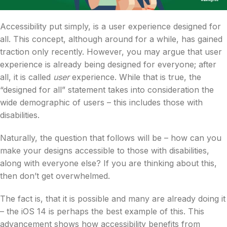
Accessibility put simply, is a user experience designed for
all. This concept, although around for a while, has gained
traction only recently. However, you may argue that user
experience is already being designed for everyone; after
all, it is called
user
experience. While that is true, the
“designed for all” statement takes into consideration the
wide demographic of users – this includes those with
disabilities.
Naturally, the question that follows will be – how can you
make your designs accessible to those with disabilities,
along with everyone else? If you are thinking about this,
then don’t get overwhelmed.
The fact is, that it is possible and many are already doing it
– the iOS 14 is perhaps the best example of this.
This
advancement shows how accessibility benefits from