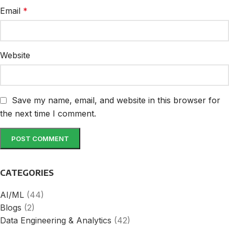
Email
*
Website
Save my name, email, and website in this browser for
the next time I comment.
CATEGORIES
AI/ML
(44)
Blogs
(2)
Data Engineering & Analytics
(42)