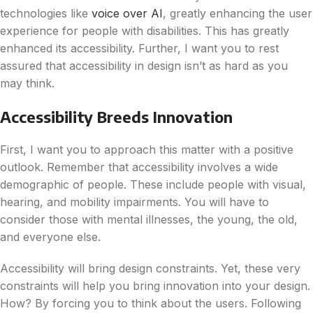
technologies like
voice over AI
, greatly enhancing the user
experience for people with disabilities.
This has greatly
enhanced its accessibility. Further, I want you to rest
assured that accessibility in design isn’t as hard as you
may think.
Accessibility Breeds Innovation
First, I want you to approach this matter with a positive
outlook. Remember that accessibility involves a wide
demographic of people. These include people with visual,
hearing, and mobility impairments. You will have to
consider those with mental illnesses, the young, the old,
and everyone else.
Accessibility will bring design constraints. Yet, these very
constraints will help you bring innovation into your design.
How? By forcing you to think about the users. Following