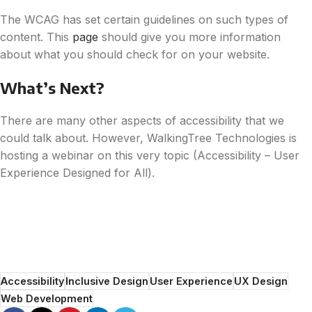
The WCAG has set certain guidelines on such types of
content. This
page
should give you more information
about what you should check for on your website.
What’s Next?
There are many other aspects of accessibility that we
could talk about. However, WalkingTree Technologies is
hosting a webinar on this very topic (Accessibility – User
Experience Designed for All).
Accessibility
Inclusive Design
User Experience
UX Design
Web Development