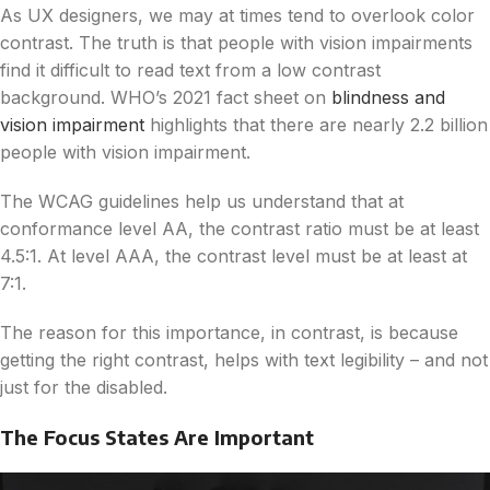
As UX designers, we may at times tend to overlook color
contrast. The truth is that people with vision impairments
find it difficult to read text from a low contrast
background. WHO’s 2021 fact sheet on
blindness and
vision impairment
highlights that there are nearly 2.2 billion
people with vision impairment.
The WCAG guidelines help us understand that at
conformance level AA, the contrast ratio must be at least
4.5:1. At level AAA, the contrast level must be at least at
7:1.
The reason for this importance, in contrast, is because
getting the right contrast, helps with text legibility – and not
just for the disabled.
The Focus States Are Important