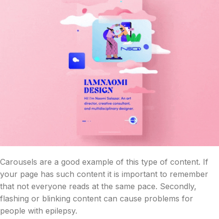
Carousels are a good example of this type of content. If
your page has such content it is important to remember
that not everyone reads at the same pace. Secondly,
flashing or blinking content can cause problems for
people with epilepsy.