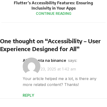
Flutter’s Accessibility Features: Ensuring
Inclusivity in Your Apps
CONTINUE READING
One thought on “
Accessibility – User
Experience Designed for All
”
abrir conta na binance
says:
February 23, 2025 at 1:42 am
Your article helped me a lot, is there any
more related content? Thanks!
REPLY