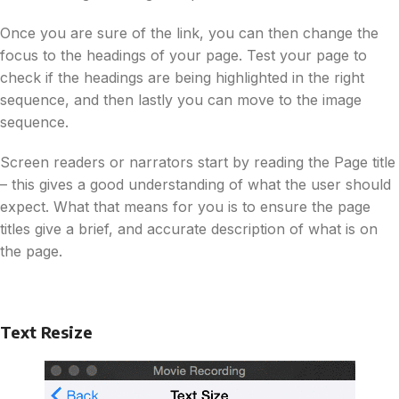
Once you are sure of the link, you can then change the
focus to the headings of your page. Test your page to
check if the headings are being highlighted in the right
sequence, and then lastly you can move to the image
sequence.
Screen readers or narrators start by reading the Page title
– this gives a good understanding of what the user should
expect. What that means for you is to ensure the page
titles give a brief, and accurate description of what is on
the page.
Text Resize