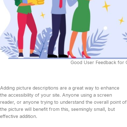
Good User Feedback for Gr
Adding picture descriptions are a great way to enhance
the accessibility of your site. Anyone using a screen
reader, or anyone trying to understand the overall point of
the picture will benefit from this, seemingly small, but
effective addition.