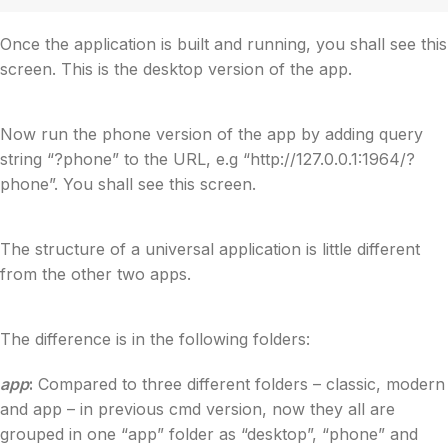
Once the application is built and running, you shall see this
screen. This is the desktop version of the app.
Now run the phone version of the app by adding query
string “?phone” to the URL, e.g “http://127.0.0.1:1964/?
phone”. You shall see this screen.
The structure of a universal application is little different
from the other two apps.
The difference is in the following folders:
app
:
Compared to three different folders – classic, modern
and app – in previous cmd version, now they all are
grouped in one “app” folder as “desktop”, “phone” and