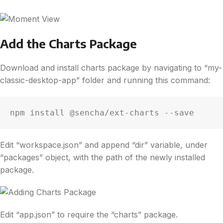
Add the Charts Package
Download and install charts package by navigating to “my-
classic-desktop-app” folder and running this command:
npm install @sencha/ext-charts --save
Edit “workspace.json” and append “dir” variable, under
“packages” object, with the path of the newly installed
package.
Edit “app.json” to require the “charts” package.