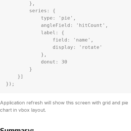
        },

        series: {

            type: 'pie',

            angleField: 'hitCount',

            label: {

                field: 'name',

                display: 'rotate'

            },

            donut: 30

        }

    }]

});
Application refresh will show this screen with grid and pie
chart in vbox layout.
Summary: