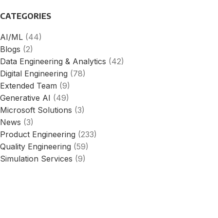
CATEGORIES
AI/ML
(44)
Blogs
(2)
Data Engineering & Analytics
(42)
Digital Engineering
(78)
Extended Team
(9)
Generative AI
(49)
Microsoft Solutions
(3)
News
(3)
Product Engineering
(233)
Quality Engineering
(59)
Simulation Services
(9)