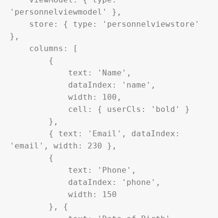
'personnelviewmodel' },

    store: { type: 'personnelviewstore' 
},

    columns: [

        {

            text: 'Name',

            dataIndex: 'name',

            width: 100,

            cell: { userCls: 'bold' }

        },

        { text: 'Email', dataIndex: 
'email', width: 230 },

        {

            text: 'Phone',

            dataIndex: 'phone',

            width: 150

        }, {
