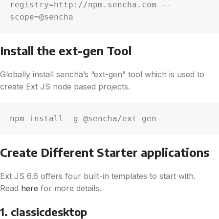
registry=http://npm.sencha.com --
scope=@sencha
Install the ext-gen Tool
Globally install sencha’s “ext-gen” tool which is used to
create Ext JS node based projects.
npm install -g @sencha/ext-gen
Create Different Starter applications
Ext JS 6.6 offers four built-in templates to start with.
Read
here
for more details.
1. classicdesktop