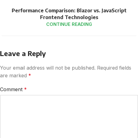
Performance Comparison: Blazor vs. JavaScript
Frontend Technologies
CONTINUE READING
Leave a Reply
Your email address will not be published.
Required fields
are marked
*
Comment
*