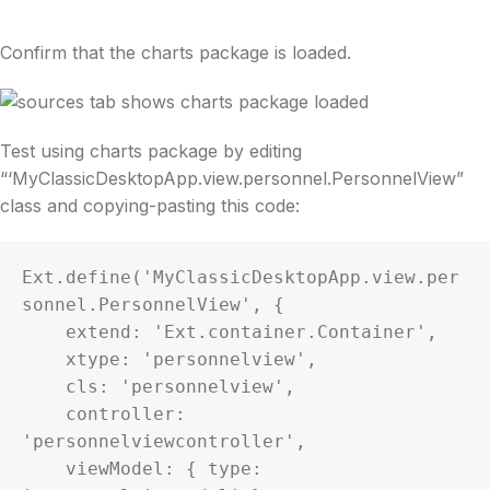
Confirm that the charts package is loaded.
Test using charts package by editing
“‘MyClassicDesktopApp.view.personnel.PersonnelView”
class and copying-pasting this code:
Ext.define('MyClassicDesktopApp.view.per
sonnel.PersonnelView', {

    extend: 'Ext.container.Container',

    xtype: 'personnelview',

    cls: 'personnelview',

    controller: 
'personnelviewcontroller',

    viewModel: { type: 