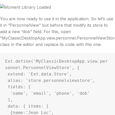
You are now ready to use it in the application. So let’s use
it in “PersonnelView” but before that modify its store to
add a new “dob” field. For this, open
“MyClassicDesktopApp.view.personnel.PersonnelViewStor
class in the editor and replace its code with this one.
Ext.define('MyClassicDesktopApp.view.per
sonnel.PersonnelViewStore', {

 extend: 'Ext.data.Store',

 alias: 'store.personnelviewstore',

 fields: [

  'name', 'email', 'phone', 'dob'

 ],

 data: { items: [

  {name:'Jean Luc', 