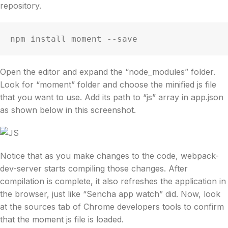
repository.
npm install moment --save
Open the editor and expand the “node_modules” folder.
Look for “moment” folder and choose the minified js file
that you want to use. Add its path to “js” array in app.json
as shown below in this screenshot.
Notice that as you make changes to the code, webpack-
dev-server starts compiling those changes. After
compilation is complete, it also refreshes the application in
the browser, just like “Sencha app watch” did. Now, look
at the sources tab of Chrome developers tools to confirm
that the moment js file is loaded.