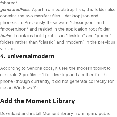
“shared”.
generatedFiles
:
Apart from bootstrap files, this folder also
contains the two manifest files – desktop.json and
phone.json. Previously these were “classic.json” and
“modern.json” and resided in the application root folder.
build
:
It contains build profiles in “desktop” and “phone”
folders rather than “classic” and “modern” in the previous
version.
4. universalmodern
According to Sencha docs, it uses the modern toolkit to
generate 2 profiles – 1 for desktop and another for the
phone (though currently, it did not generate correctly for
me on Windows 7.)
Add the Moment Library
Download and install Moment library from npm’s public