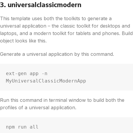
3. universalclassicmodern
This template uses both the toolkits to generate a
universal application – the classic toolkit for desktops and
laptops, and a modern toolkit for tablets and phones. Build
object looks like this.
Generate a universal application by this command.
ext-gen app -n 
MyUniversalClassicModernApp
Run this command in terminal window to build both the
profiles of a universal application.
npm run all