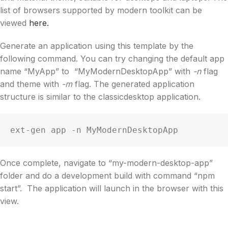
list of browsers supported by modern toolkit can be
viewed
here.
Generate an application using this template by the
following command. You can try changing the default app
name “MyApp” to “MyModernDesktopApp” with
-n
flag
and theme with
-m
flag. The generated application
structure is similar to the classicdesktop application.
ext-gen app -n MyModernDesktopApp
Once complete, navigate to “my-modern-desktop-app”
folder and do a development build with command “npm
start”. The application will launch in the browser with this
view.