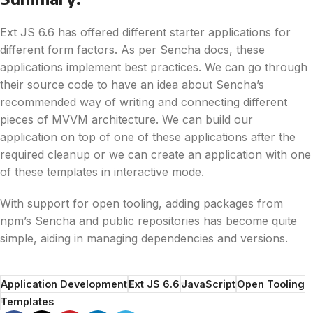
Ext JS 6.6 has offered different starter applications for
different form factors. As per Sencha docs, these
applications implement best practices. We can go through
their source code to have an idea about Sencha’s
recommended way of writing and connecting different
pieces of MVVM architecture. We can build our
application on top of one of these applications after the
required cleanup or we can create an application with one
of these templates in interactive mode.
With support for open tooling, adding packages from
npm’s Sencha and public repositories has become quite
simple, aiding in managing dependencies and versions.
Application Development
Ext JS 6.6
JavaScript
Open Tooling
Templates