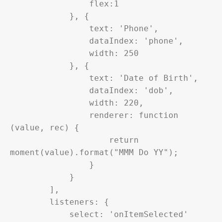
                flex:1

            }, {

                text: 'Phone',

                dataIndex: 'phone',

                width: 250

            }, {

                text: 'Date of Birth',

                dataIndex: 'dob',

                width: 220,

                renderer: function 
(value, rec) {

                    return 
moment(value).format("MMM Do YY");

                }

            }

        ],

        listeners: {

            select: 'onItemSelected'
