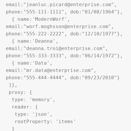
email:"jeanluc.picard@enterprise.com", 
phone:"555-111-1111", dob:"01/08/1964"},

  { name:'ModernWorf', 
email:"worf.moghsson@enterprise.com", 
phone:"555-222-2222", dob:"12/10/1977"},

  { name:'Deanna', 
email:"deanna.troi@enterprise.com", 
phone:"555-333-3333", dob:"06/14/1972"},

  { name:'Data', 
email:"mr.data@enterprise.com", 
phone:"555-444-4444", dob:"09/23/2010"}

 ]},

 proxy: {

  type: 'memory',

  reader: {

   type: 'json',

   rootProperty: 'items'

  }
