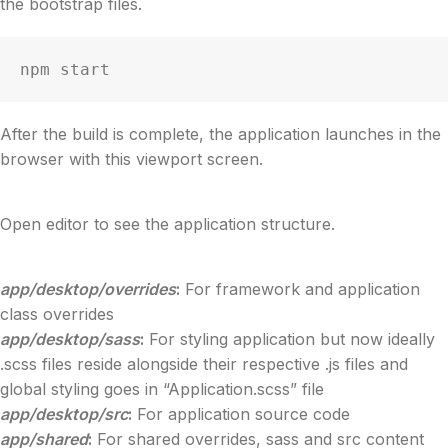
the bootstrap files.
npm start
After the build is complete, the application launches in the
browser with this viewport screen.
Open editor to see the application structure.
app/desktop/overrides
:
For framework and application
class overrides
app/desktop/sass
:
For styling application but now ideally
.scss files reside alongside their respective .js files and
global styling goes in “Application.scss” file
app/desktop/src
:
For application source code
app/shared
:
For shared overrides, sass and src content