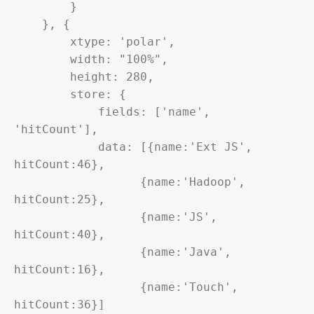
        }

    }, {

        xtype: 'polar',

        width: "100%",

        height: 280,

        store: {

            fields: ['name', 
'hitCount'],

            data: [{name:'Ext JS', 
hitCount:46},

                  {name:'Hadoop', 
hitCount:25},

                  {name:'JS', 
hitCount:40},

                  {name:'Java', 
hitCount:16},

                  {name:'Touch', 
hitCount:36}]
