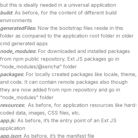
but this is ideally needed in a universal application
build
:
As before, for the content of different build
environments
generatedFiles
:
Now the bootstrap files reside in this
folder as compared to the application root folder in older
cmd generated apps
node_modules
:
For downloaded and installed packages
from npm public repository. Ext JS packages go in
“node_modules/@sencha” folder
packages
:
For locally created packages like locale, theme,
and code. It can contain remote packages also though
they are now added from npm repository and go in
“node_modules” folder
resources
:
As before, for application resources like hard-
coded data, images, CSS files, etc.
app.j
s:
As before, it’s the entry point of an Ext JS
application
app.json
:
As before, it’s the manifest file