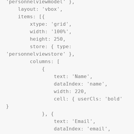
'personnelviewmodel' },

    layout: 'vbox',

    items: [{

        xtype: 'grid',

        width: '100%',

        height: 250,

        store: { type: 
'personnelviewstore' },

        columns: [

            {

                text: 'Name',

                dataIndex: 'name',

                width: 220,

                cell: { userCls: 'bold' 
}

            }, {

                text: 'Email',

                dataIndex: 'email',
