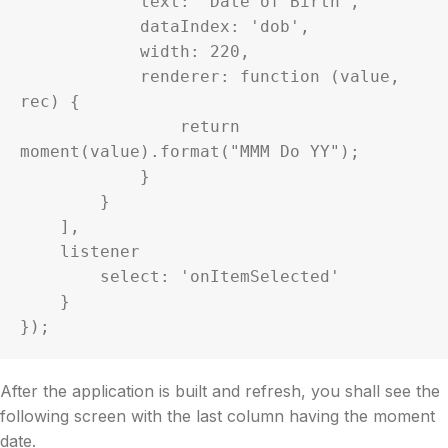
            text: 'Date of Birth',

            dataIndex: 'dob',

            width: 220,

            renderer: function (value, 
rec) {

                return 
moment(value).format("MMM Do YY");

            }

        }

    ],

    listener

        select: 'onItemSelected'

    }

});
After the application is built and refresh, you shall see the
following screen with the last column having the moment
date.