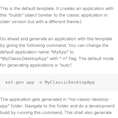
This is the default template. It creates an application with
this “builds” object (similar to the classic application in
older version but with a different theme.)
Go ahead and generate an application with this template
by giving the following command. You can change the
default application name “MyApp” to
“MyClassicDesktopApp” with “-n” flag. The default mode
for generating applications is “auto”.
ext-gen app -n MyClassicDesktopApp
The application gets generated in “my-classic-desktop-
app” folder. Navigate to this folder and do a development
build by running this command. This shall also generate