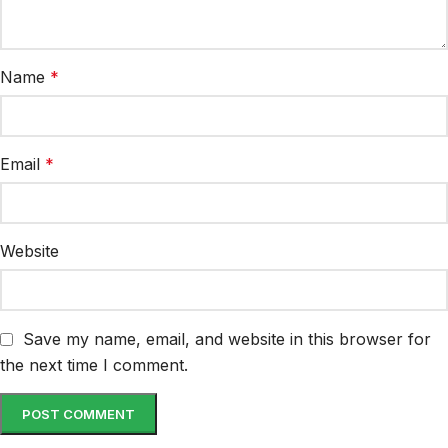
Name
*
Email
*
Website
Save my name, email, and website in this browser for
the next time I comment.