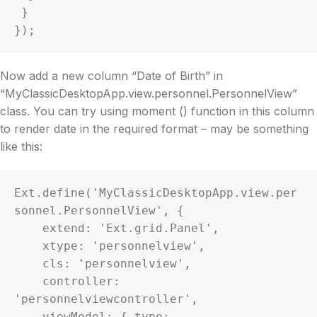
 }

});
Now add a new column “Date of Birth” in
“MyClassicDesktopApp.view.personnel.PersonnelView”
class. You can try using moment () function in this column
to render date in the required format – may be something
like this:
Ext.define('MyClassicDesktopApp.view.per
sonnel.PersonnelView', {

    extend: 'Ext.grid.Panel',

    xtype: 'personnelview',

    cls: 'personnelview',

    controller: 
'personnelviewcontroller',

    viewModel: { type: 