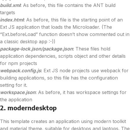
build.xml
:
As before, this file contains the ANT build
targets
index.html
:
As before, this file is the starting point of an
Ext JS application that loads the Microloader. (The
“Ext.beforeLoad” function doesn’t show commented out in
a classic desktop app :-))
package-lock.json/package.json
:
These files hold
application dependencies, scripts object and other details
for npm projects
webpack.config.js
:
Ext JS node projects use webpack for
building applications, so this file has the configuration
setting for it.
workspace.json
:
As before, it has workspace settings for
the application
2. moderndesktop
This template creates an application using modern toolkit
and material theme, suitable for desktops and laptops. The