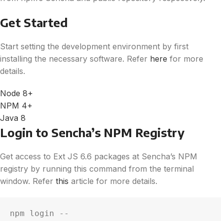
Get Started
Start setting the development environment by first
installing the necessary software. Refer
here
for more
details.
Node 8+
NPM 4+
Java 8
Login to Sencha’s NPM Registry
Get access to Ext JS 6.6 packages at Sencha’s NPM
registry by running this command from the terminal
window. Refer
this
article for more details.
npm login --