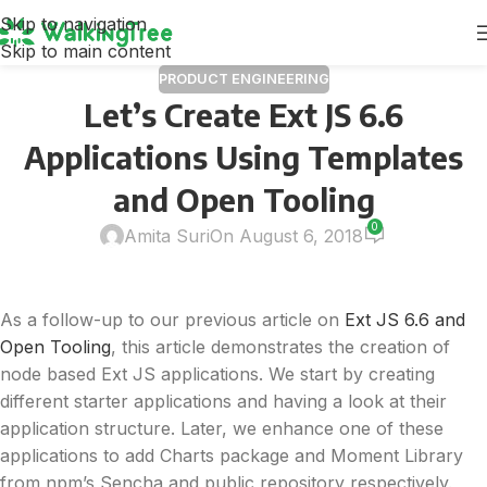
Skip to navigation
Skip to main content
PRODUCT ENGINEERING
Let’s Create Ext JS 6.6
Applications Using Templates
and Open Tooling
0
Amita Suri
On August 6, 2018
As a follow-up to our previous article on
Ext JS 6.6 and
Open Tooling
, this article demonstrates the creation of
node based Ext JS applications. We start by creating
different starter applications and having a look at their
application structure. Later, we enhance one of these
applications to add Charts package and Moment Library
from npm’s Sencha and public repository respectively.