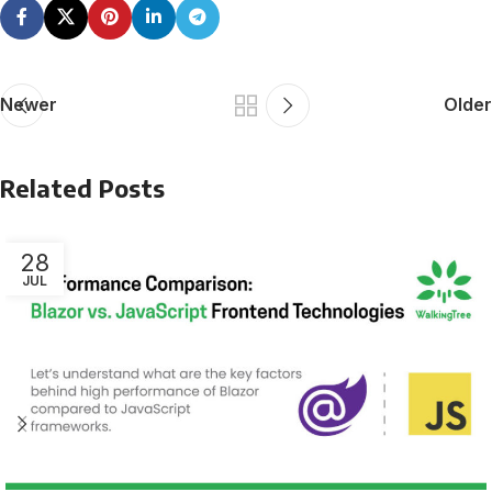
Newer
Older
Related Posts
28
JUL