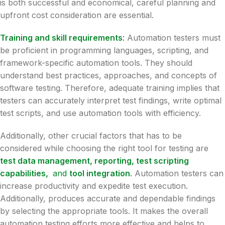
is both successful and economical, careful planning and
upfront cost consideration are essential.
Training and skill requirements
:
Automation testers must
be proficient in programming languages, scripting, and
framework-specific automation tools. They should
understand best practices, approaches, and concepts of
software testing. Therefore, adequate training implies that
testers can accurately interpret test findings, write optimal
test scripts, and use automation tools with efficiency.
Additionally, other crucial factors that has to be
considered while choosing the right tool for testing are
test data management, reporting, test scripting
capabilities,
and
tool integration
.
Automation testers can
increase productivity and expedite test execution.
Additionally, produces accurate and dependable findings
by selecting the appropriate tools. It makes the overall
automation testing efforts more effective and helps to