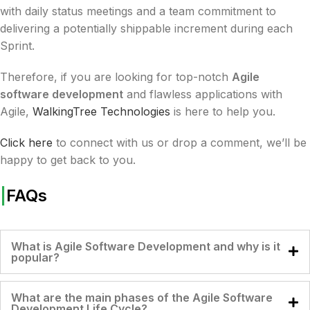
with daily status meetings and a team commitment to
delivering a potentially shippable increment during each
Sprint.
Therefore, if you are looking for top-notch
Agile
software development
and flawless applications with
Agile,
WalkingTree Technologies
is here to help you.
Click here
to connect with us or drop a comment, we’ll be
happy to get back to you.
|
FAQs
What is Agile Software Development and why is it
popular?
What are the main phases of the Agile Software
Development Life Cycle?