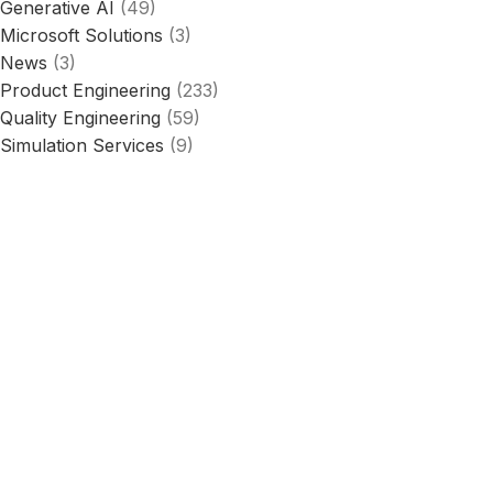
Generative AI
(49)
Microsoft Solutions
(3)
News
(3)
Product Engineering
(233)
Quality Engineering
(59)
Simulation Services
(9)