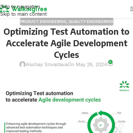
Skip to navigation
Skip to main content
PRODUCT ENGINEERING
,
QUALITY ENGINEERING
Optimizing Test Automation to
Accelerate Agile Development
Cycles
0
Akshay Srivastava
On May 28, 2024