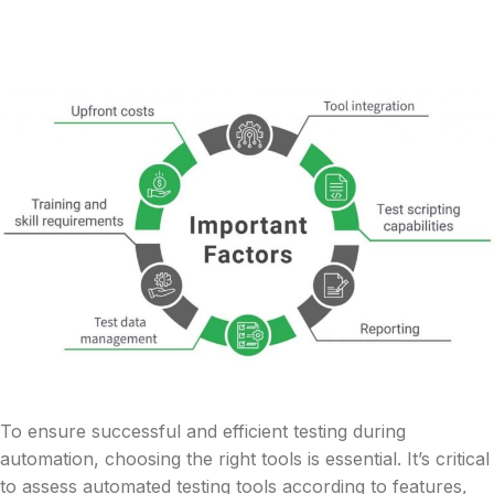
To ensure successful and efficient testing during
automation, choosing the right tools is essential. It’s critical
to assess automated testing tools according to features,