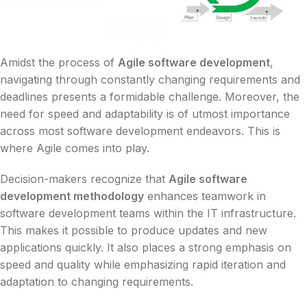
Amidst the process of
Agile software development
,
navigating through constantly changing requirements and
deadlines presents a formidable challenge. Moreover, the
need for speed and adaptability is of utmost importance
across most software development endeavors. This is
where Agile comes into play.
Decision-makers recognize that
Agile software
development methodology
enhances teamwork in
software development teams within the IT infrastructure.
This makes it possible to produce updates and new
applications quickly. It also places a strong emphasis on
speed and quality while emphasizing rapid iteration and
adaptation to changing requirements.