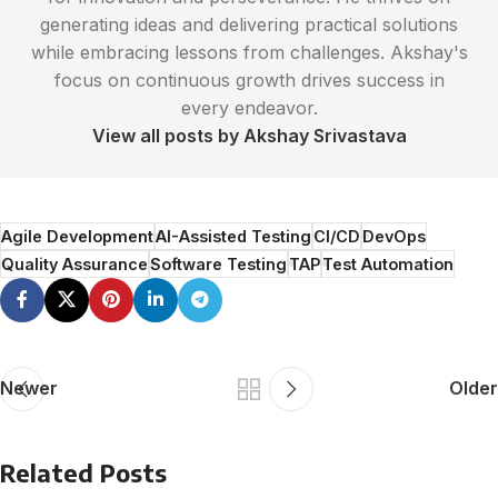
generating ideas and delivering practical solutions
while embracing lessons from challenges. Akshay's
focus on continuous growth drives success in
every endeavor.
View all posts by Akshay Srivastava
Agile Development
AI-Assisted Testing
CI/CD
DevOps
Quality Assurance
Software Testing
TAP
Test Automation
Newer
Older
Related Posts