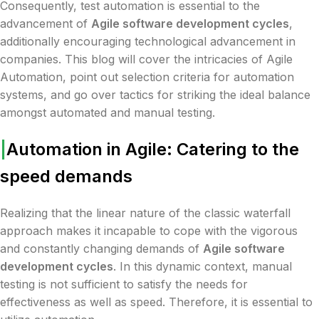
Consequently, test automation is essential to the
advancement of
Agile software development cycles
,
additionally encouraging technological advancement in
companies. This blog will cover the intricacies of Agile
Automation, point out selection criteria for automation
systems, and go over tactics for striking the ideal balance
amongst automated and manual testing.
|
Automation in Agile: Catering to the
speed demands
Realizing that the linear nature of the classic waterfall
approach makes it incapable to cope with the vigorous
and constantly changing demands of
Agile software
development cycles
. In this dynamic context, manual
testing is not sufficient to satisfy the needs for
effectiveness as well as speed. Therefore, it is essential to