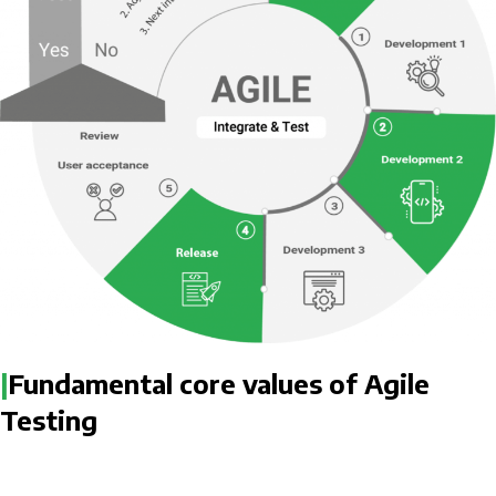
|
Fundamental core values of Agile
Testing