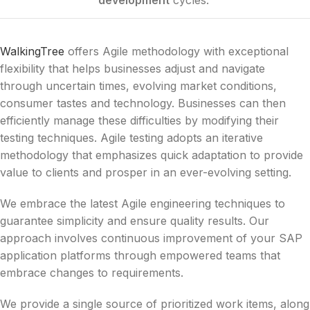
WalkingTree
offers Agile methodology with exceptional
flexibility that helps businesses adjust and navigate
through uncertain times, evolving market conditions,
consumer tastes and technology. Businesses can then
efficiently manage these difficulties by modifying their
testing techniques. Agile testing adopts an iterative
methodology that emphasizes quick adaptation to provide
value to clients and prosper in an ever-evolving setting.
We embrace the latest Agile engineering techniques to
guarantee simplicity and ensure quality results. Our
approach involves continuous improvement of your SAP
application platforms through empowered teams that
embrace changes to requirements.
We provide a single source of prioritized work items, along