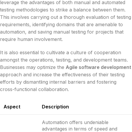
leverage the advantages of both manual and automated
testing methodologies to strike a balance between them.
This involves carrying out a thorough evaluation of testing
requirements, identifying domains that are amenable to
automation, and saving manual testing for projects that
require human involvement.
It is also essential to cultivate a culture of cooperation
amongst the operations, testing, and development teams.
Businesses may optimize the
Agile software development
approach and increase the effectiveness of their testing
efforts by dismantling internal barriers and fostering
cross-functional collaboration.
Aspect
Description
Automation offers undeniable
advantages in terms of speed and