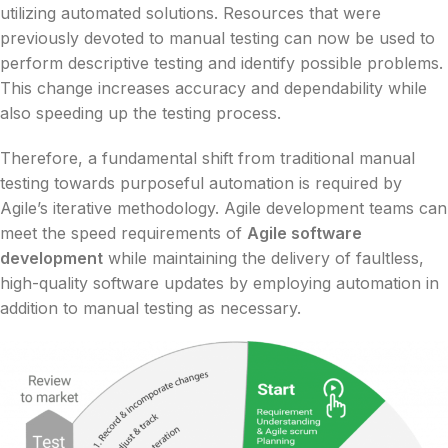
utilizing automated solutions. Resources that were
previously devoted to manual testing can now be used to
perform descriptive testing and identify possible problems.
This change increases accuracy and dependability while
also speeding up the testing process.
Therefore, a fundamental shift from traditional manual
testing towards purposeful automation is required by
Agile’s iterative methodology. Agile development teams can
meet the speed requirements of
Agile software
development
while maintaining the delivery of faultless,
high-quality software updates by employing automation in
addition to manual testing as necessary.