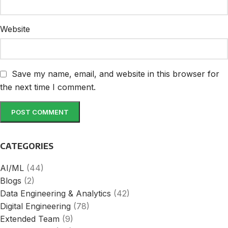
Website
Save my name, email, and website in this browser for
the next time I comment.
CATEGORIES
AI/ML
(44)
Blogs
(2)
Data Engineering & Analytics
(42)
Digital Engineering
(78)
Extended Team
(9)