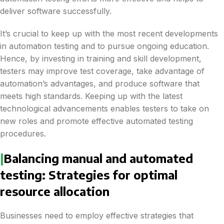
deliver software successfully.
It’s crucial to keep up with the most recent developments
in automation testing and to pursue ongoing education.
Hence, by investing in training and skill development,
testers may improve test coverage, take advantage of
automation’s advantages, and produce software that
meets high standards. Keeping up with the latest
technological advancements enables testers to take on
new roles and promote effective automated testing
procedures.
|
Balancing manual and automated
testing: Strategies for optimal
resource allocation
Businesses need to employ effective strategies that