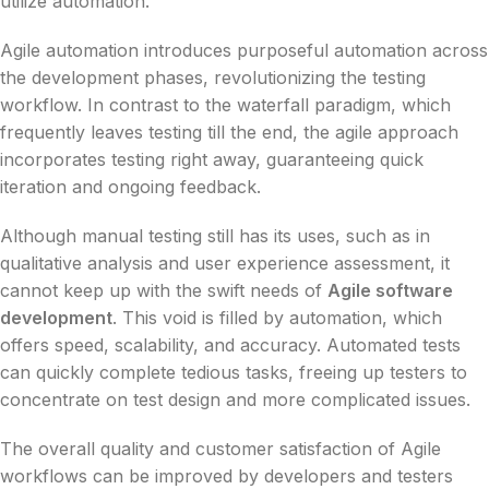
utilize automation.
Agile automation introduces purposeful automation across
the development phases, revolutionizing the testing
workflow. In contrast to the waterfall paradigm, which
frequently leaves testing till the end, the agile approach
incorporates testing right away, guaranteeing quick
iteration and ongoing feedback.
Although manual testing still has its uses, such as in
qualitative analysis and user experience assessment, it
cannot keep up with the swift needs of
Agile software
development
. This void is filled by automation, which
offers speed, scalability, and accuracy. Automated tests
can quickly complete tedious tasks, freeing up testers to
concentrate on test design and more complicated issues.
The overall quality and customer satisfaction of Agile
workflows can be improved by developers and testers