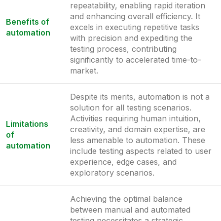
repeatability, enabling rapid iteration
and enhancing overall efficiency. It
Benefits of
excels in executing repetitive tasks
automation
with precision and expediting the
testing process, contributing
significantly to accelerated time-to-
market.
Despite its merits, automation is not a
solution for all testing scenarios.
Activities requiring human intuition,
Limitations
creativity, and domain expertise, are
of
less amenable to automation. These
automation
include testing aspects related to user
experience, edge cases, and
exploratory scenarios.
Achieving the optimal balance
between manual and automated
testing necessitates a strategic