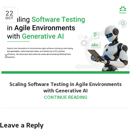
22
OCT
Scaling Software Testing in Agile Environments
with Generative AI
CONTINUE READING
Leave a Reply