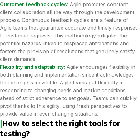
Customer feedback cycles
:
Agile promotes constant
client collaboration all the way through the development
process. Continuous feedback cycles are a feature of
Agile teams that guarantee accurate and timely responses
to customer requests. This methodology mitigates the
potential hazards linked to misplaced anticipations and
fosters the provision of resolutions that genuinely satisfy
client demands.
Flexibility and adaptability:
Agile encourages flexibility in
both planning and implementation since it acknowledges
that change is inevitable. Agile teams put flexibility in
responding to changing needs and market conditions
ahead of strict adherence to set goals. Teams can quickly
pivot thanks to this agility, using fresh perspectives to
provide value in ever-changing situations.
|
How to select the right tools for
testing?