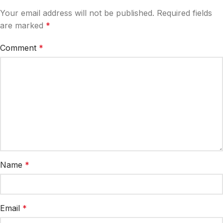
Your email address will not be published.
Required fields
are marked
*
Comment
*
Name
*
Email
*