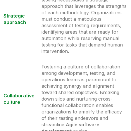
approach that leverages the strengths
of each methodology. Organizations
Strategic
must conduct a meticulous
approach
assessment of testing requirements,
identifying areas that are ready for
automation while reserving manual
testing for tasks that demand human
intervention.
Fostering a culture of collaboration
among development, testing, and
operations teams is paramount to
achieving synergy and alignment
toward shared objectives. Breaking
Collaborative
down silos and nurturing cross-
culture
functional collaboration enables
organizations to amplify the efficacy
of their testing endeavors and
streamline
Agile software
development
cycles.