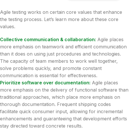
Agile testing works on certain core values that enhance
the testing process. Let’s learn more about these core
values.
Collective communication & collaboration:
Agile places
more emphasis on teamwork and efficient communication
than it does on using just procedures and technologies.
The capacity of team members to work well together,
solve problems quickly, and promote constant
communication is essential for effectiveness.
Prioritize software over documentation:
Agile places
more emphasis on the delivery of functional software than
traditional approaches, which place more emphasis on
thorough documentation. Frequent shipping codes
facilitate quick consumer input, allowing for incremental
enhancements and guaranteeing that development efforts
stay directed toward concrete results.