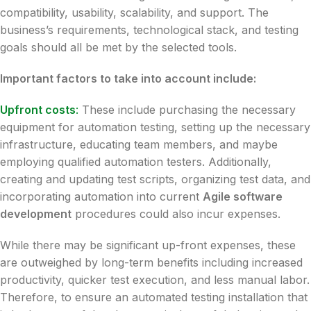
compatibility, usability, scalability, and support. The
business’s requirements, technological stack, and testing
goals should all be met by the selected tools.
Important factors to take into account include:
Upfront costs
:
These include purchasing the necessary
equipment for automation testing, setting up the necessary
infrastructure, educating team members, and maybe
employing qualified automation testers. Additionally,
creating and updating test scripts, organizing test data, and
incorporating automation into current
Agile software
development
procedures could also incur expenses.
While there may be significant up-front expenses, these
are outweighed by long-term benefits including increased
productivity, quicker test execution, and less manual labor.
Therefore, to ensure an automated testing installation that