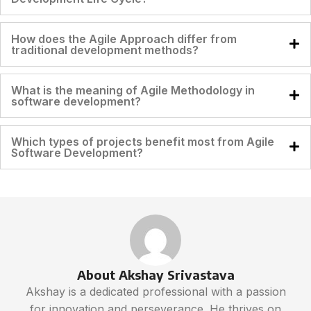
How does the Agile Approach differ from
traditional development methods?
What is the meaning of Agile Methodology in
software development?
Which types of projects benefit most from Agile
Software Development?
About Akshay Srivastava
Akshay is a dedicated professional with a passion
for innovation and perseverance. He thrives on