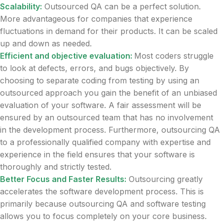
Scalability:
Outsourced QA can be a perfect solution.
More advantageous for companies that experience
fluctuations in demand for their products. It can be scaled
up and down as needed.
Efficient and objective evaluation:
Most coders struggle
to look at defects, errors, and bugs objectively. By
choosing to separate coding from testing by using an
outsourced approach you gain the benefit of an unbiased
evaluation of your software. A fair assessment will be
ensured by an outsourced team that has no involvement
in the development process. Furthermore, outsourcing QA
to a professionally qualified company with expertise and
experience in the field ensures that your software is
thoroughly and strictly tested.
Better Focus and Faster Results:
Outsourcing greatly
accelerates the software development process. This is
primarily because outsourcing QA and software testing
allows you to focus completely on your core business.