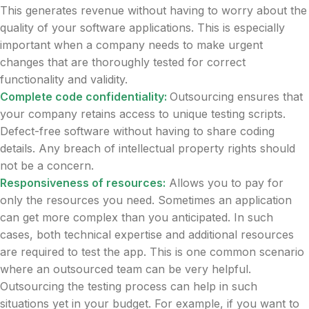
This generates revenue without having to worry about the
quality of your software applications. This is especially
important when a company needs to make urgent
changes that are thoroughly tested for correct
functionality and validity.
Complete code confidentiality:
Outsourcing ensures that
your company retains access to unique testing scripts.
Defect-free software without having to share coding
details. Any breach of intellectual property rights should
not be a concern.
Responsiveness of resources:
Allows you to pay for
only the resources you need. Sometimes an application
can get more complex than you anticipated. In such
cases, both technical expertise and additional resources
are required to test the app. This is one common scenario
where an outsourced team can be very helpful.
Outsourcing the testing process can help in such
situations yet in your budget. For example, if you want to