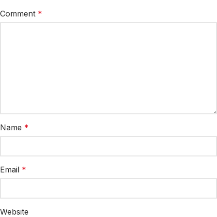
Comment
*
Name
*
Email
*
Website