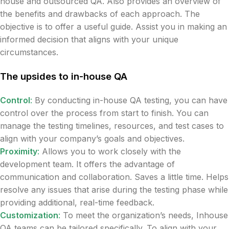
house and outsourced QA. Also provides an overview of
the benefits and drawbacks of each approach. The
objective is to offer a useful guide. Assist you in making an
informed decision that aligns with your unique
circumstances.
The upsides to in-house QA
Control
:
By conducting in-house QA testing, you can have
control over the process from start to finish. You can
manage the testing timelines, resources, and test cases to
align with your company’s goals and objectives.
Proximity
:
Allows you to work closely with the
development team. It offers the advantage of
communication and collaboration. Saves a little time. Helps
resolve any issues that arise during the testing phase while
providing additional, real-time feedback.
Customization
:
To meet the organization’s needs, Inhouse
QA teams can be tailored specifically. To align with your