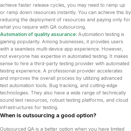
achieve faster release cycles, you may need to ramp up
or ramp down resources instantly. You can achieve this by
reducing the deployment of resources and paying only for
what you require with QA outsourcing.
Automation of quality assurance:
Automation testing is
gaining popularity. Among businesses, it provides users
with a seamless multi-device app experience. However,
not everyone has expertise in automated testing. It makes
sense to hire a third-party testing provider with automated
testing experience. A professional provider accelerates
and improves the overall process by utilizing advanced
test automation tools. Bug tracking, and cutting-edge
technologies. They also have a wide range of technically
sound test resources, robust testing platforms, and cloud
infrastructures for testing.
When is outsourcing a good option?
Outsourced QA is a better option when you have limited