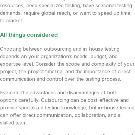
resources, need specialized testing, have seasonal testing
demands, require global reach, or want to speed up time
to market.
All things considered
Choosing between outsourcing and in-house testing
depends on your organization’s needs, budget, and
expertise level. Consider the scope and complexity of your
project, the project timeline, and the importance of direct
communication and control over the testing process.
Evaluate the advantages and disadvantages of both
options carefully. Outsourcing can be cost-effective and
provide specialized testing knowledge, but in-house testing
can offer direct communication, collaboration, and a
skilled team.