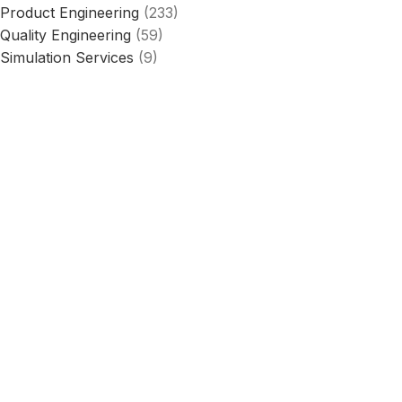
Product Engineering
(233)
Quality Engineering
(59)
Simulation Services
(9)