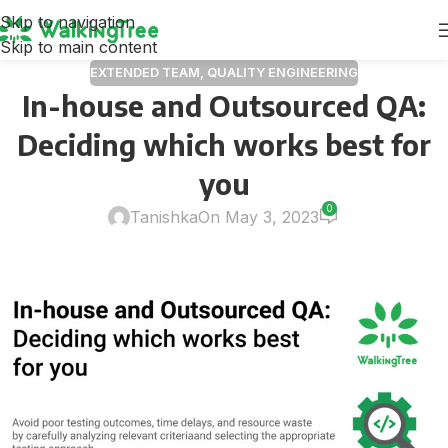
Skip to navigation
Skip to main content
EXTENDED TEAM
,
QUALITY ENGINEERING
In-house and Outsourced QA:
Deciding which works best for
you
0
Tanishka
On May 3, 2023