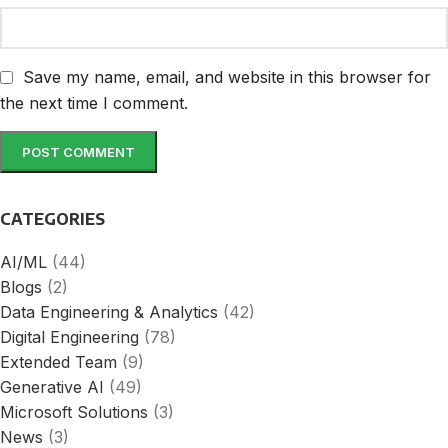
Save my name, email, and website in this browser for
the next time I comment.
CATEGORIES
AI/ML
(44)
Blogs
(2)
Data Engineering & Analytics
(42)
Digital Engineering
(78)
Extended Team
(9)
Generative AI
(49)
Microsoft Solutions
(3)
News
(3)