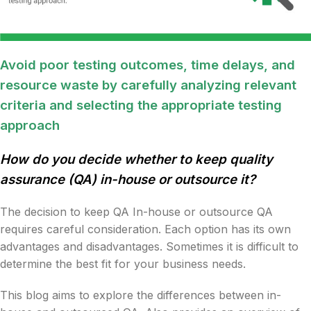
Avoid poor testing outcomes, time delays, and
resource waste by carefully analyzing relevant
criteria and selecting the appropriate testing
approach
How do you decide whether to keep quality
assurance (QA) in-house or outsource it?
The decision to keep QA In-house or outsource QA
requires careful consideration. Each option has its own
advantages and disadvantages. Sometimes it is difficult to
determine the best fit for your business needs.
This blog aims to explore the differences between in-