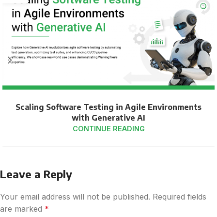
Scaling Software Testing in Agile Environments
with Generative AI
CONTINUE READING
Leave a Reply
Your email address will not be published.
Required fields
are marked
*