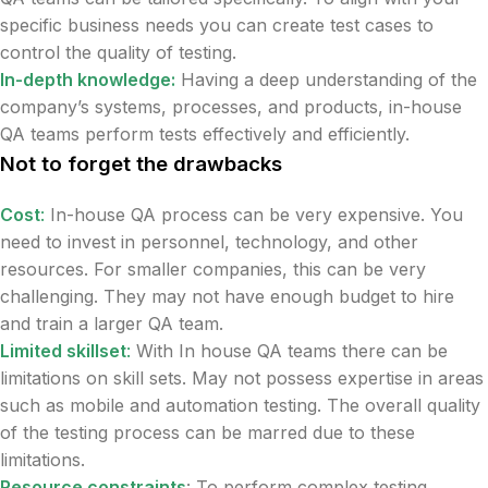
specific business needs you can create test cases to
control the quality of testing.
In-depth knowledge:
Having a deep understanding of the
company’s systems, processes, and products, in-house
QA teams perform tests effectively and efficiently.
Not to forget the drawbacks
Cost
:
In-house QA process can be very expensive. You
need to invest in personnel, technology, and other
resources. For smaller companies, this can be very
challenging. They may not have enough budget to hire
and train a larger QA team.
Limited skillset
:
With In house QA teams there can be
limitations on skill sets. May not possess expertise in areas
such as mobile and automation testing. The overall quality
of the testing process can be marred due to these
limitations.
Resource constraints
: To perform complex testing