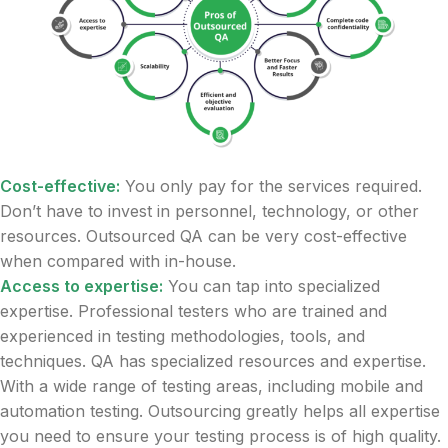
Cost-effective:
You only pay for the services required.
Don’t have to invest in personnel, technology, or other
resources. Outsourced QA can be very cost-effective
when compared with in-house.
Access to expertise:
You can tap into specialized
expertise. Professional testers who are trained and
experienced in testing methodologies, tools, and
techniques. QA has specialized resources and expertise.
With a wide range of testing areas, including mobile and
automation testing. Outsourcing greatly helps all expertise
you need to ensure your testing process is of high quality.