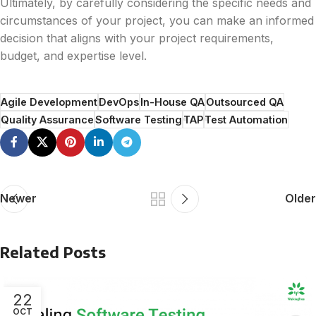
Ultimately, by carefully considering the specific needs and
circumstances of your project, you can make an informed
decision that aligns with your project requirements,
budget, and expertise level.
Agile Development
DevOps
In-House QA
Outsourced QA
Quality Assurance
Software Testing
TAP
Test Automation
Newer
Older
Related Posts
22
OCT