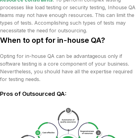
processes like load testing or security testing, Inhouse QA
teams may not have enough resources. This can limit the
types of tests. Accomplishing such types of tests may
necessitate the need for outsourcing.
When to opt for in-house QA?
Opting for in-house QA can be advantageous only if
software testing is a core component of your business.
Nevertheless, you should have all the expertise required
for testing needs.
Pros of Outsourced QA: