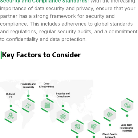
Security and Compliance Standards:
With the increasing
importance of data security and privacy, ensure that your
partner has a strong framework for security and
compliance. This includes adherence to global standards
and regulations, regular security audits, and a commitment
to confidentiality and data protection.
|
Key Factors to Consider