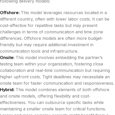
following delivery models:
Offshore:
This model leverages resources located in a
different country, often with lower labor costs. It can be
cost-effective for repetitive tasks but may present
challenges in terms of communication and time zone
differences. Offshore models are often more budget-
friendly but may require additional investment in
communication tools and infrastructure.
Onsite:
This model involves embedding the partner’s
testing team within your organization, fostering close
collaboration and real-time communication but requiring
higher upfront costs. Tight deadlines may necessitate an
onsite team for faster communication and responsiveness.
Hybrid:
This model combines elements of both offshore
and onsite models, offering flexibility and cost-
effectiveness. You can outsource specific tasks while
maintaining a smaller onsite team for critical functions.