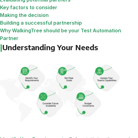
Key factors to consider
Making the decision
Building a successful partnership
Why WalkingTree should be your Test Automation
Partner
|
Understanding Your Needs