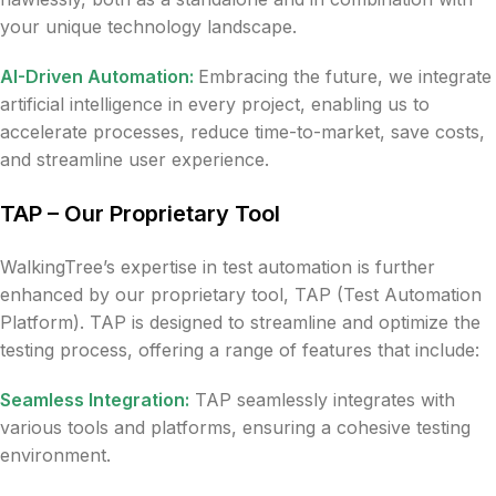
your unique technology landscape.
AI-Driven Automation:
Embracing the future, we integrate
artificial intelligence in every project, enabling us to
accelerate processes, reduce time-to-market, save costs,
and streamline user experience.
TAP – Our Proprietary Tool
WalkingTree’s expertise in test automation is further
enhanced by our proprietary tool, TAP (Test Automation
Platform). TAP is designed to streamline and optimize the
testing process, offering a range of features that include:
Seamless Integration:
TAP seamlessly integrates with
various tools and platforms, ensuring a cohesive testing
environment.