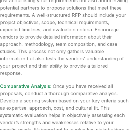
just about listing your requirements but also about inviting
potential partners to propose solutions that meet these
requirements. A well-structured RFP should include your
project objectives, scope, technical requirements,
expected timelines, and evaluation criteria. Encourage
vendors to provide detailed information about their
approach, methodology, team composition, and case
studies. This process not only gathers valuable
information but also tests the vendors’ understanding of
your project and their ability to provide a tailored
response.
Comparative Analysis:
Once you have received all
proposals, conduct a thorough comparative analysis.
Develop a scoring system based on your key criteria such
as expertise, approach, cost, and cultural fit. This
systematic evaluation helps in objectively assessing each
vendor’s strengths and weaknesses relative to your
specific needs. It’s important to involve key stakeholders in