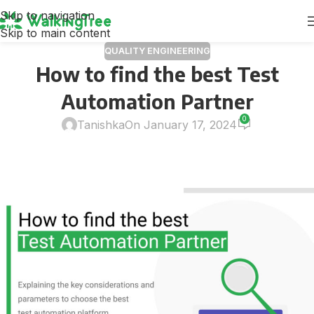
Skip to navigation
Skip to main content
QUALITY ENGINEERING
How to find the best Test
Automation Partner
0
Tanishka
On January 17, 2024