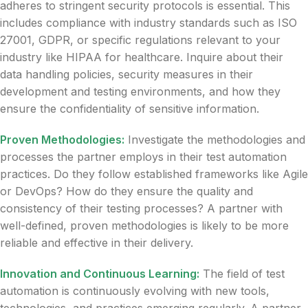
adheres to stringent security protocols is essential. This
includes compliance with industry standards such as ISO
27001, GDPR, or specific regulations relevant to your
industry like HIPAA for healthcare. Inquire about their
data handling policies, security measures in their
development and testing environments, and how they
ensure the confidentiality of sensitive information.
Proven Methodologies:
Investigate the methodologies and
processes the partner employs in their test automation
practices. Do they follow established frameworks like Agile
or DevOps? How do they ensure the quality and
consistency of their testing processes? A partner with
well-defined, proven methodologies is likely to be more
reliable and effective in their delivery.
Innovation and Continuous Learning:
The field of test
automation is continuously evolving with new tools,