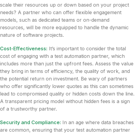
scale their resources up or down based on your project
needs? A partner who can offer flexible engagement
models, such as dedicated teams or on-demand
resources, will be more equipped to handle the dynamic
nature of software projects.
Cost-Effectiveness:
It’s important to consider the total
cost of engaging with a test automation partner, which
includes more than just the upfront fees. Assess the value
they bring in terms of efficiency, the quality of work, and
the potential return on investment. Be wary of partners
who offer significantly lower quotes as this can sometimes
lead to compromised quality or hidden costs down the line.
A transparent pricing model without hidden fees is a sign
of a trustworthy partner.
Security and Compliance:
In an age where data breaches
are common, ensuring that your test automation partner