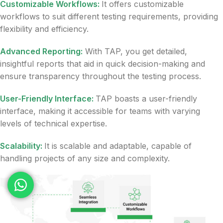
Customizable Workflows:
It offers customizable
workflows to suit different testing requirements, providing
flexibility and efficiency.
Advanced Reporting:
With TAP, you get detailed,
insightful reports that aid in quick decision-making and
ensure transparency throughout the testing process.
User-Friendly Interface:
TAP boasts a user-friendly
interface, making it accessible for teams with varying
levels of technical expertise.
Scalability:
It is scalable and adaptable, capable of
handling projects of any size and complexity.