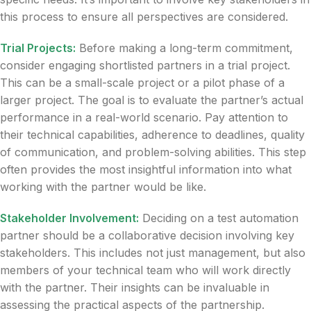
this process to ensure all perspectives are considered.
Trial Projects:
Before making a long-term commitment,
consider engaging shortlisted partners in a trial project.
This can be a small-scale project or a pilot phase of a
larger project. The goal is to evaluate the partner’s actual
performance in a real-world scenario. Pay attention to
their technical capabilities, adherence to deadlines, quality
of communication, and problem-solving abilities. This step
often provides the most insightful information into what
working with the partner would be like.
Stakeholder Involvement:
Deciding on a test automation
partner should be a collaborative decision involving key
stakeholders. This includes not just management, but also
members of your technical team who will work directly
with the partner. Their insights can be invaluable in
assessing the practical aspects of the partnership.