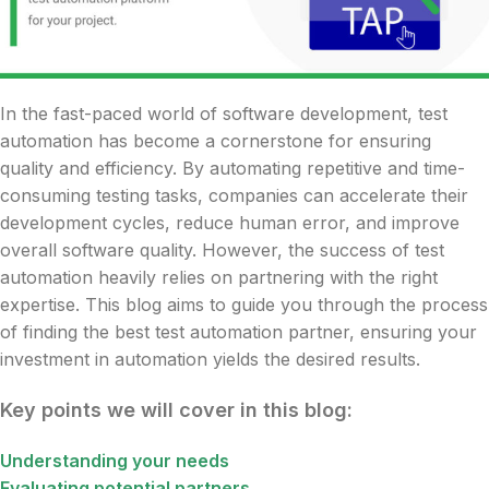
In the fast-paced world of software development, test
automation has become a cornerstone for ensuring
quality and efficiency. By automating repetitive and time-
consuming testing tasks, companies can accelerate their
development cycles, reduce human error, and improve
overall software quality. However, the success of test
automation heavily relies on partnering with the right
expertise. This blog aims to guide you through the process
of finding the best test automation partner, ensuring your
investment in automation yields the desired results.
Key points we will cover in this blog:
Understanding your needs
Evaluating potential partners