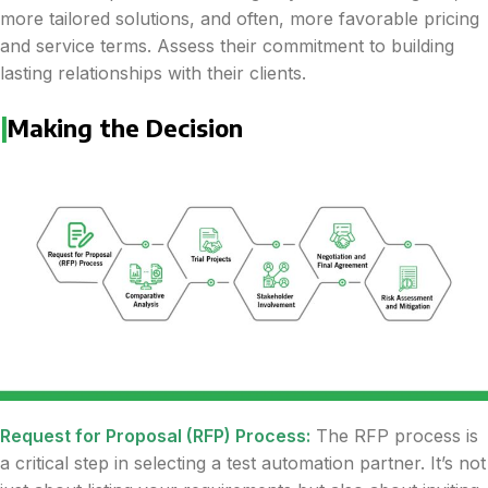
more tailored solutions, and often, more favorable pricing
and service terms. Assess their commitment to building
lasting relationships with their clients.
|
Making the Decision
Request for Proposal (RFP) Process:
The RFP process is
a critical step in selecting a test automation partner. It’s not