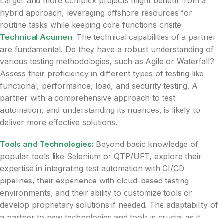
Larger and more complex projects might benefit from a
hybrid approach, leveraging offshore resources for
routine tasks while keeping core functions onsite.
Technical Acumen:
The technical capabilities of a partner
are fundamental. Do they have a robust understanding of
various testing methodologies, such as Agile or Waterfall?
Assess their proficiency in different types of testing like
functional, performance, load, and security testing. A
partner with a comprehensive approach to test
automation, and understanding its nuances, is likely to
deliver more effective solutions.
Tools and Technologies:
Beyond basic knowledge of
popular tools like Selenium or QTP/UFT, explore their
expertise in integrating test automation with CI/CD
pipelines, their experience with cloud-based testing
environments, and their ability to customize tools or
develop proprietary solutions if needed. The adaptability of
a partner to new technologies and tools is crucial as it