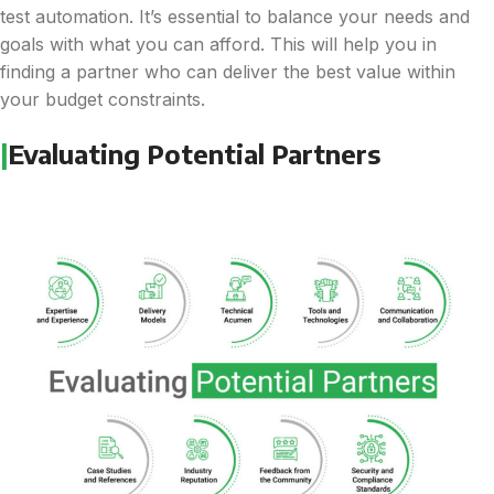
test automation. It’s essential to balance your needs and
goals with what you can afford. This will help you in
finding a partner who can deliver the best value within
your budget constraints.
|
Evaluating Potential Partners