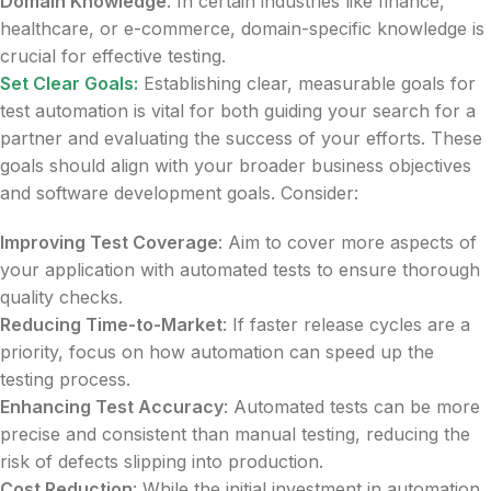
Domain Knowledge
: In certain industries like finance,
healthcare, or e-commerce, domain-specific knowledge is
crucial for effective testing.
Set Clear Goals:
Establishing clear, measurable goals for
test automation is vital for both guiding your search for a
partner and evaluating the success of your efforts. These
goals should align with your broader business objectives
and software development goals. Consider:
Improving Test Coverage
: Aim to cover more aspects of
your application with automated tests to ensure thorough
quality checks.
Reducing Time-to-Market
: If faster release cycles are a
priority, focus on how automation can speed up the
testing process.
Enhancing Test Accuracy
: Automated tests can be more
precise and consistent than manual testing, reducing the
risk of defects slipping into production.
Cost Reduction
: While the initial investment in automation