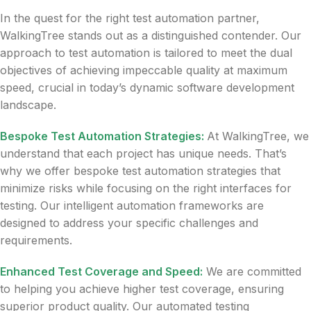
In the quest for the right test automation partner,
WalkingTree stands out as a distinguished contender. Our
approach to test automation is tailored to meet the dual
objectives of achieving impeccable quality at maximum
speed, crucial in today’s dynamic software development
landscape.
Bespoke Test Automation Strategies:
At WalkingTree, we
understand that each project has unique needs. That’s
why we offer bespoke test automation strategies that
minimize risks while focusing on the right interfaces for
testing. Our intelligent automation frameworks are
designed to address your specific challenges and
requirements.
Enhanced Test Coverage and Speed:
We are committed
to helping you achieve higher test coverage, ensuring
superior product quality. Our automated testing