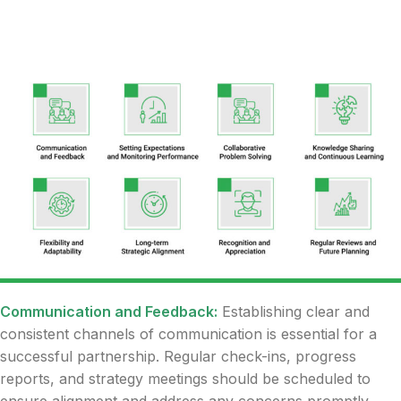
Communication and Feedback:
Establishing clear and
consistent channels of communication is essential for a
successful partnership. Regular check-ins, progress
reports, and strategy meetings should be scheduled to