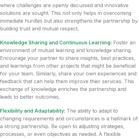
where challenges are openly discussed and innovative
solutions are sought. This not only helps in overcoming
immediate hurdles but also strengthens the partnership by
building trust and mutual respect.
Knowledge Sharing and Continuous Learning:
Foster an
environment of mutual learning and knowledge sharing.
Encourage your partner to share insights, best practices,
and learnings from other projects that might be beneficial
for your team. Similarly, share your own experiences and
feedback that can help them improve their services. This
exchange of knowledge enriches the partnership and
leads to better outcomes.
Flexibility and Adaptability:
The ability to adapt to
changing requirements and circumstances is a hallmark of
a strong partnership. Be open to adjusting strategies,
processes, or even objectives as needed. A flexible