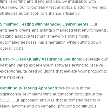
time reporting and trend analysis. By integrating with
Qualiview, our proprietary test analytics platform, we help
strategize automation to enhance efficiency.
Simplified Testing with Managed Environments:
Our
engineers create and maintain managed test environments,
utilizing adaptive testing frameworks that simplify
automated test case implementation while cutting down
overall costs.
Best-in-Class Quality Assurance Solutions:
Leverage our
vast and varied experience in software testing to receive
exceptional, tailored solutions that elevate your product to
the next level.
Continuous Testing Approach:
We believe in the
significance of implementing automation throughout the
SDLC. Our approach ensures that automated testing is
ready anytime and on demand, providing continuous