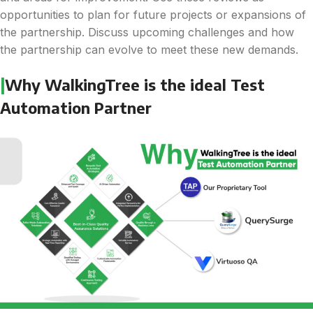
opportunities to plan for future projects or expansions of
the partnership. Discuss upcoming challenges and how
the partnership can evolve to meet these new demands.
|
Why WalkingTree is the ideal Test
Automation Partner