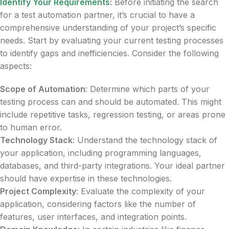
Identify Your Requirements
:
Before initiating the search
for a test automation partner, it’s crucial to have a
comprehensive understanding of your project’s specific
needs. Start by evaluating your current testing processes
to identify gaps and inefficiencies. Consider the following
aspects:
Scope of Automation
: Determine which parts of your
testing process can and should be automated. This might
include repetitive tasks, regression testing, or areas prone
to human error.
Technology Stack
: Understand the technology stack of
your application, including programming languages,
databases, and third-party integrations. Your ideal partner
should have expertise in these technologies.
Project Complexity
: Evaluate the complexity of your
application, considering factors like the number of
features, user interfaces, and integration points.