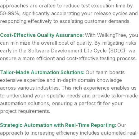
approaches are crafted to reduce test execution time by
50-99%, significantly accelerating your release cycles and
responding effectively to escalating customer demands.
Cost-Effective Quality Assurance:
With WalkingTree, you
can minimize the overall cost of quality. By mitigating risks
early in the Software Development Life Cycle (SDLC), we
ensure a more efficient and cost-effective testing process.
Tailor-Made Automation Solutions:
Our team boasts
extensive expertise and in-depth domain knowledge
across various industries. This rich experience enables us
to understand your specific needs and provide tailor-made
automation solutions, ensuring a perfect fit for your
project requirements.
Strategic Automation with Real-Time Reporting:
Our
approach to increasing efficiency includes automated real-