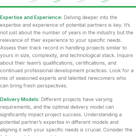
Expertise and Experience:
Delving deeper into the
expertise and experience of potential partners is key. It’s
not just about the number of years in the industry but the
relevance of their experience to your specific needs.
Assess their track record in handling projects similar to
yours in size, complexity, and technological stack. Inquire
about their team’s qualifications, certifications, and
continued professional development practices. Look for a
mix of seasoned experts and talented newcomers who
can bring fresh perspectives.
Delivery Models
:
Different projects have varying
requirements, and the optimal delivery model can
significantly impact project success. Understanding a
potential partner’s expertise in different models and
aligning it with your specific needs is crucial. Consider the