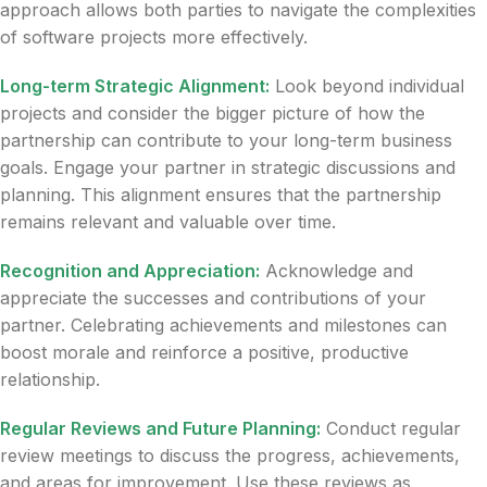
approach allows both parties to navigate the complexities
of software projects more effectively.
Long-term Strategic Alignment:
Look beyond individual
projects and consider the bigger picture of how the
partnership can contribute to your long-term business
goals. Engage your partner in strategic discussions and
planning. This alignment ensures that the partnership
remains relevant and valuable over time.
Recognition and Appreciation:
Acknowledge and
appreciate the successes and contributions of your
partner. Celebrating achievements and milestones can
boost morale and reinforce a positive, productive
relationship.
Regular Reviews and Future Planning:
Conduct regular
review meetings to discuss the progress, achievements,
and areas for improvement. Use these reviews as