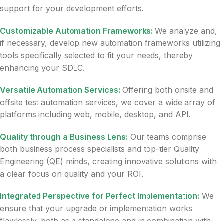
support for your development efforts.
Customizable Automation Frameworks:
We analyze and,
if necessary, develop new automation frameworks utilizing
tools specifically selected to fit your needs, thereby
enhancing your SDLC.
Versatile Automation Services:
Offering both onsite and
offsite test automation services, we cover a wide array of
platforms including web, mobile, desktop, and API.
Quality through a Business Lens:
Our teams comprise
both business process specialists and top-tier Quality
Engineering (QE) minds, creating innovative solutions with
a clear focus on quality and your ROI.
Integrated Perspective for Perfect Implementation:
We
ensure that your upgrade or implementation works
flawlessly, both as a standalone and in combination with