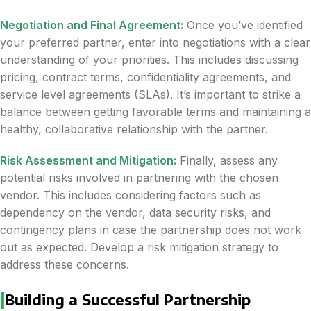
Negotiation and Final Agreement:
Once you’ve identified
your preferred partner, enter into negotiations with a clear
understanding of your priorities. This includes discussing
pricing, contract terms, confidentiality agreements, and
service level agreements (SLAs). It’s important to strike a
balance between getting favorable terms and maintaining a
healthy, collaborative relationship with the partner.
Risk Assessment and Mitigation:
Finally, assess any
potential risks involved in partnering with the chosen
vendor. This includes considering factors such as
dependency on the vendor, data security risks, and
contingency plans in case the partnership does not work
out as expected. Develop a risk mitigation strategy to
address these concerns.
|
Building a Successful Partnership