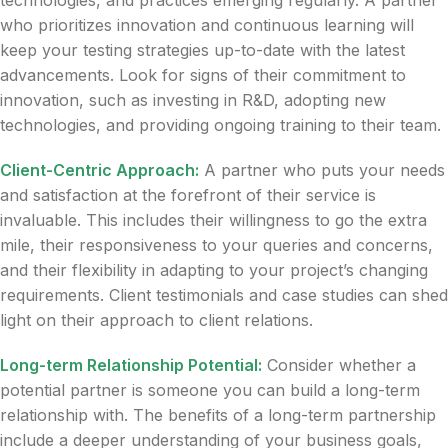
technologies, and practices emerging regularly. A partner
who prioritizes innovation and continuous learning will
keep your testing strategies up-to-date with the latest
advancements. Look for signs of their commitment to
innovation, such as investing in R&D, adopting new
technologies, and providing ongoing training to their team.
Client-Centric Approach:
A partner who puts your needs
and satisfaction at the forefront of their service is
invaluable. This includes their willingness to go the extra
mile, their responsiveness to your queries and concerns,
and their flexibility in adapting to your project’s changing
requirements. Client testimonials and case studies can shed
light on their approach to client relations.
Long-term Relationship Potential:
Consider whether a
potential partner is someone you can build a long-term
relationship with. The benefits of a long-term partnership
include a deeper understanding of your business goals,