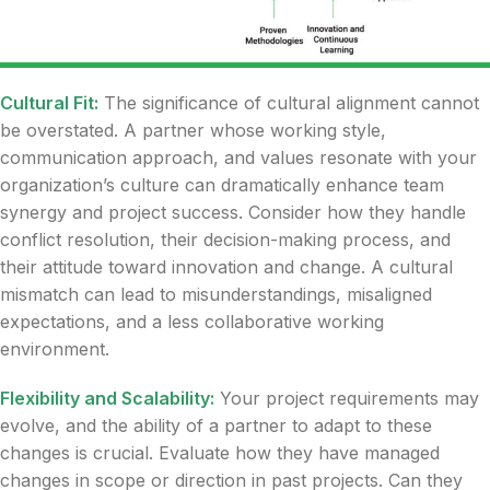
Cultural Fit:
The significance of cultural alignment cannot
be overstated. A partner whose working style,
communication approach, and values resonate with your
organization’s culture can dramatically enhance team
synergy and project success. Consider how they handle
conflict resolution, their decision-making process, and
their attitude toward innovation and change. A cultural
mismatch can lead to misunderstandings, misaligned
expectations, and a less collaborative working
environment.
Flexibility and Scalability:
Your project requirements may
evolve, and the ability of a partner to adapt to these
changes is crucial. Evaluate how they have managed
changes in scope or direction in past projects. Can they