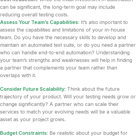
can be significant, the long-term goal may include
reducing overall testing costs.
Assess Your Team’s Capabilities
:
It’s also important to
assess the capabilities and limitations of your in-house
team. Do you have the necessary skills to develop and
maintain an automated test suite, or do you need a partner
who can handle end-to-end automation? Understanding
your team’s strengths and weaknesses will help in finding
a partner that complements your team rather than
overlaps with it.
Consider Future Scalability
:
Think about the future
trajectory of your product. Will your testing needs grow or
change significantly? A partner who can scale their
services to match your evolving needs will be a valuable
asset as your project grows.
Budget Constraints
:
Be realistic about your budget for