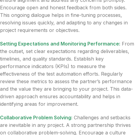
ensure alignment and address any concerns promptly.
Encourage open and honest feedback from both sides.
This ongoing dialogue helps in fine-tuning processes,
resolving issues quickly, and adapting to any changes in
project requirements or objectives.
Setting Expectations and Monitoring Performance:
From
the outset, set clear expectations regarding deliverables,
timelines, and quality standards. Establish key
performance indicators (KPIs) to measure the
effectiveness of the test automation efforts. Regularly
review these metrics to assess the partner’s performance
and the value they are bringing to your project. This data-
driven approach ensures accountability and helps in
identifying areas for improvement.
Collaborative Problem Solving:
Challenges and setbacks
are inevitable in any project. A strong partnership thrives
on collaborative problem-solving. Encourage a culture