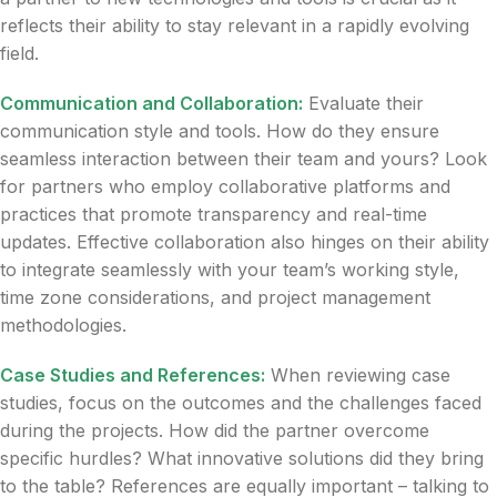
reflects their ability to stay relevant in a rapidly evolving
field.
Communication and Collaboration:
Evaluate their
communication style and tools. How do they ensure
seamless interaction between their team and yours? Look
for partners who employ collaborative platforms and
practices that promote transparency and real-time
updates. Effective collaboration also hinges on their ability
to integrate seamlessly with your team’s working style,
time zone considerations, and project management
methodologies.
Case Studies and References:
When reviewing case
studies, focus on the outcomes and the challenges faced
during the projects. How did the partner overcome
specific hurdles? What innovative solutions did they bring
to the table? References are equally important – talking to