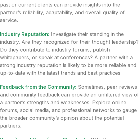
past or current clients can provide insights into the
partner’s reliability, adaptability, and overall quality of
service.
Industry Reputation:
Investigate their standing in the
industry. Are they recognized for their thought leadership?
Do they contribute to industry forums, publish
whitepapers, or speak at conferences? A partner with a
strong industry reputation is likely to be more reliable and
up-to-date with the latest trends and best practices.
Feedback from the Community:
Sometimes, peer reviews
and community feedback can provide an unfiltered view of
a partner’s strengths and weaknesses. Explore online
forums, social media, and professional networks to gauge
the broader community’s opinion about the potential
partners.