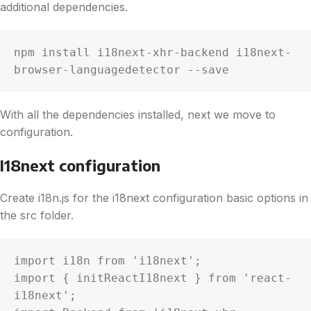
additional dependencies.
npm install i18next-xhr-backend i18next-
browser-languagedetector --save
With all the dependencies installed, next we move to
configuration.
I18next configuration
Create i18n.js for the i18next configuration basic options in
the src folder.
import i18n from 'i18next';

import { initReactI18next } from 'react-
i18next';
