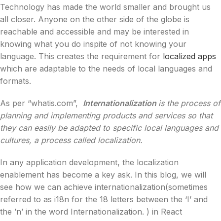
Technology has made the world smaller and brought us
all closer. Anyone on the other side of the globe is
reachable and accessible and may be interested in
knowing what you do inspite of not knowing your
language. This creates the requirement for
localized apps
which are adaptable to the needs of local languages and
formats.
As per “whatis.com”,
Internationalization
is the process of
planning and implementing products and services so that
they can easily be adapted to specific local languages and
cultures, a process called localization.
In any application development, the localization
enablement has become a key ask. In this blog, we will
see how we can achieve internationalization(sometimes
referred to as i18n for the 18 letters between the ‘I’ and
the ’n’ in the word Internationalization. ) in React