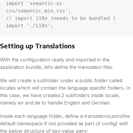
import 'semantic-ui-
css/semantic.min.css';

// import i18n (needs to be bundled )

import './i18n';
Setting up Translations
With the configuration ready and imported in the
application bundle, let’s define the translation files.
We will create a subfolder under a public folder called
locales which will contain the language specific folders. In
this case, we have created 2 subfolders inside locale,
namely en and de to handle English and German.
Inside each language folder, define a translations.json(the
default namespace if not provided as part of config) with
the below structure of key-value pairs: