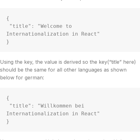
{

 "title": "Welcome to 
Internationalization in React"

Using the key, the value is derived so the key(“title” here)
should be the same for all other languages as shown
below for german:
{

 "title": "Willkommen bei 
Internationalization in React"

}