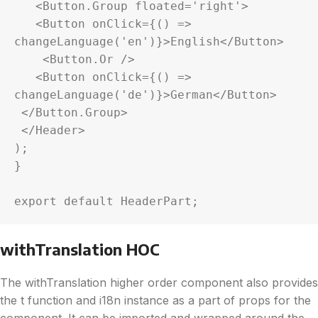
   <Button.Group floated='right'>

   <Button onClick={() => 
changeLanguage('en')}>English</Button>

    <Button.Or />

   <Button onClick={() => 
changeLanguage('de')}>German</Button>

 </Button.Group>

 </Header>

);

}

export default HeaderPart;
withTranslation HOC
The withTranslation higher order component also provides
the t function and i18n instance as a part of props for the
component. It can be imported and wrapped around the