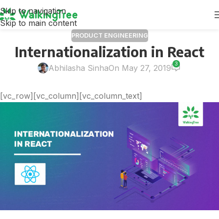
Skip to navigation
Skip to main content
PRODUCT ENGINEERING
Internationalization in React
3
Abhilasha Sinha
On May 27, 2019
[vc_row][vc_column][vc_column_text]