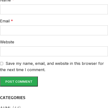
Name
*
Email
*
Website
Save my name, email, and website in this browser for
the next time I comment.
CATEGORIES
AI/ML
(44)