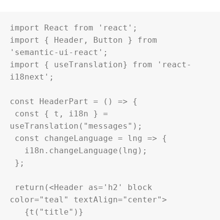
import React from 'react';

import { Header, Button } from 
'semantic-ui-react';

import { useTranslation} from 'react-
i18next';

const HeaderPart = () => {

 const { t, i18n } = 
useTranslation("messages");

 const changeLanguage = lng => {

   i18n.changeLanguage(lng);

 };

 return(<Header as='h2' block 
color="teal" textAlign="center">

   {t("title")}
