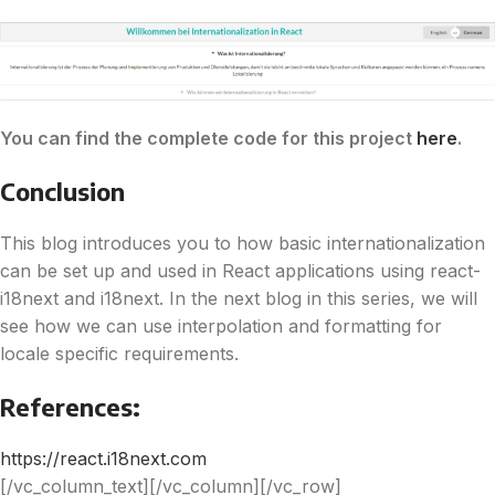
You can find the complete code for this project
here
.
Conclusion
This blog introduces you to how basic internationalization
can be set up and used in React applications using react-
i18next and i18next. In the next blog in this series, we will
see how we can use interpolation and formatting for
locale specific requirements.
References:
https://react.i18next.com
[/vc_column_text][/vc_column][/vc_row]