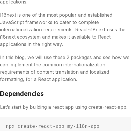
applications.
I18next is one of the most popular and established
JavaScript frameworks to cater to complete
internationalization requirements. React-i18next uses the
i18next ecosystem and makes it available to React
applications in the right way.
In this blog, we will use these 2 packages and see how we
can implement the common internationalization
requirements of content translation and localized
formatting, for a React application.
Dependencies
Let’s start by building a react app using create-react-app.
npx create-react-app my-i18n-app