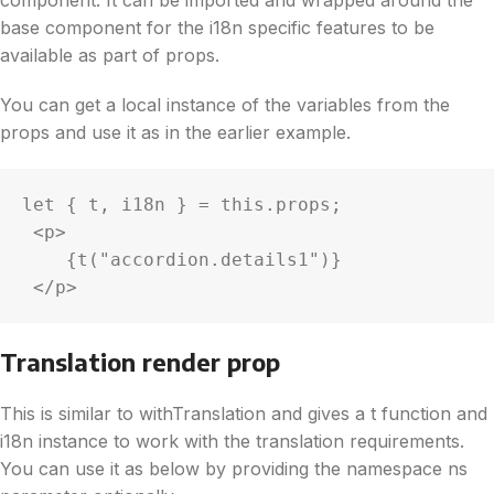
base component for the i18n specific features to be
available as part of props.
You can get a local instance of the variables from the
props and use it as in the earlier example.
let { t, i18n } = this.props;

 <p>

    {t("accordion.details1")}

 </p>
Translation render prop
This is similar to withTranslation and gives a t function and
i18n instance to work with the translation requirements.
You can use it as below by providing the namespace ns