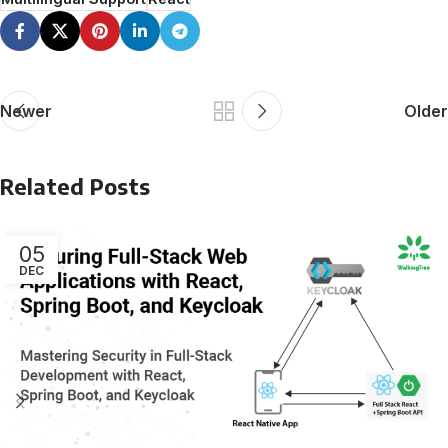
Newer
Older
Related Posts
05
DEC