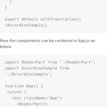
  }

}

export default withTranslation()
(AccordionSample);
Now the components can be rendered in App.js as
below
import HeaderPart from "./HeaderPart";

import AccordionSample from 
'./AccordionSample';

function App() {

 return (

   <div className="App">

     <HeaderPart/>
