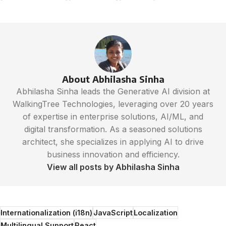
About Abhilasha Sinha
Abhilasha Sinha leads the Generative AI division at
WalkingTree Technologies, leveraging over 20 years
of expertise in enterprise solutions, AI/ML, and
digital transformation. As a seasoned solutions
architect, she specializes in applying AI to drive
business innovation and efficiency.
View all posts by Abhilasha Sinha
Internationalization (i18n)
JavaScript
Localization
Multilingual Support
React