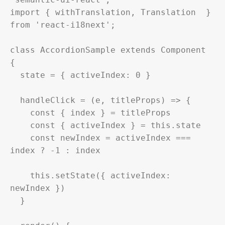
import { withTranslation, Translation  } 
from 'react-i18next';

class AccordionSample extends Component 
{

  state = { activeIndex: 0 }

  handleClick = (e, titleProps) => {

    const { index } = titleProps

    const { activeIndex } = this.state

    const newIndex = activeIndex === 
index ? -1 : index

    this.setState({ activeIndex: 
newIndex })

  }
