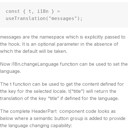
const { t, i18n } = 
useTranslation("messages");
messages are the namespace which is explicitly passed to
the hook. It is an optional parameter in the absence of
which the default will be taken.
Now i18n.changeLanguage function can be used to set the
language.
The t function can be used to get the content defined for
the key for the selected locale. t(“title”) will return the
translation of the key “title” if defined for the language.
The complete HeaderPart component code looks as
below where a semantic button group is added to provide
the language changing capability: