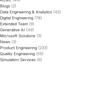
Blogs
(2)
Data Engineering & Analytics
(42)
Digital Engineering
(78)
Extended Team
(9)
Generative AI
(49)
Microsoft Solutions
(3)
News
(3)
Product Engineering
(233)
Quality Engineering
(59)
Simulation Services
(9)