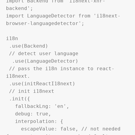
import Backend from 'i18next-xhr-
backend';

import LanguageDetector from 'i18next-
browser-languagedetector';

i18n

 .use(Backend)

 // detect user language

  .use(LanguageDetector)

 // pass the i18n instance to react-
i18next.

 .use(initReactI18next)

 // init i18next

 .init({

   fallbackLng: 'en',

   debug: true,

   interpolation: {

     escapeValue: false, // not needed 