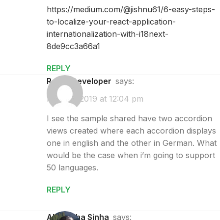
https://medium.com/@jishnu61/6-easy-steps-
to-localize-your-react-application-
internationalization-with-i18next-
8de9cc3a66a1
REPLY
React Developer
says:
May 28, 2019 at 12:04 pm
I see the sample shared have two accordion
views created where each accordion displays
one in english and the other in German. What
would be the case when i’m going to support
50 languages.
REPLY
Abhilasha Sinha
says: