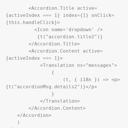
        <Accordion.Title active=
{activeIndex === 1} index={1} onClick=
{this.handleClick}>

          <Icon name='dropdown' />

           {t("accordion.title2")}

        </Accordion.Title>

        <Accordion.Content active=
{activeIndex === 1}>

            <Translation ns="messages">

                {

                    (t, { i18n }) => <p>
{t("accordionMsg.details2")}</p>

                }

            </Translation>

        </Accordion.Content>

    </Accordion>

    )
