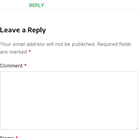
REPLY
Leave a Reply
Your email address will not be published.
Required fields
are marked
*
Comment
*