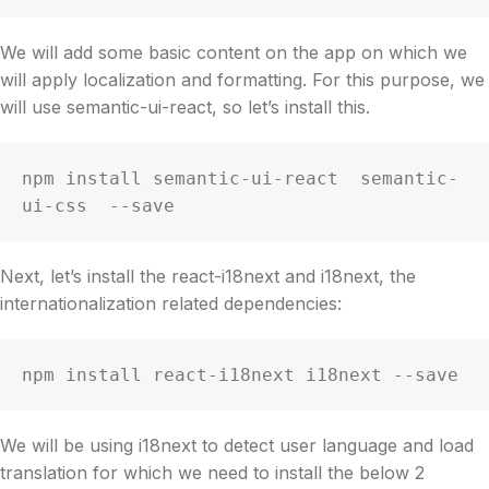
We will add some basic content on the app on which we
will apply localization and formatting. For this purpose, we
will use semantic-ui-react, so let’s install this.
npm install semantic-ui-react  semantic-
ui-css  --save
Next, let’s install the react-i18next and i18next, the
internationalization related dependencies:
npm install react-i18next i18next --save
We will be using i18next to detect user language and load
translation for which we need to install the below 2