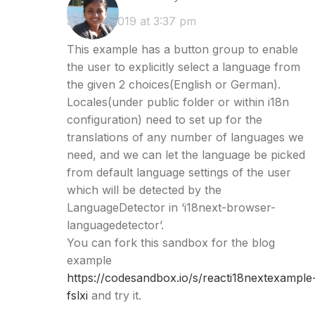
June 3, 2019 at 3:37 pm
This example has a button group to enable
the user to explicitly select a language from
the given 2 choices(English or German).
Locales(under public folder or within i18n
configuration) need to set up for the
translations of any number of languages we
need, and we can let the language be picked
from default language settings of the user
which will be detected by the
LanguageDetector in ‘i18next-browser-
languagedetector’.
You can fork this sandbox for the blog
example
https://codesandbox.io/s/reacti18nextexample
fslxi
and try it.