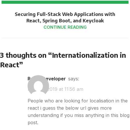
Securing Full-Stack Web Applications with
React, Spring Boot, and Keycloak
CONTINUE READING
3 thoughts on “
Internationalization in
React
”
React Developer
says:
May 28, 2019 at 11:56 am
People who are looking for localisation in the
react i guess the below url gives more
understanding if you miss anything in this blog
post.