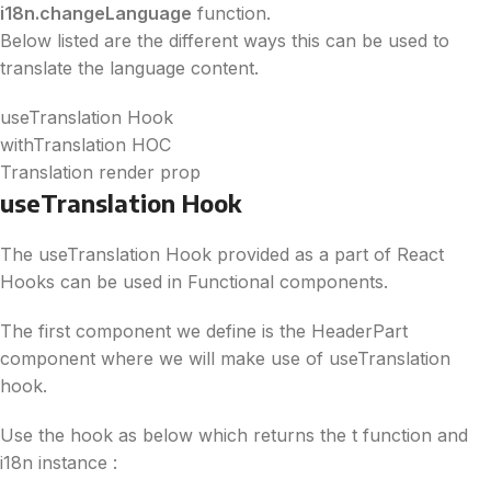
i18n.changeLanguage
function.
Below listed are the different ways this can be used to
translate the language content.
useTranslation Hook
withTranslation HOC
Translation render prop
useTranslation Hook
The useTranslation Hook provided as a part of React
Hooks can be used in Functional components.
The first component we define is the HeaderPart
component where we will make use of useTranslation
hook.
Use the hook as below which returns the t function and
i18n instance :