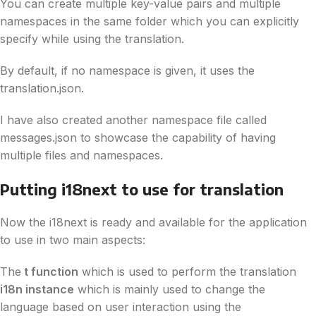
You can create multiple key-value pairs and multiple
namespaces in the same folder which you can explicitly
specify while using the translation.
By default, if no namespace is given, it uses the
translation.json.
I have also created another namespace file called
messages.json to showcase the capability of having
multiple files and namespaces.
Putting i18next to use for translation
Now the i18next is ready and available for the application
to use in two main aspects:
The
t function
which is used to perform the translation
i18n instance
which is mainly used to change the
language based on user interaction using the