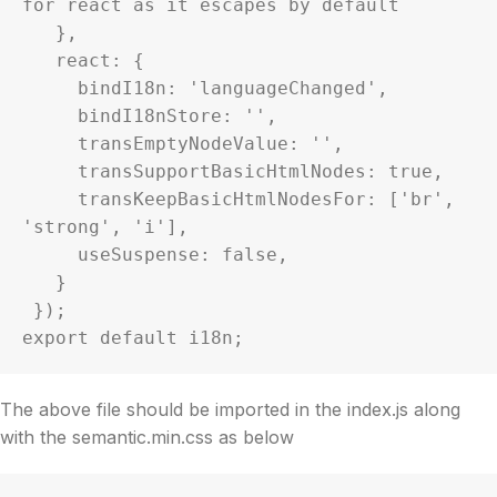
for react as it escapes by default

   },

   react: {

     bindI18n: 'languageChanged',

     bindI18nStore: '',

     transEmptyNodeValue: '',

     transSupportBasicHtmlNodes: true,

     transKeepBasicHtmlNodesFor: ['br', 
'strong', 'i'],

     useSuspense: false,

   }

 });

The above file should be imported in the index.js along
with the semantic.min.css as below