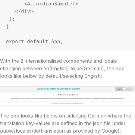
      <AccordionSample/>

   </div>

 );

}

With the 2 internationalised components and locale
changing between en(English) to de(German), the app
looks like below by default/selecting English:
The app looks like below on selecting German where the
translation key-values are defined in the json file under
public/locales/de(translation as provided by Google):