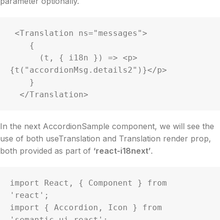
parameter optionally.
 <Translation ns="messages">

    {

      (t, { i18n }) => <p>
{t("accordionMsg.details2")}</p>

    }

  </Translation>
In the next AccordionSample component, we will see the
use of both useTranslation and Translation render prop,
both provided as part of
‘react-i18next’
.
import React, { Component } from 
'react';

import { Accordion, Icon } from 
'semantic-ui-react';
