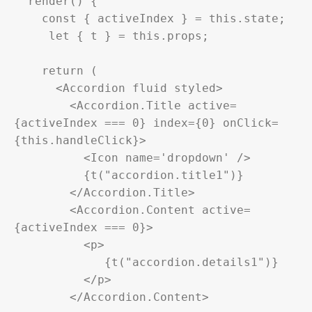
  render() {

    const { activeIndex } = this.state;

     let { t } = this.props;

    return (

      <Accordion fluid styled>

        <Accordion.Title active=
{activeIndex === 0} index={0} onClick=
{this.handleClick}>

          <Icon name='dropdown' />

          {t("accordion.title1")}

        </Accordion.Title>

        <Accordion.Content active=
{activeIndex === 0}>

          <p>

             {t("accordion.details1")}

          </p>

        </Accordion.Content>
