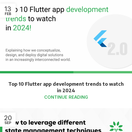
13
FEB
Top 10 Flutter app development trends to watch
in 2024
CONTINUE READING
20
SEP