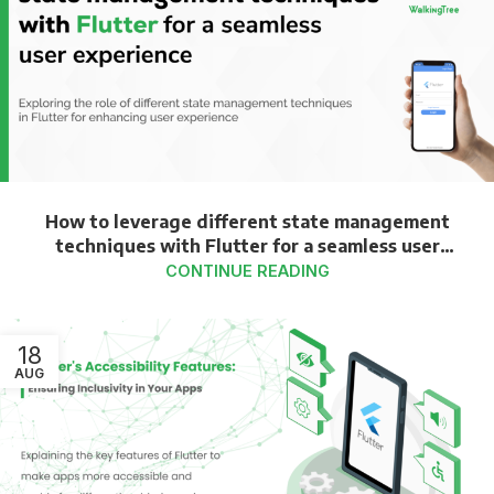
How to leverage different state management
techniques with Flutter for a seamless user
experience
CONTINUE READING
18
AUG