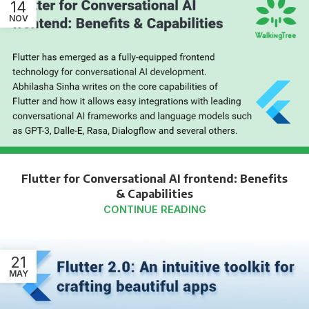
14
NOV
Flutter for Conversational AI frontend: Benefits
& Capabilities
CONTINUE READING
21
MAY