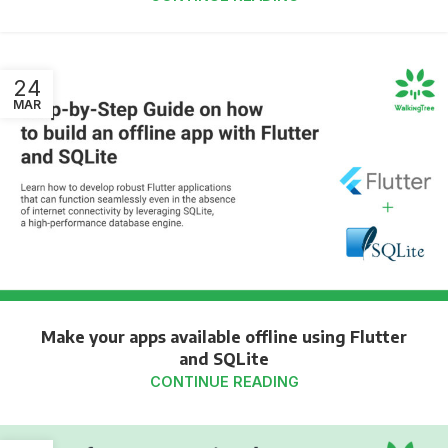
24
MAR
Make your apps available offline using Flutter
and SQLite
CONTINUE READING