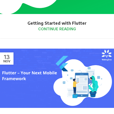
Getting Started with Flutter
CONTINUE READING
13
NOV