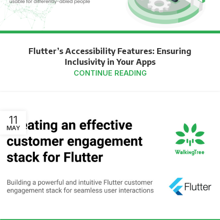
Flutter’s Accessibility Features: Ensuring
Inclusivity in Your Apps
CONTINUE READING
11
MAY