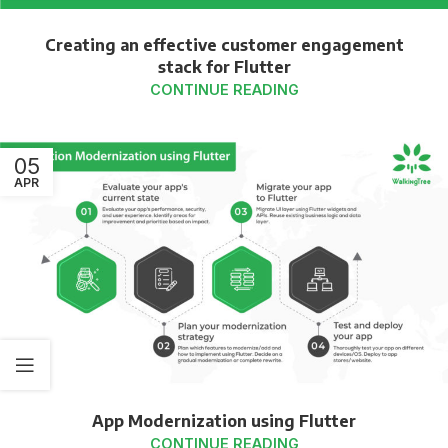
Creating an effective customer engagement
stack for Flutter
CONTINUE READING
05
APR
App Modernization using Flutter
CONTINUE READING