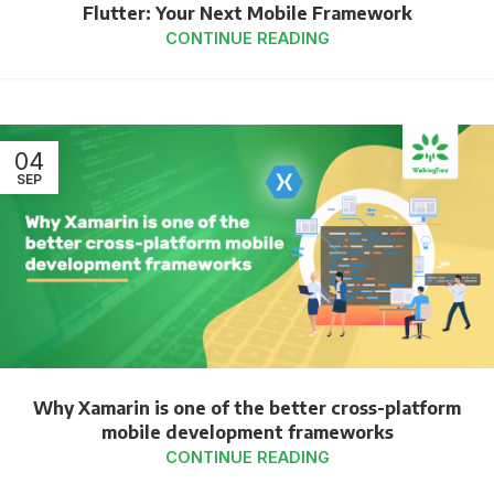
Flutter: Your Next Mobile Framework
CONTINUE READING
04
SEP
Why Xamarin is one of the better cross-platform
mobile development frameworks
CONTINUE READING