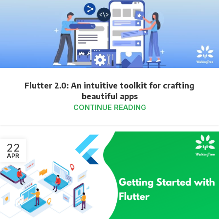
Flutter 2.0: An intuitive toolkit for crafting
beautiful apps
CONTINUE READING
22
APR