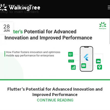
Skip to navigation
Skip to main content
28
JUN
Flutter’s Potential for Advanced Innovation and
Improved Performance
CONTINUE READING