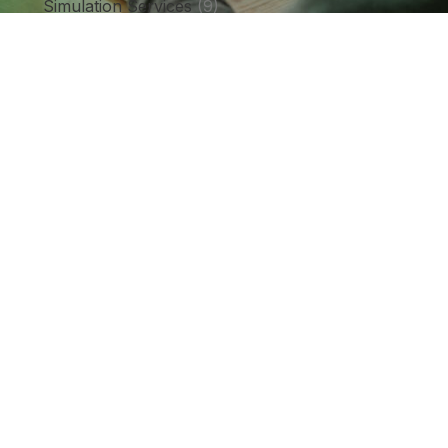
Simulation Services
(9)