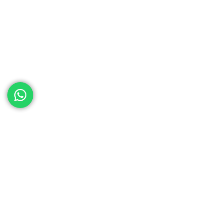
ed help
th your