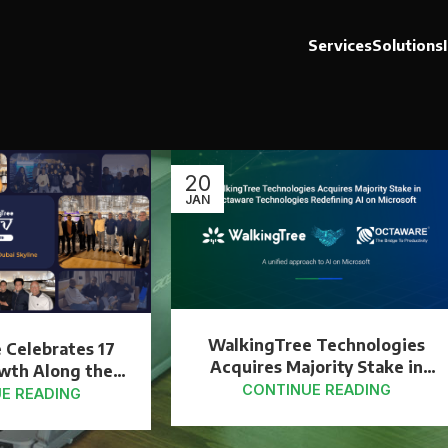
Services
Solutions
20
JAN
WalkingTree Technologies
 Celebrates 17
Acquires Majority Stake in
owth Along the
Octaware Technologies to
CONTINUE READING
 Skyline
E READING
Strengthen AI on Microsoft
Capabilities