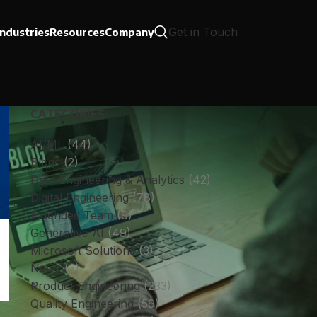
Get in Touch
Industries
Resources
Company
CATEGORIES
AI/ML
(44)
Blogs
(2)
Data Engineering & Analytics
(42)
Digital Engineering
(78)
Extended Team
(9)
Generative AI
(49)
Microsoft Solutions
(3)
News
(3)
Product Engineering
(233)
Quality Engineering
(59)