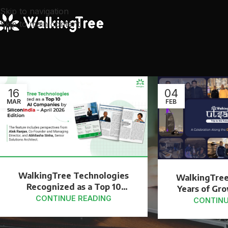
Skip to navigation
Skip to main content
16
04
MAR
FEB
WalkingTree Technologies
WalkingTree
Recognized as a Top 10
Years of Gr
Agentic AI Company by
CONTINUE READING
Dubai
CONTINU
SiliconIndia – April 2026
Edition