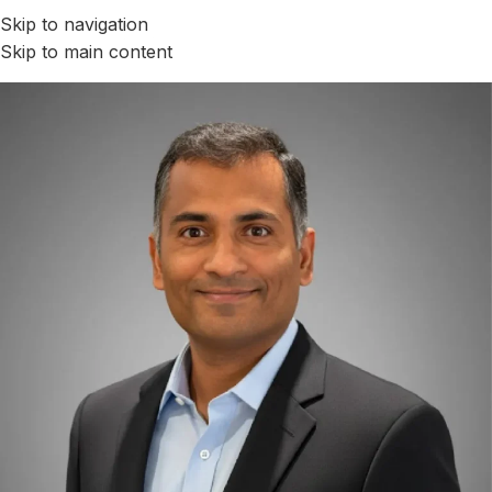
Skip to navigation
Skip to main content