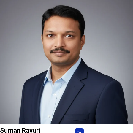
Suman Ravuri