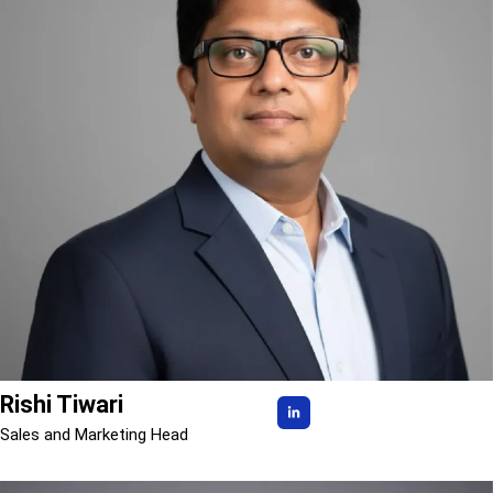
Rishi Tiwari
Sales and Marketing Head