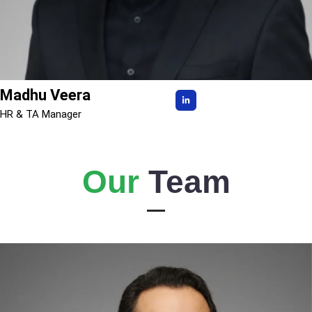
Madhu Veera
HR & TA Manager
Our
Team