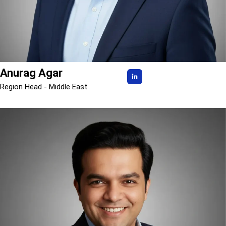
Anurag Agar
Region Head - Middle East