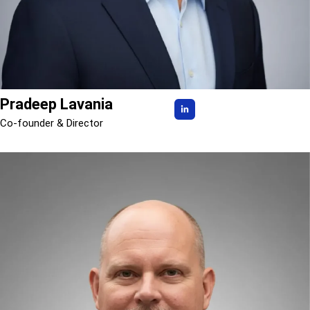
Pradeep Lavania
Co-founder & Director