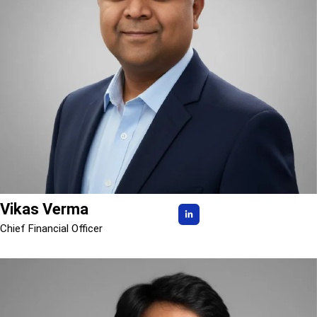
Vikas Verma
Chief Financial Officer