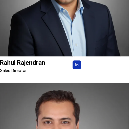
Rahul Rajendran
Sales Director