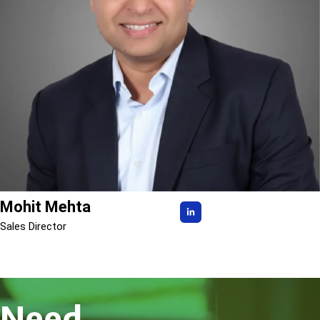
Mohit Mehta
Sales Director
Need