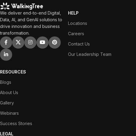
We deliver end-to-end Digital,
HELP
Data, AI, and GenAI solutions to
Locations
drive innovation and business
transformation.
Careers
Contact Us
Our Leadership Team
RESOURCES
Blogs
About Us
Gallery
Webinars
Success Stories
LEGAL