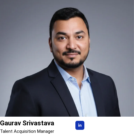
Gaurav Srivastava
Talent Acquisition Manager