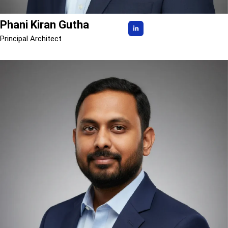
Phani Kiran Gutha
Principal Architect