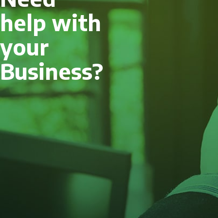
help with
your
Business?