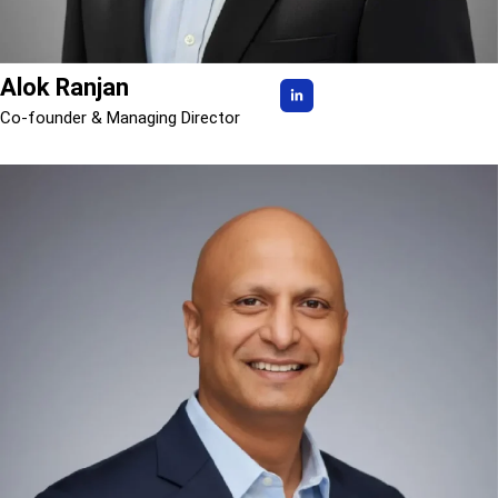
Alok Ranjan
Co-founder & Managing Director