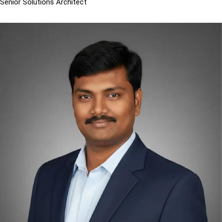
Senior Solutions Architect