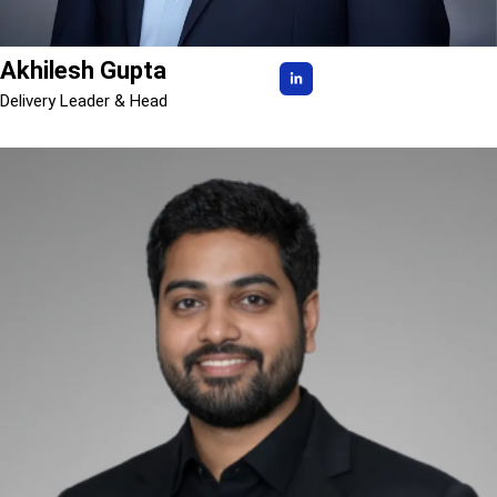
Akhilesh Gupta
Delivery Leader & Head