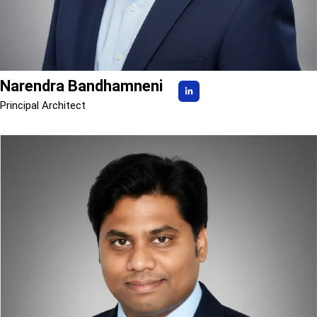
Narendra Bandhamneni
Principal Architect