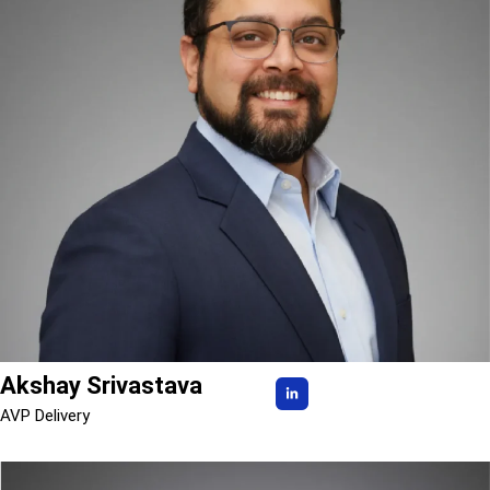
Akshay Srivastava
AVP Delivery