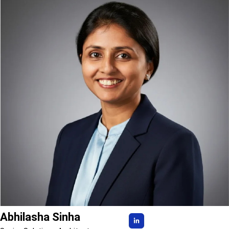
Abhilasha Sinha