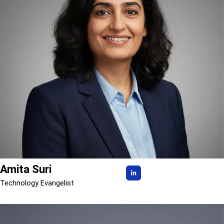
Amita Suri
Technology Evangelist