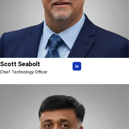
Scott Seabolt
Chief Technology Officer