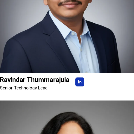
Ravindar Thummarajula
Senior Technology Lead