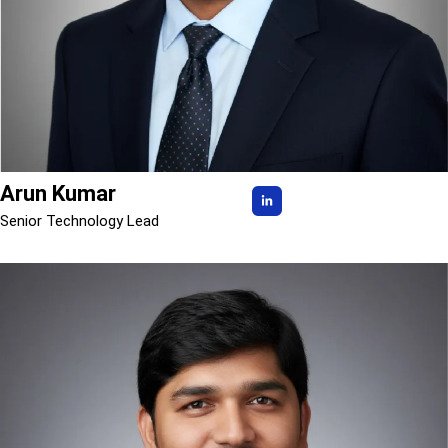
Arun Kumar
Senior Technology Lead