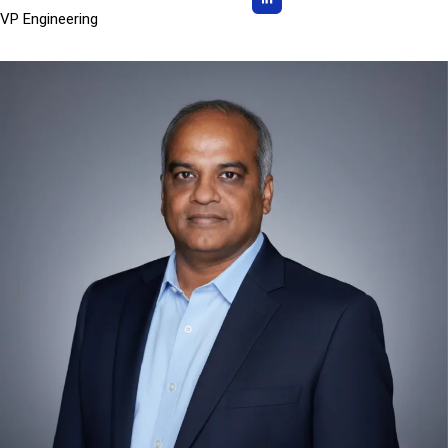
VP Engineering