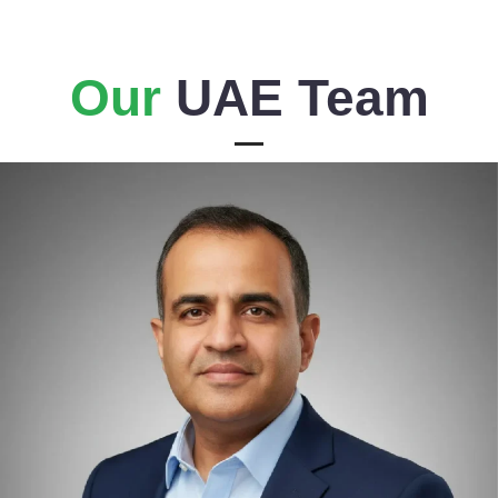
Our
UAE Team