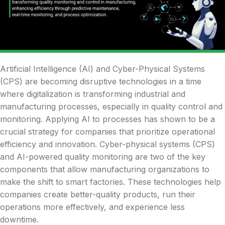
Artificial Intelligence (AI) and Cyber-Physical Systems
(CPS) are becoming disruptive technologies in a time
where digitalization is transforming industrial and
manufacturing processes, especially in quality control and
monitoring. Applying AI to processes has shown to be a
crucial strategy for companies that prioritize operational
efficiency and innovation. Cyber-physical systems (CPS)
and AI-powered quality monitoring are two of the key
components that allow manufacturing organizations to
make the shift to smart factories. These technologies help
companies create better-quality products, run their
operations more effectively, and experience less
downtime.