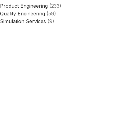
Product Engineering
(233)
Quality Engineering
(59)
Simulation Services
(9)