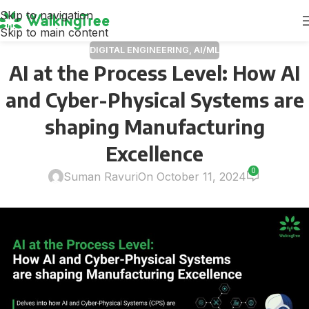
Skip to navigation
Skip to main content
DIGITAL ENGINEERING
,
AI/ML
AI at the Process Level: How AI
and Cyber-Physical Systems are
shaping Manufacturing
Excellence
0
Suman Ravuri
On October 11, 2024