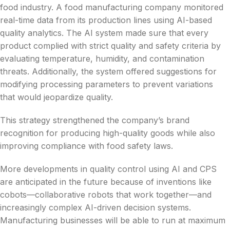
food industry. A food manufacturing company monitored
real-time data from its production lines using AI-based
quality analytics. The AI system made sure that every
product complied with strict quality and safety criteria by
evaluating temperature, humidity, and contamination
threats. Additionally, the system offered suggestions for
modifying processing parameters to prevent variations
that would jeopardize quality.
This strategy strengthened the company’s brand
recognition for producing high-quality goods while also
improving compliance with food safety laws.
More developments in quality control using AI and CPS
are anticipated in the future because of inventions like
cobots—collaborative robots that work together—and
increasingly complex AI-driven decision systems.
Manufacturing businesses will be able to run at maximum