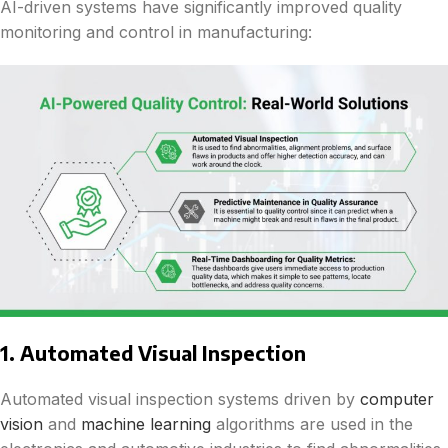
AI-driven systems have significantly improved quality
monitoring and control in manufacturing:
1. Automated Visual Inspection
Automated visual inspection systems driven by
computer
vision
and
machine learning
algorithms are used in the