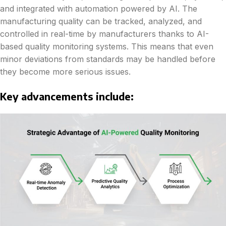
and integrated with automation powered by AI. The
manufacturing quality can be tracked, analyzed, and
controlled in real-time by manufacturers thanks to AI-
based quality monitoring systems. This means that even
minor deviations from standards may be handled before
they become more serious issues.
Key advancements include: