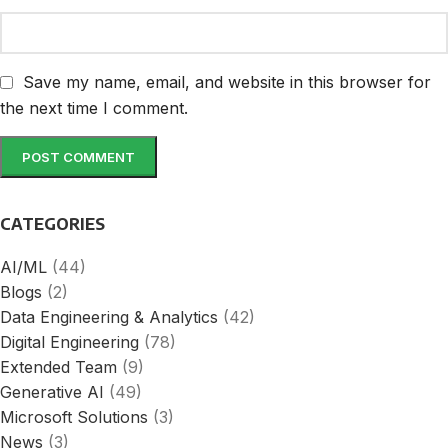
Save my name, email, and website in this browser for
the next time I comment.
CATEGORIES
AI/ML
(44)
Blogs
(2)
Data Engineering & Analytics
(42)
Digital Engineering
(78)
Extended Team
(9)
Generative AI
(49)
Microsoft Solutions
(3)
News
(3)