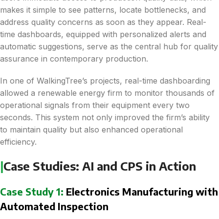
makes it simple to see patterns, locate bottlenecks, and
address quality concerns as soon as they appear. Real-
time dashboards, equipped with personalized alerts and
automatic suggestions, serve as the central hub for quality
assurance in contemporary production.
In one of WalkingTree’s projects, real-time dashboarding
allowed a renewable energy firm to monitor thousands of
operational signals from their equipment every two
seconds. This system not only improved the firm’s ability
to maintain quality but also enhanced operational
efficiency​.
|
Case Studies: AI and CPS in Action
Case Study 1:
Electronics Manufacturing with
Automated Inspection