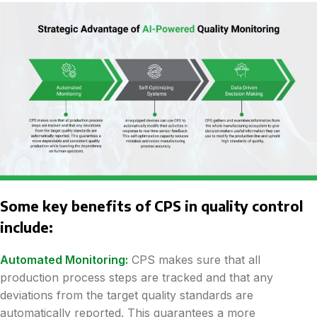
Some key benefits of CPS in quality control
include:
Automated Monitoring:
CPS makes sure that all
production process steps are tracked and that any
deviations from the target quality standards are
automatically reported. This guarantees a more