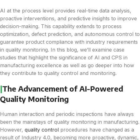
AI at the process level provides real-time data analysis,
proactive interventions, and predictive insights to improve
decision-making. This capability extends to process
optimization, defect prediction, and autonomous control to
guarantee product compliance with industry requirements
in quality monitoring. In this blog, we’ll examine case
studies that highlight the significance of AI and CPS in
manufacturing excellence as well as go deeper into how
they contribute to quality control and monitoring.
|
The Advancement of AI-Powered
Quality Monitoring
Human interaction and periodic inspections have always
been the mainstays of quality monitoring in manufacturing.
However,
quality control
procedures have changed as a
result of Industry 4.0, becoming more proactive, dynamic,