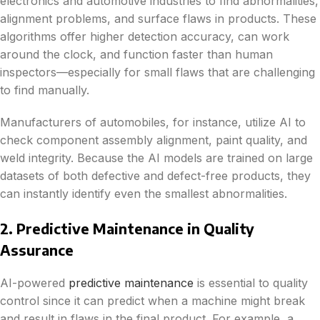
electronics and automotive industries to find abnormalities,
alignment problems, and surface flaws in products. These
algorithms offer higher detection accuracy, can work
around the clock, and function faster than human
inspectors—especially for small flaws that are challenging
to find manually.
Manufacturers of automobiles, for instance, utilize AI to
check component assembly alignment, paint quality, and
weld integrity. Because the AI models are trained on large
datasets of both defective and defect-free products, they
can instantly identify even the smallest abnormalities.
2. Predictive Maintenance in Quality
Assurance
AI-powered
predictive maintenance
is essential to quality
control since it can predict when a machine might break
and result in flaws in the final product. For example, a