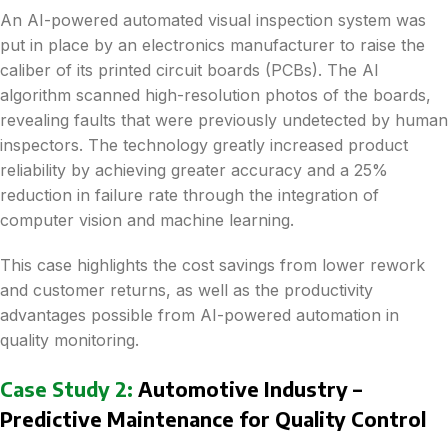
An AI-powered automated visual inspection system was
put in place by an electronics manufacturer to raise the
caliber of its printed circuit boards (PCBs). The AI
algorithm scanned high-resolution photos of the boards,
revealing faults that were previously undetected by human
inspectors. The technology greatly increased product
reliability by achieving greater accuracy and a 25%
reduction in failure rate through the integration of
computer vision and machine learning.
This case highlights the cost savings from lower rework
and customer returns, as well as the productivity
advantages possible from AI-powered automation in
quality monitoring.
Case Study 2:
Automotive Industry –
Predictive Maintenance for Quality Control