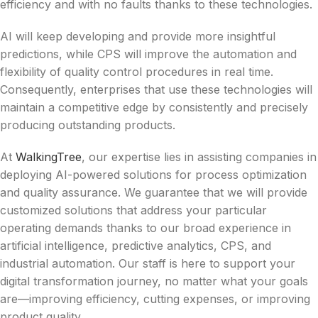
efficiency and with no faults thanks to these technologies.
AI will keep developing and provide more insightful
predictions, while CPS will improve the automation and
flexibility of quality control procedures in real time.
Consequently, enterprises that use these technologies will
maintain a competitive edge by consistently and precisely
producing outstanding products.
At
WalkingTree
, our expertise lies in assisting companies in
deploying AI-powered solutions for process optimization
and quality assurance. We guarantee that we will provide
customized solutions that address your particular
operating demands thanks to our broad experience in
artificial intelligence, predictive analytics, CPS, and
industrial automation. Our staff is here to support your
digital transformation journey, no matter what your goals
are—improving efficiency, cutting expenses, or improving
product quality.