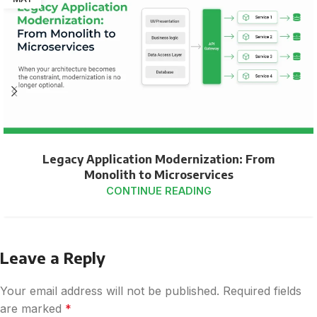
Legacy Application Modernization: From
Monolith to Microservices
CONTINUE READING
Leave a Reply
Your email address will not be published.
Required fields
are marked
*