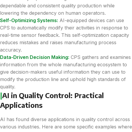
dependable and consistent quality production while
lowering the dependency on human operators.
Self-Optimizing Systems:
AI-equipped devices can use
CPS to automatically modify their activities in response to
real-time sensor feedback. This self-optimization capacity
reduces mistakes and raises manufacturing process
accuracy.
Data-Driven Decision Making:
CPS gathers and examines
information from the whole manufacturing ecosystem to
give decision-makers useful information they can use to
modify the production line and uphold high standards of
quality.
|
AI in Quality Control: Practical
Applications
AI has found diverse applications in quality control across
various industries. Here are some specific examples where