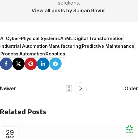
solutions.
View all posts by Suman Ravuri
AI Cyber-Physical Systems
AI/ML
Digital Transformation
Industrial Automation
Manufacturing
Predictive Maintenance
Process Automation
Robotics
Newer
Older
Related Posts
29
MAY