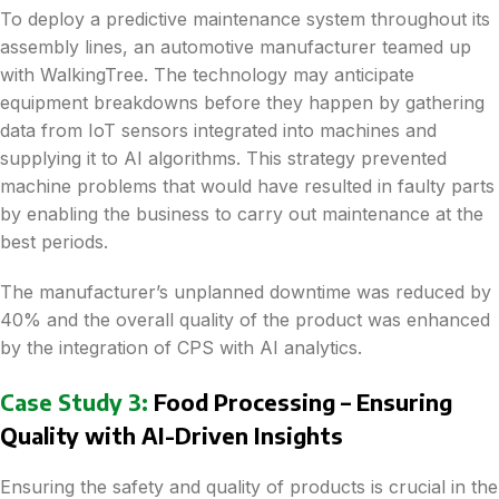
To deploy a predictive maintenance system throughout its
assembly lines, an automotive manufacturer teamed up
with WalkingTree. The technology may anticipate
equipment breakdowns before they happen by gathering
data from IoT sensors integrated into machines and
supplying it to AI algorithms. This strategy prevented
machine problems that would have resulted in faulty parts
by enabling the business to carry out maintenance at the
best periods.
The manufacturer’s unplanned downtime was reduced by
40% and the overall quality of the product was enhanced
by the integration of CPS with AI analytics.
Case Study 3:
Food Processing – Ensuring
Quality with AI-Driven Insights
Ensuring the safety and quality of products is crucial in the