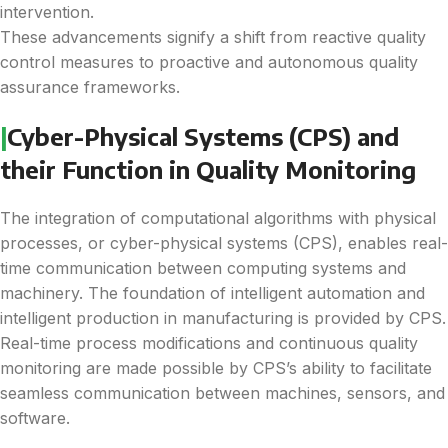
intervention.
These advancements signify a shift from reactive quality
control measures to proactive and autonomous quality
assurance frameworks.
|
Cyber-Physical Systems (CPS) and
their Function in Quality Monitoring
The integration of computational algorithms with physical
processes, or cyber-physical systems (CPS), enables real-
time communication between computing systems and
machinery. The foundation of intelligent automation and
intelligent production in manufacturing is provided by CPS.
Real-time process modifications and continuous quality
monitoring are made possible by CPS’s ability to facilitate
seamless communication between machines, sensors, and
software.