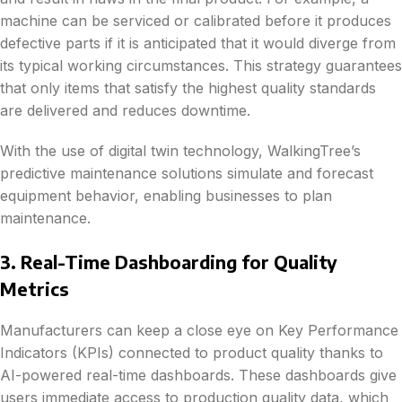
machine can be serviced or calibrated before it produces
defective parts if it is anticipated that it would diverge from
its typical working circumstances. This strategy guarantees
that only items that satisfy the highest quality standards
are delivered and reduces downtime.
With the use of digital twin technology, WalkingTree’s
predictive maintenance solutions simulate and forecast
equipment behavior, enabling businesses to plan
maintenance.
3. Real-Time Dashboarding for Quality
Metrics
Manufacturers can keep a close eye on Key Performance
Indicators (KPIs) connected to product quality thanks to
AI-powered real-time dashboards. These dashboards give
users immediate access to production quality data, which