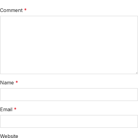
Comment
*
Name
*
Email
*
Website