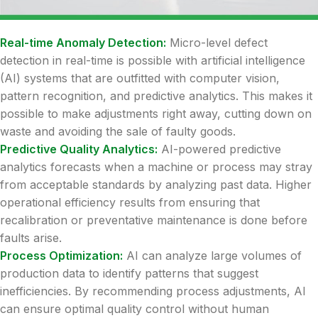
Real-time Anomaly Detection:
Micro-level defect
detection in real-time is possible with artificial intelligence
(AI) systems that are outfitted with computer vision,
pattern recognition, and predictive analytics. This makes it
possible to make adjustments right away, cutting down on
waste and avoiding the sale of faulty goods.
Predictive Quality Analytics:
AI-powered predictive
analytics forecasts when a machine or process may stray
from acceptable standards by analyzing past data. Higher
operational efficiency results from ensuring that
recalibration or preventative maintenance is done before
faults arise.
Process Optimization:
AI can analyze large volumes of
production data to identify patterns that suggest
inefficiencies. By recommending process adjustments, AI
can ensure optimal quality control without human