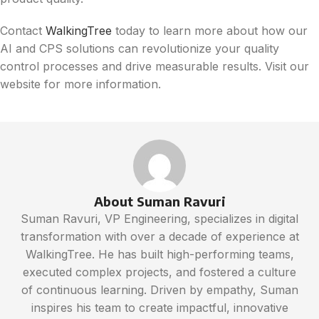
Contact
WalkingTree
today to learn more about how our
AI and CPS solutions can revolutionize your quality
control processes and drive measurable results. Visit our
website for more information.
About Suman Ravuri
Suman Ravuri, VP Engineering, specializes in digital
transformation with over a decade of experience at
WalkingTree. He has built high-performing teams,
executed complex projects, and fostered a culture
of continuous learning. Driven by empathy, Suman
inspires his team to create impactful, innovative