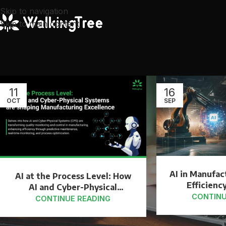
Skip to navigation
Skip to main content
11
16
OCT
SEP
AI in Manufac
AI at the Process Level: How
Efficiency
AI and Cyber-Physical
Inn
CONTINU
Systems are shaping
CONTINUE READING
Manufacturing Excellence