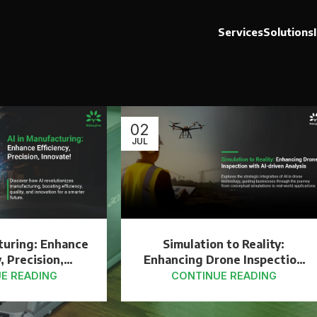
Services
Solutions
02
JUL
turing: Enhance
Simulation to Reality:
, Precision,
Enhancing Drone Inspection
ovate!
with AI-driven Analysis
E READING
CONTINUE READING