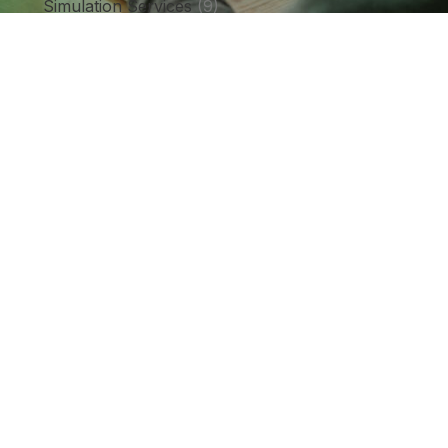
Simulation Services
(9)