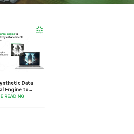
Synthetic Data
al Engine to
ficiencies and
E READING
y Enhancements
al Automation
stems