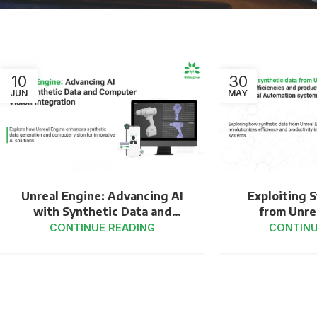
10
30
JUN
MAY
Unreal Engine: Advancing AI
Exploiting 
with Synthetic Data and
from Unre
Computer Vision Integration
Catalyze Ef
CONTINUE READING
CONTINU
Productivit
in Industri
Sy