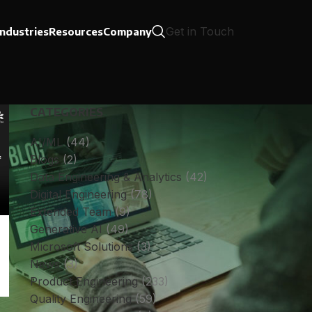
Get in Touch
Industries
Resources
Company
CATEGORIES
AI/ML
(44)
Blogs
(2)
Data Engineering & Analytics
(42)
Digital Engineering
(78)
Extended Team
(9)
Generative AI
(49)
Microsoft Solutions
(3)
News
(3)
Product Engineering
(233)
Quality Engineering
(59)