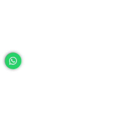
ed help
th your