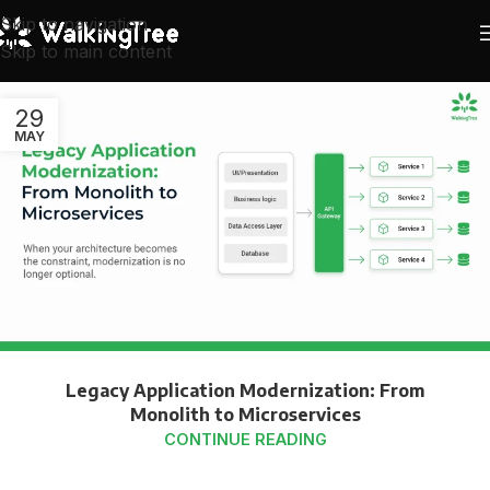
Skip to navigation
Skip to main content
29
MAY
Legacy Application Modernization: From
Monolith to Microservices
CONTINUE READING