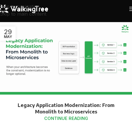
Skip to navigation
Skip to main content
29
MAY
Legacy Application Modernization: From
Monolith to Microservices
CONTINUE READING