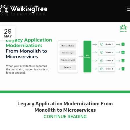
Skip to navigation
Skip to main content
29
MAY
Legacy Application Modernization: From
Monolith to Microservices
CONTINUE READING