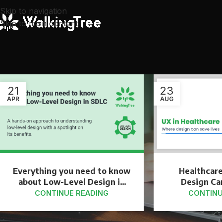
Skip to navigation
Skip to main content
21
23
APR
AUG
Everything you need to know
Healthcar
about Low-Level Design in
Design Ca
SDLC
CONTINUE READING
CONTINU