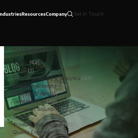
Get in Touch
Industries
Resources
Company
CATEGORIES
AI/ML
(44)
Blogs
(2)
Data Engineering & Analytics
(42)
Digital Engineering
(78)
Extended Team
(9)
Generative AI
(49)
Microsoft Solutions
(3)
News
(3)
Product Engineering
(233)
Quality Engineering
(59)