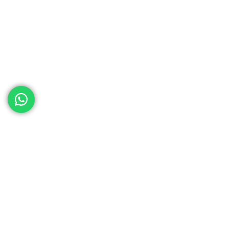
ed help
th your