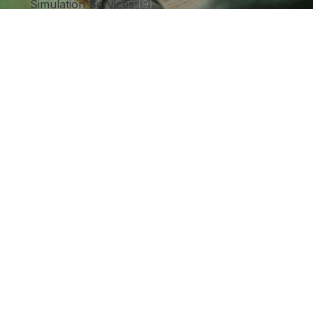
Simulation Services
(9)