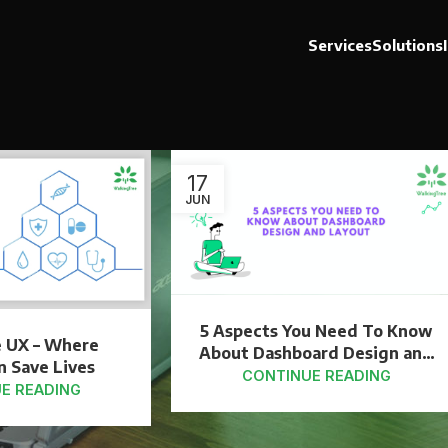
Services
Solutions
17
JUN
5 Aspects You Need To Know
e UX – Where
About Dashboard Design and
n Save Lives
Layout
CONTINUE READING
E READING