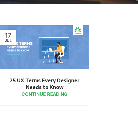
17
JUL
25 UX Terms Every Designer
Needs to Know
CONTINUE READING