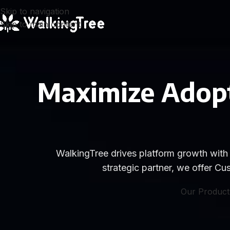
Skip to navigation
Skip to main content
Maximize Adopt
WalkingTree drives platform growth with 
strategic partner, we offer 
Our Product