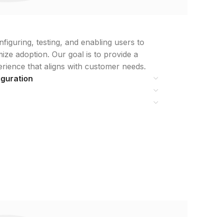
iguring, testing, and enabling users to
ze adoption. Our goal is to provide a
erience that aligns with customer needs.
iguration