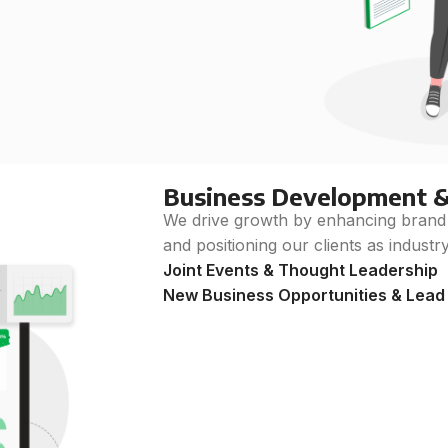
Business Development 
We drive growth by enhancing brand vi
and positioning our clients as industr
Joint Events & Thought Leadership
New Business Opportunities & Lead