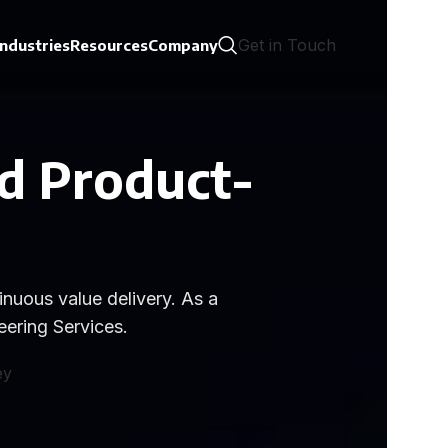
Get in Touch
Industries
Resources
Company
d Product-
nuous value delivery. As a
ering Services.
ey