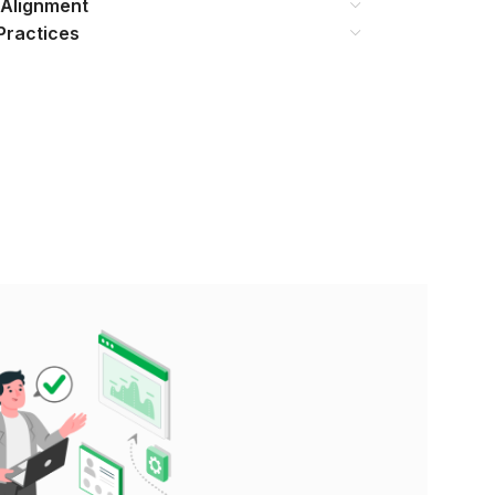
 Alignment
Practices