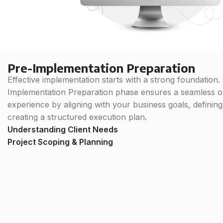
Pre-Implementation Preparation
Effective implementation starts with a strong foundation.
Implementation Preparation phase ensures a seamless 
experience by aligning with your business goals, definin
creating a structured execution plan.
Understanding Client Needs
Project Scoping & Planning