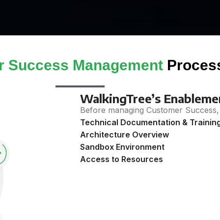
r Success Management
Proces
WalkingTree’s Enablemen
Before managing Customer Success, 
Technical Documentation & Trainin
Architecture Overview
Sandbox Environment
Access to Resources