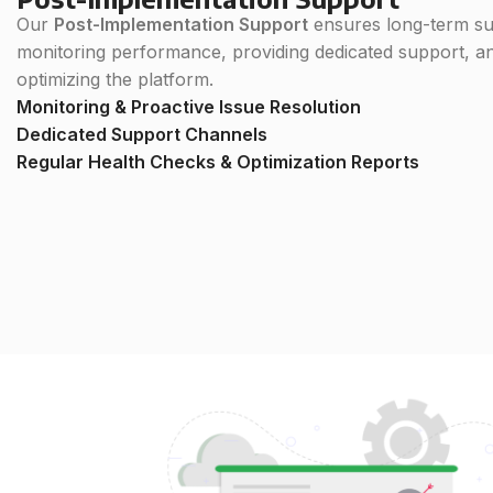
Our
Post-Implementation Support
ensures long-term su
monitoring performance, providing dedicated support, a
optimizing the platform.
Monitoring & Proactive Issue Resolution
Dedicated Support Channels
Regular Health Checks & Optimization Reports