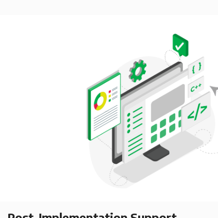
Post-Implementation Support