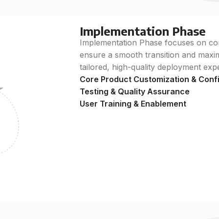
Implementation Phase
Implementation Phase focuses on conf
ensure a smooth transition and maximi
tailored, high-quality deployment exp
Core Product Customization & Conf
Testing & Quality Assurance
User Training & Enablement