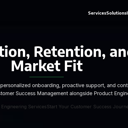
Services
Solutions
ion, Retention, an
Market Fit
personalized onboarding, proactive support, and conti
Customer Success Management alongside Product Engine
 Engineering Services
Start Your Customer Success Journ