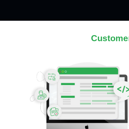
Custome