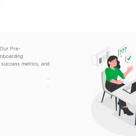
 Our Pre-
onboarding
g success metrics, and