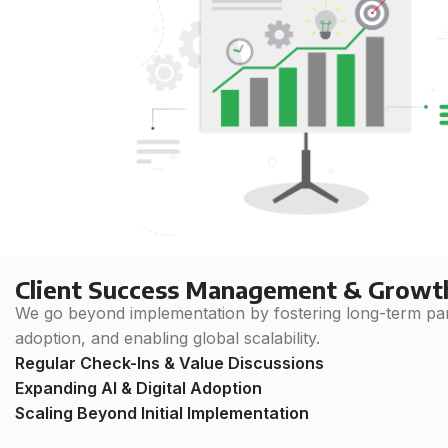
Client Success Management & Growt
We go beyond implementation by fostering long-term part
adoption, and enabling global scalability.
Regular Check-Ins & Value Discussions
Expanding AI & Digital Adoption
Scaling Beyond Initial Implementation