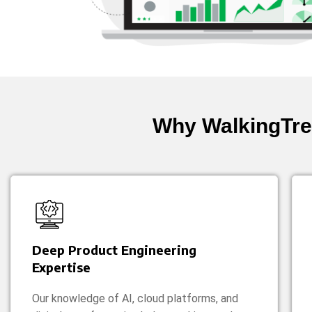
Why WalkingTre
Deep Product Engineering
Expertise
Our knowledge of AI, cloud platforms, and