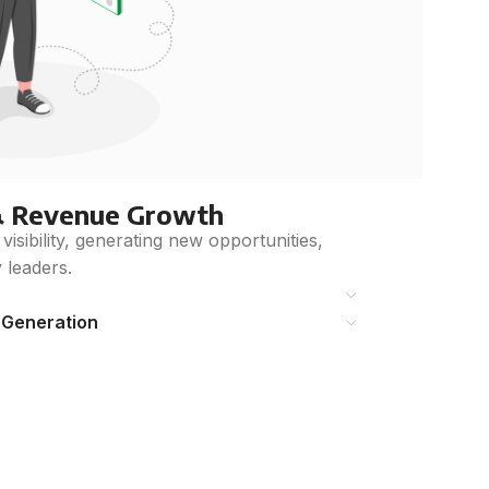
& Revenue Growth
sibility, generating new opportunities,
y leaders.
 Generation