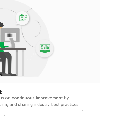
t
cus on
continuous improvement
by
orm, and sharing industry best practices.