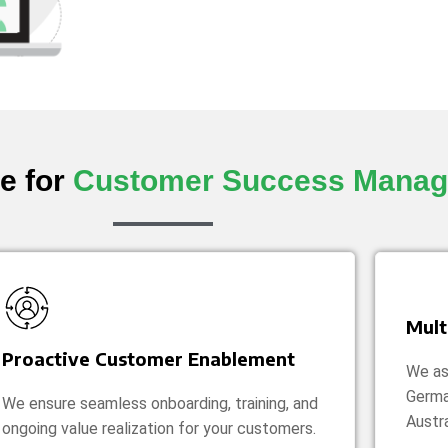
e for
Customer Success Mana
Mult
Proactive Customer Enablement
We ass
Germa
We ensure seamless onboarding, training, and
Austra
ongoing value realization for your customers.