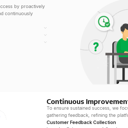
ccess by proactively
nd continuously
Continuous Improvemen
To ensure sustained success, we fo
gathering feedback, refining the platf
Customer Feedback Collection