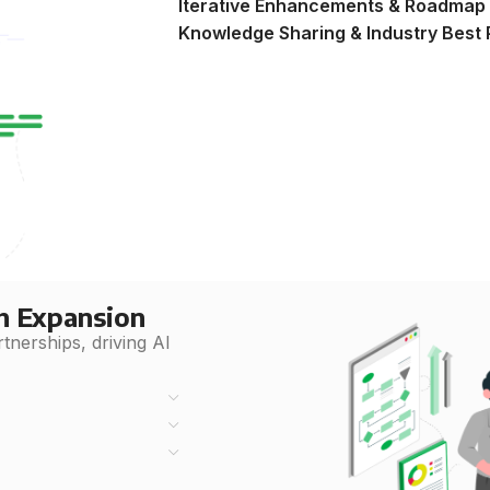
Iterative Enhancements & Roadmap
Knowledge Sharing & Industry Best 
h Expansion
nerships, driving AI