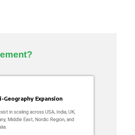
gement?
i-Geography Expansion
ist in scaling across USA, India, UK,
ny, Middle East, Nordic Region, and
lia.