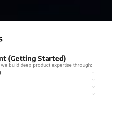
s
t (Getting Started)
we build deep product expertise
through:
g