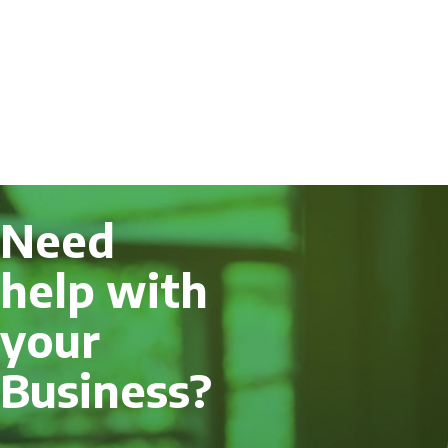
Need
help with
your
Business?