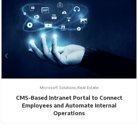
Microsoft Solutions
Real Estate
CMS-Based Intranet Portal to Connect
Employees and Automate Internal
Operations