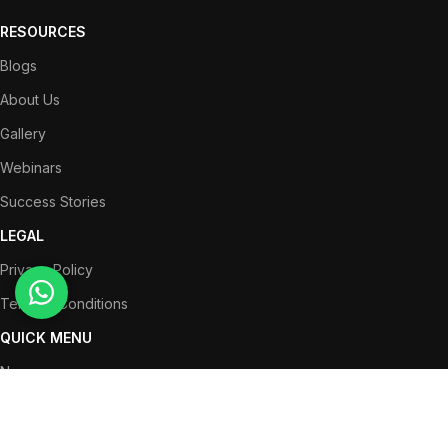
RESOURCES
Blogs
About Us
Gallery
Webinars
Success Stories
LEGAL
Privacy Policy
Terms & Conditions
QUICK MENU
News
Partners
Success Stories