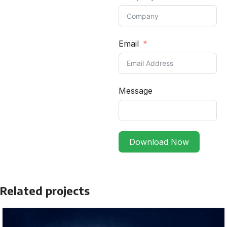
Email
Message
Download Now
Related projects