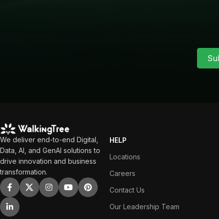
Su
We deliver end-to-end Digital,
HELP
Data, AI, and GenAI solutions to
Locations
drive innovation and business
transformation.
Careers
Contact Us
Our Leadership Team