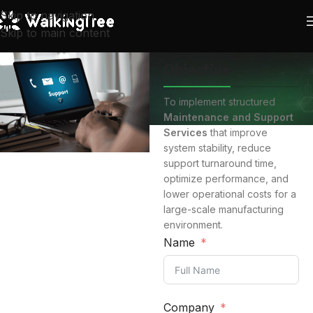
Skip to navigation
Skip to main content
Objective
To implement structured
Maintenance and Support
Services
that improve
system stability, reduce
support turnaround time,
optimize performance, and
lower operational costs for a
large-scale manufacturing
environment.
Name
Company