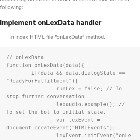
following:
Implement onLexData handler
In index HTML file “onLexData” method.
// onLexData

function onLexData(data){

	if(data && data.dialogState == 
"ReadyForFulfillment"){

		runLex = false; // To 
stop further conversation.

		lexaudio.example(); // 
To set the bot to initial state.

		var lexEvent = 
document.createEvent("HTMLEvents");

		lexEvent.initEvent("onLe