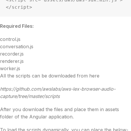
</script>
Required Files:
control.js
conversation.js
recorder.js
renderer.js
worker.js
All the scripts can be downloaded from here
https://github.com/awslabs/aws-lex-browser-audio-
capture/tree/master/scripts
After you download the files and place them in assets
folder of the Angular application.
To load the scripts dynamically, you can place the below-