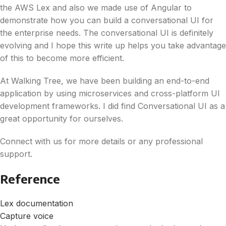
the AWS Lex and also we made use of Angular to
demonstrate how you can build a conversational UI for
the enterprise needs. The conversational UI is definitely
evolving and I hope this write up helps you take advantage
of this to become more efficient.
At Walking Tree, we have been building an end-to-end
application by using microservices and cross-platform UI
development frameworks. I did find Conversational UI as a
great opportunity for ourselves.
Connect with us for more details or any professional
support.
Reference
Lex documentation
Capture voice