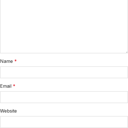
Name
*
Email
*
Website