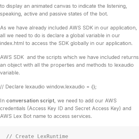
to display an animated canvas to indicate the listening,
speaking, active and passive states of the bot.
As we have already included AWS SDK in our application,
all we need to do is declare a global variable in our
index.html to access the SDK globally in our application.
AWS SDK and the scripts which we have included returns
an object with all the properties and methods to lexaudio
variable.
// Declare lexaudio window.lexaudio = {};
In
conversation script
, we need to add our AWS
credentials (Access Key ID and Secret Access Key) and
AWS Lex Bot name to access services.
// Create LexRuntime
