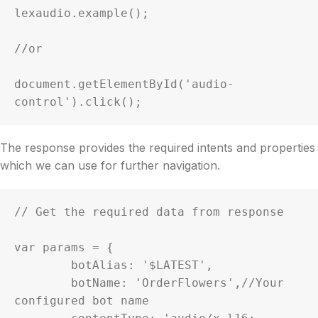
lexaudio.example();

//or

document.getElementById('audio-
control').click();
The response provides the required intents and properties
which we can use for further navigation.
// Get the required data from response

var params = {

	botAlias: '$LATEST',

	botName: 'OrderFlowers',//Your 
configured bot name
