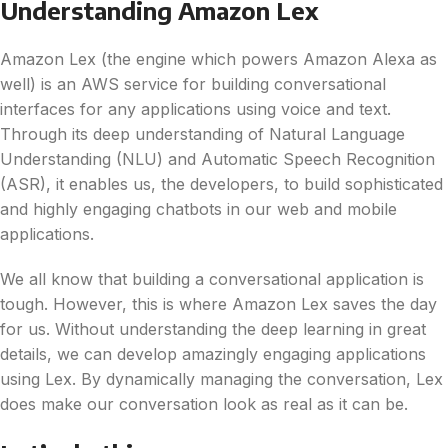
Understanding Amazon Lex
Amazon Lex (the engine which powers Amazon Alexa as
well) is an AWS service for building conversational
interfaces for any applications using voice and text.
Through its deep understanding of Natural Language
Understanding (NLU) and Automatic Speech Recognition
(ASR), it enables us, the developers, to build sophisticated
and highly engaging chatbots in our web and mobile
applications.
We all know that building a conversational application is
tough. However, this is where Amazon Lex saves the day
for us. Without understanding the deep learning in great
details, we can develop amazingly engaging applications
using Lex. By dynamically managing the conversation, Lex
does make our conversation look as real as it can be.