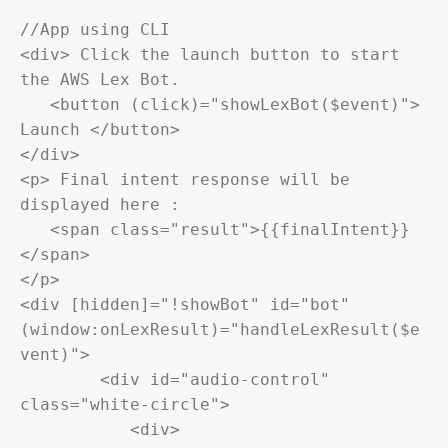
//App using CLI

<div> Click the launch button to start 
the AWS Lex Bot.

   <button (click)="showLexBot($event)"> 
Launch </button>

</div>

<p> Final intent response will be 
displayed here :

   <span class="result">{{finalIntent}}
</span>

</p>

<div [hidden]="!showBot" id="bot" 
(window:onLexResult)="handleLexResult($e
vent)">

	<div id="audio-control" 
class="white-circle">

	   <div>
