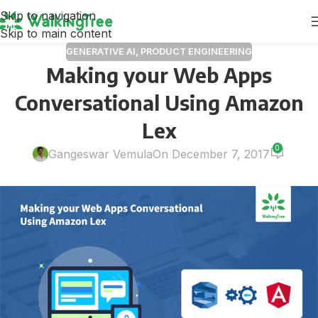
Skip to navigation
Skip to main content
GENERATIVE AI
,
PRODUCT ENGINEERING
Making your Web Apps
Conversational Using Amazon
Lex
0
Gangeswar Vemula
On December 7, 2017