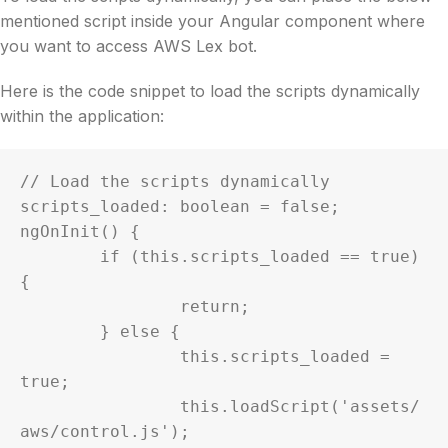
mentioned script inside your Angular component where
you want to access AWS Lex bot.
Here is the code snippet to load the scripts dynamically
within the application:
// Load the scripts dynamically

scripts_loaded: boolean = false;

ngOnInit() {

	if (this.scripts_loaded == true) 
{

		return;

	} else {

		this.scripts_loaded = 
true;

		this.loadScript('assets/
aws/control.js');
