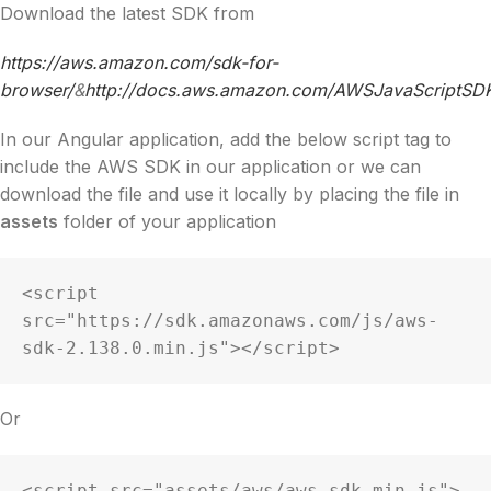
Download the latest SDK from
https://aws.amazon.com/sdk-for-
browser/
&
http://docs.aws.amazon.com/AWSJavaScriptSDK/
In our Angular application, add the below script tag to
include the AWS SDK in our application or we can
download the file and use it locally by placing the file in
assets
folder of your application
<script 
src="https://sdk.amazonaws.com/js/aws-
sdk-2.138.0.min.js"></script>
Or
<script src="assets/aws/aws-sdk.min.js">