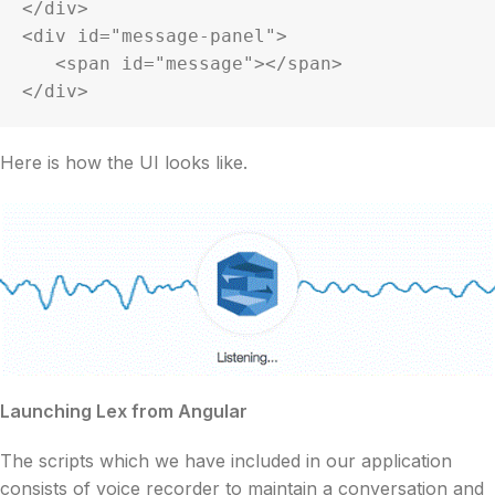
</div>

<div id="message-panel">

   <span id="message"></span>

</div>
Here is how the UI looks like.
Launching Lex from Angular
The scripts which we have included in our application
consists of voice recorder to maintain a conversation and