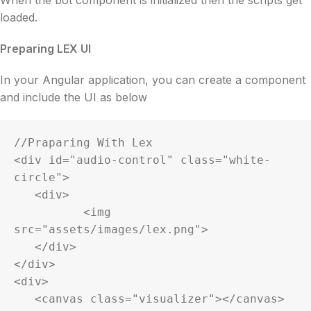
loaded.
Preparing LEX UI
In your Angular application, you can create a component
and include the UI as below
//Praparing With Lex

<div id="audio-control" class="white-
circle">

   <div>

	  <img 
src="assets/images/lex.png">

   </div>

</div>

<div>

   <canvas class="visualizer"></canvas>
