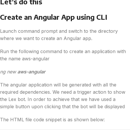
Let’s do this
Create an Angular App using CLI
Launch command prompt and switch to the directory
where we want to create an Angular app.
Run the following command to create an application with
the name aws-angular
ng new
aws-angular
The angular application will be generated with all the
required dependencies. We need a trigger action to show
the Lex bot. In order to achieve that we have used a
simple button upon clicking that the bot will be displayed
The HTML file code snippet is as shown below: