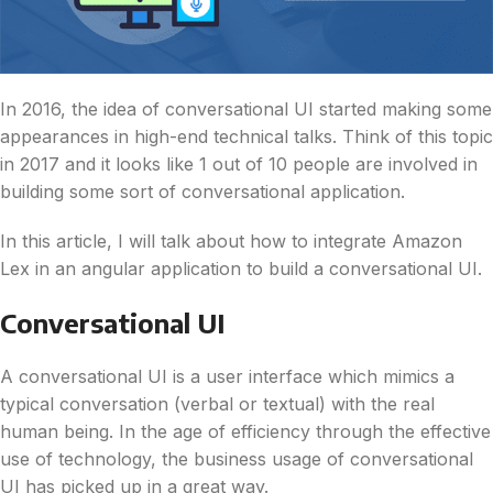
In 2016, the idea of conversational UI started making some
appearances in high-end technical talks. Think of this topic
in 2017 and it looks like 1 out of 10 people are involved in
building some sort of conversational application.
In this article, I will talk about how to integrate Amazon
Lex in an angular application to build a conversational UI.
Conversational UI
A conversational UI is a user interface which mimics a
typical conversation (verbal or textual) with the real
human being. In the age of efficiency through the effective
use of technology, the business usage of conversational
UI has picked up in a great way.