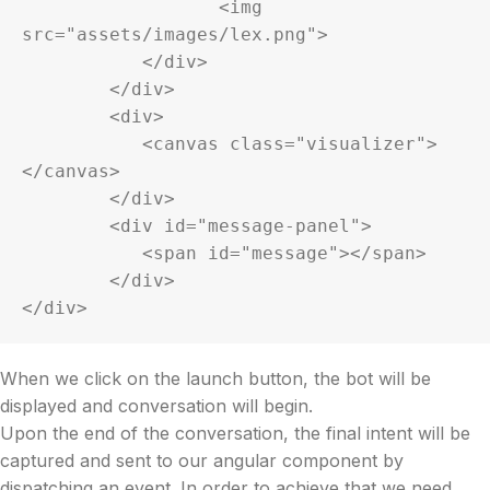
		  <img 
src="assets/images/lex.png">

	   </div>

	</div>

	<div>

	   <canvas class="visualizer">
</canvas>

	</div>

	<div id="message-panel">

	   <span id="message"></span>

	</div>

</div>
When we click on the launch button, the bot will be
displayed and conversation will begin.
Upon the end of the conversation, the final intent will be
captured and sent to our angular component by
dispatching an event. In order to achieve that we need