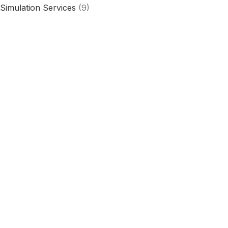
Simulation Services
(9)