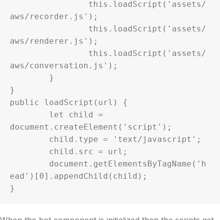
		this.loadScript('assets/
aws/recorder.js');

		this.loadScript('assets/
aws/renderer.js');

		this.loadScript('assets/
aws/conversation.js');

	}

}

public loadScript(url) {

	let child = 
document.createElement('script');

	child.type = 'text/javascript';

	child.src = url;

	document.getElementsByTagName('h
ead')[0].appendChild(child);

}
When the bot component is initialized then the scripts get