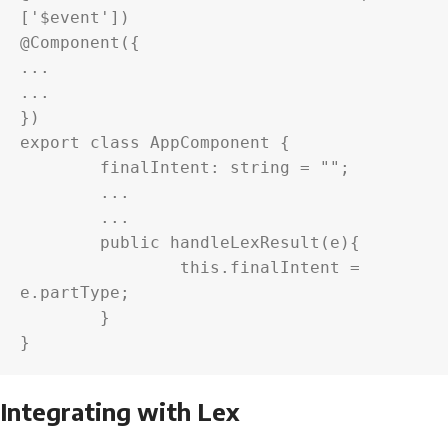
['$event'])

@Component({

...

...

})

export class AppComponent {

	finalIntent: string = "";

	...

	...

	public handleLexResult(e){

		this.finalIntent = 
e.partType;

	}

}
Integrating with Lex