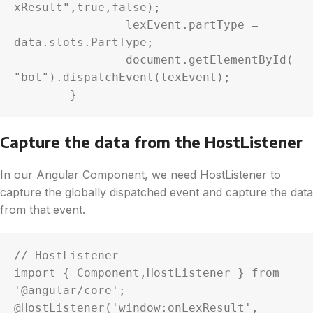
xResult",true,false);

		lexEvent.partType = 
data.slots.PartType;

		document.getElementById(
"bot").dispatchEvent(lexEvent);

Capture the data from the HostListener
In our Angular Component, we need HostListener to
capture the globally dispatched event and capture the data
from that event.
// HostListener 

import { Component,HostListener } from 
'@angular/core';

@HostListener('window:onLexResult', 