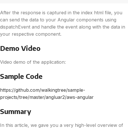
After the response is captured in the index html file, you
can send the data to your Angular components using
dispatchEvent and handle the event along with the data in
your respective component.
Demo Video
Video demo of the application:
Sample Code
https://github.com/walkingtree/sample-
projects/tree/master/angluar2/aws-angular
Summary
In this article, we gave you a very high-level overview of