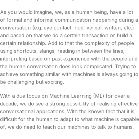
As you would imagine, we, as a human being, have a lot
of formal and informal communication happening during a
conversation (e.g. eye contact, nod, verbal, written, etc.)
and based on that we do a certain transaction or build a
certain relationship. Add to that the complexity of people
using shortcuts, slangs, reading in between the lines,
interpreting based on past experience with the people and
the human conversation does look complicated. Trying to
achieve something similar with machines is always going to
be challenging but exciting.
With a due focus on Machine Learning (ML) for over a
decade, we do see a strong possibility of realising effective
conversational applications. With the known fact that it is
difficult for the human to adapt to what machine is capable
of, we do need to teach our machines to talk to humans.