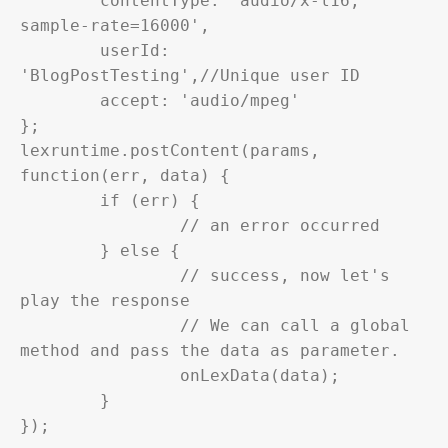
	contentType: 'audio/x-l16; 
sample-rate=16000',

	userId: 
'BlogPostTesting',//Unique user ID

	accept: 'audio/mpeg'

};

lexruntime.postContent(params, 
function(err, data) {

	if (err) {

		// an error occurred

	} else {

		// success, now let's 
play the response

		// We can call a global 
method and pass the data as parameter.

		onLexData(data);

	}

});