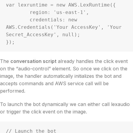
var lexruntime = new AWS.LexRuntime({

	region: 'us-east-1',

	credentials: new 
AWS.Credentials('Your AccessKey', 'Your 
Secret_AccessKey', null);

});
The
conversation script
already handles the click event
on the “audio-control” element. So once we click on the
image, the handler automatically initializes the bot and
accepts commands and AWS service call will be
performed.
To launch the bot dynamically we can either call lexaudio
or trigger the click event on the image.
// Launch the bot
