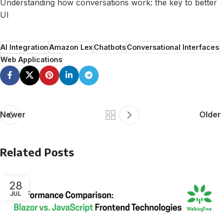
Understanding how conversations work: the key to better
UI
AI Integration
Amazon Lex
Chatbots
Conversational Interfaces
Web Applications
Newer
Older
Related Posts
28
JUL