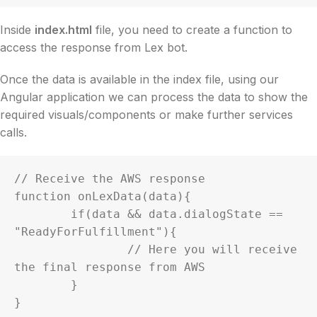
Inside
index.html
file, you need to create a function to
access the response from Lex bot.
Once the data is available in the index file, using our
Angular application we can process the data to show the
required visuals/components or make further services
calls.
// Receive the AWS response

function onLexData(data){

	if(data && data.dialogState == 
"ReadyForFulfillment"){

		// Here you will receive 
the final response from AWS

	}

}