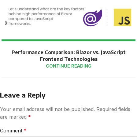
Performance Comparison: Blazor vs. JavaScript
Frontend Technologies
CONTINUE READING
Leave a Reply
Your email address will not be published.
Required fields
are marked
*
Comment
*