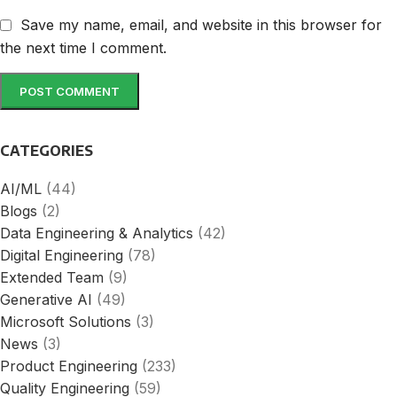
Save my name, email, and website in this browser for
the next time I comment.
CATEGORIES
AI/ML
(44)
Blogs
(2)
Data Engineering & Analytics
(42)
Digital Engineering
(78)
Extended Team
(9)
Generative AI
(49)
Microsoft Solutions
(3)
News
(3)
Product Engineering
(233)
Quality Engineering
(59)