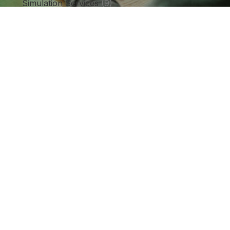
Simulation Services
(9)