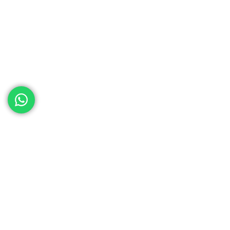
ed help
th your