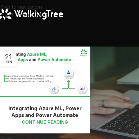
Skip to navigation
Skip to main content
21
JUN
Integrating Azure ML, Power
Apps and Power Automate
CONTINUE READING