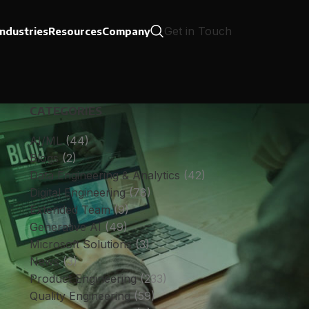
Get in Touch
Industries
Resources
Company
CATEGORIES
AI/ML
(44)
Blogs
(2)
Data Engineering & Analytics
(42)
Digital Engineering
(78)
Extended Team
(9)
Generative AI
(49)
Microsoft Solutions
(3)
News
(3)
Product Engineering
(233)
Quality Engineering
(59)