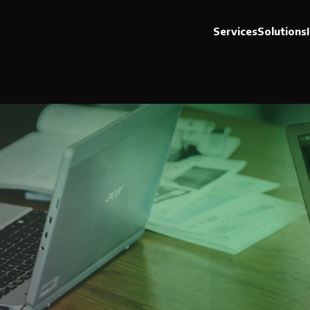
Services
Solutions