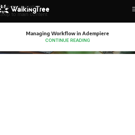
Skip to navigation
Skip to main content
Managing Workflow in Adempiere
CONTINUE READING