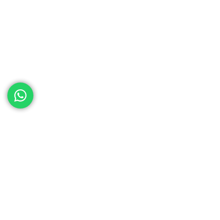
ed help
th your