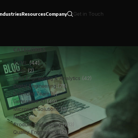
Get in Touch
Industries
Resources
Company
CATEGORIES
AI/ML
(44)
Blogs
(2)
Data Engineering & Analytics
(42)
Digital Engineering
(78)
Extended Team
(9)
Generative AI
(49)
Microsoft Solutions
(3)
News
(3)
Product Engineering
(233)
Quality Engineering
(59)