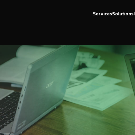
Services
Solutions