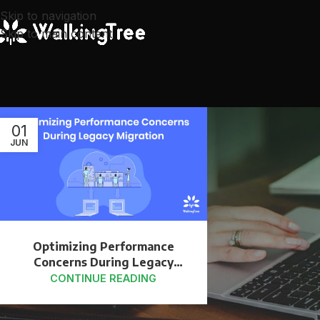
Skip to navigation
Skip to main content
01
JUN
Optimizing Performance
Concerns During Legacy
Migration
CONTINUE READING