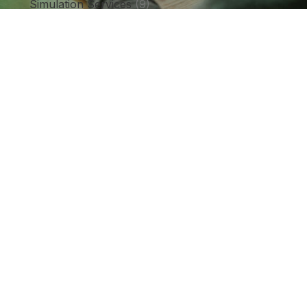
Simulation Services
(9)