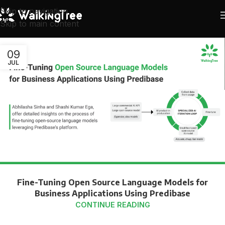
Skip to navigation
Skip to main content
09
JUL
Fine-Tuning Open Source Language Models for
Business Applications Using Predibase
CONTINUE READING