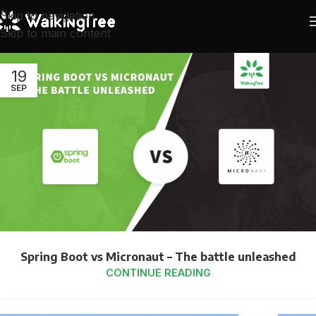
Skip to navigation
Skip to main content
19
SEP
Spring Boot vs Micronaut – The battle unleashed
CONTINUE READING