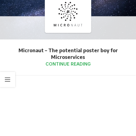
Micronaut – The potential poster boy for
Microservices
CONTINUE READING