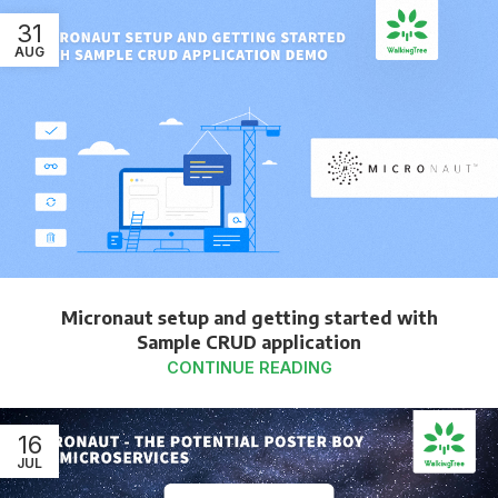
31
AUG
Micronaut setup and getting started with
Sample CRUD application
CONTINUE READING
16
JUL