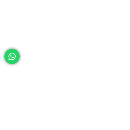
ed help
th your