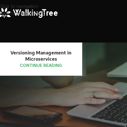
Skip to navigation
Skip to main content
25
Versioning Management in
JUL
Microservices
CONTINUE READING