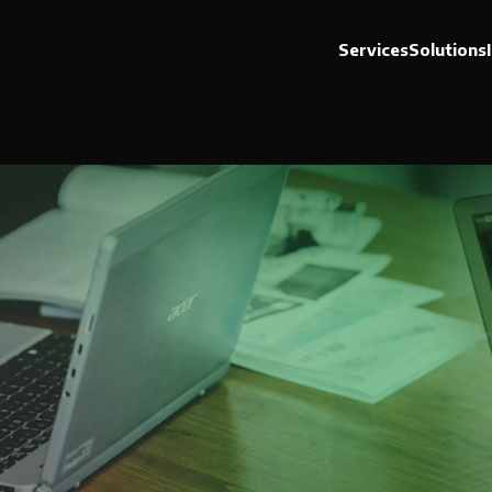
Services
Solutions