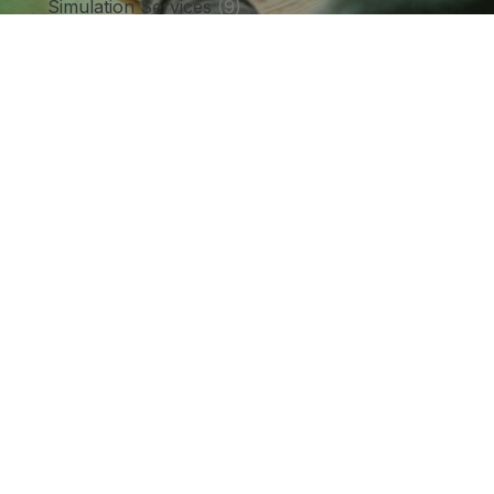
Simulation Services
(9)