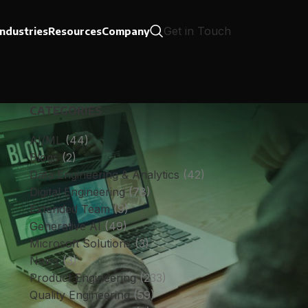
Get in Touch
Industries
Resources
Company
CATEGORIES
AI/ML
(44)
Blogs
(2)
Data Engineering & Analytics
(42)
Digital Engineering
(78)
Extended Team
(9)
Generative AI
(49)
Microsoft Solutions
(3)
News
(3)
Product Engineering
(233)
Quality Engineering
(59)