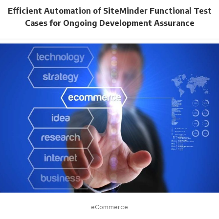
Efficient Automation of SiteMinder Functional Test
Cases for Ongoing Development Assurance
eCommerce