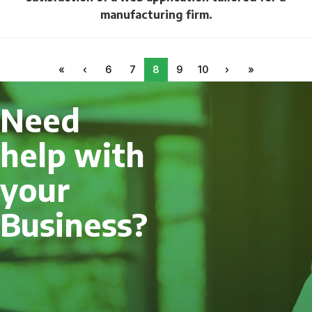
manufacturing firm.
«
‹
6
7
8
9
10
›
»
Need
help with
your
Business?