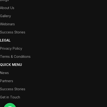
About Us
Gallery
Webinars
Success Stories
LEGAL
Privacy Policy
Terms & Conditions
QUICK MENU
News
Partners
Success Stories
Get in Touch