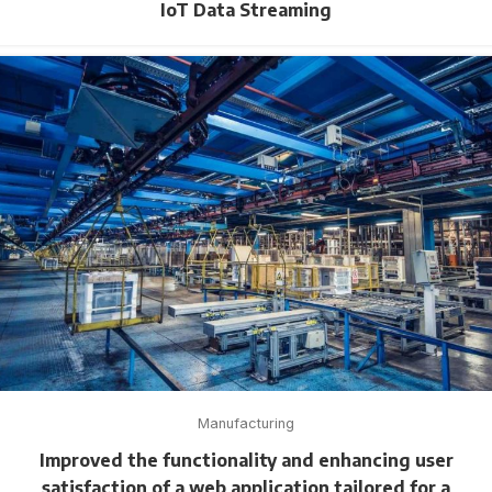
IoT Data Streaming
Manufacturing
Improved the functionality and enhancing user
satisfaction of a web application tailored for a