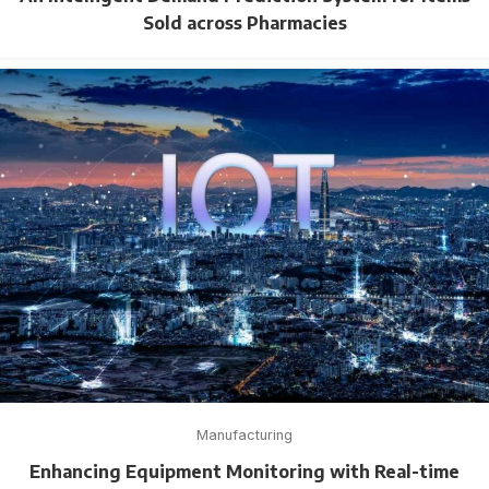
Sold across Pharmacies
Manufacturing
Enhancing Equipment Monitoring with Real-time