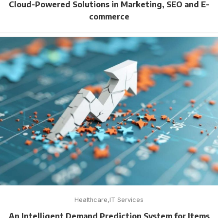
Cloud-Powered Solutions in Marketing, SEO and E-
commerce
Healthcare
IT Services
An Intelligent Demand Prediction System for Items