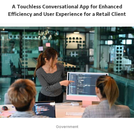
A Touchless Conversational App for Enhanced
Efficiency and User Experience for a Retail Client
Government