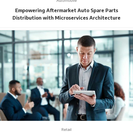
Automobile
Empowering Aftermarket Auto Spare Parts
Distribution with Microservices Architecture
Retail