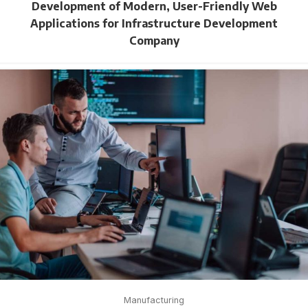
Development of Modern, User-Friendly Web
Applications for Infrastructure Development
Company
Manufacturing