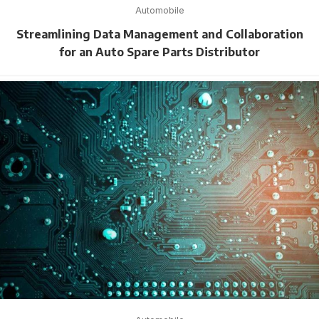
Automobile
Streamlining Data Management and Collaboration
for an Auto Spare Parts Distributor