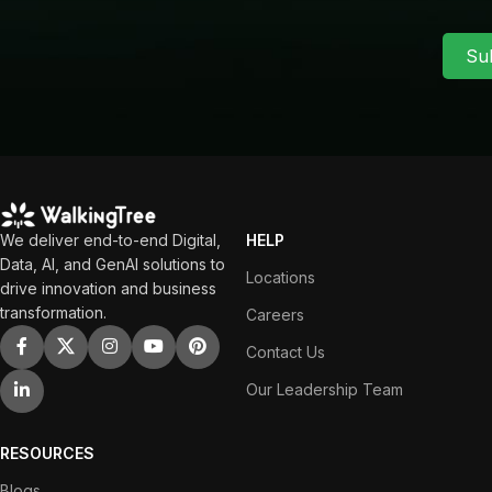
Su
We deliver end-to-end Digital,
HELP
Data, AI, and GenAI solutions to
Locations
drive innovation and business
transformation.
Careers
Contact Us
Our Leadership Team
RESOURCES
Blogs