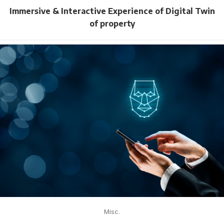
Immersive & Interactive Experience of Digital Twin
of property
Misc.