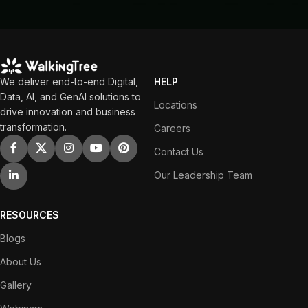
We deliver end-to-end Digital,
HELP
Data, AI, and GenAI solutions to
Locations
drive innovation and business
transformation.
Careers
Contact Us
Our Leadership Team
RESOURCES
Blogs
About Us
Gallery