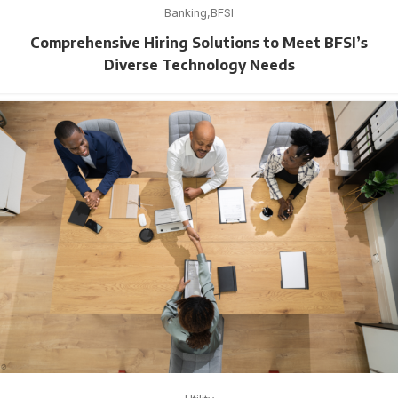
Banking
BFSI
Comprehensive Hiring Solutions to Meet BFSI’s
Diverse Technology Needs