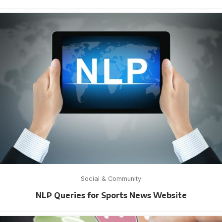
Social & Community
NLP Queries for Sports News Website