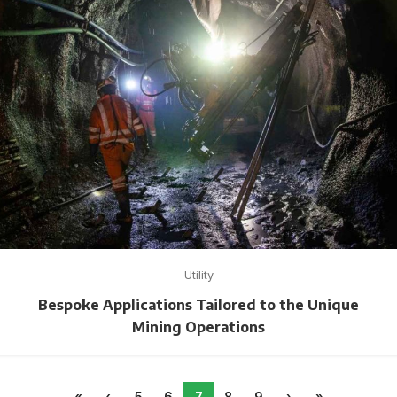
Utility
Bespoke Applications Tailored to the Unique
Mining Operations
«
‹
5
6
7
8
9
›
»