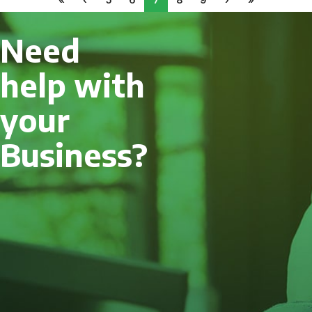
Need
help with
your
Business?