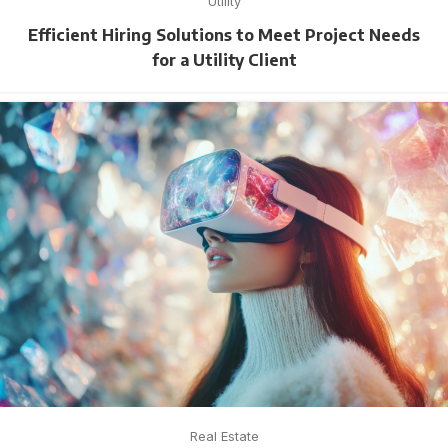
Utility
Efficient Hiring Solutions to Meet Project Needs
for a Utility Client
Real Estate