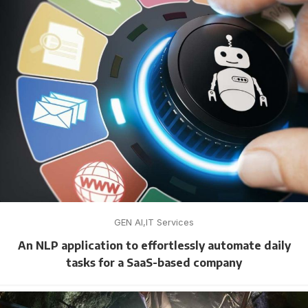
GEN AI
IT Services
An NLP application to effortlessly automate daily
tasks for a SaaS-based company