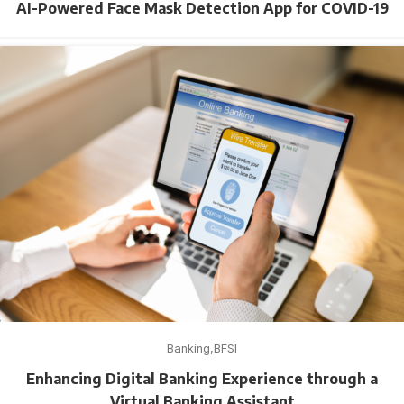
AI-Powered Face Mask Detection App for COVID-19
Banking
BFSI
Enhancing Digital Banking Experience through a
Virtual Banking Assistant