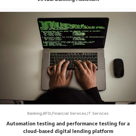
Banking
BFSI
Financial Services
IT Services
Automation testing and performance testing for a
cloud-based digital lending platform