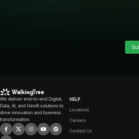
Su
We deliver end-to-end Digital,
HELP
Data, AI, and GenAI solutions to
Locations
drive innovation and business
transformation.
Careers
Contact Us