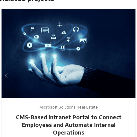
Microsoft Solutions
Real Estate
CMS-Based Intranet Portal to Connect
Employees and Automate Internal
Operations