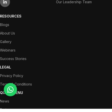
Our Leadership Team
RESOURCES
Blogs
About Us
Gallery
Webinars
Success Stories
LEGAL
Privacy Policy
Terms & Conditions
QUICK MENU
News
Partners