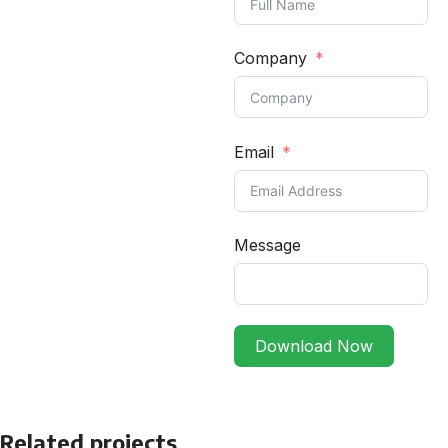
Company
Email
Message
Download Now
Related projects