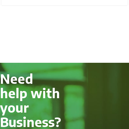
Need
help with
your
Business?