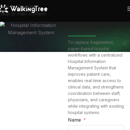
Skip to navigation
Skip to main content
Objective
To replace fragmented,
paper-based hospital
workflows with a centralized
Hospital Information
Management System that
improves patient care,
enables real-time access to
clinical data, and strengthens
coordination between staff,
physicians, and caregivers
while integrating with existing
hospital systems.
Name