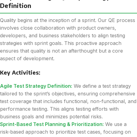
Definition
Quality begins at the inception of a sprint. Our QE process
involves close collaboration with product owners,
developers, and business stakeholders to align testing
strategies with sprint goals. This proactive approach
ensures that quality is not an afterthought but a core
aspect of development.
Key Activities:
Agile Test Strategy Definition:
We define a test strategy
tailored to the sprint’s objectives, ensuring comprehensive
test coverage that includes functional, non-functional, and
performance testing. This aligns testing efforts with
business goals and minimizes potential risks.
Sprint-Based Test Planning & Prioritization:
We use a
risk-based approach to prioritize test cases, focusing on