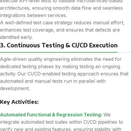
execute API-level tests to validate microservices-based
architectures, ensuring smooth data flow and seamless
integrations between services.
A well-defined test case strategy reduces manual effort,
enhances test coverage, and ensures that defects are
identified early.
3. Continuous Testing & CI/CD Execution
Agile-driven quality engineering eliminates the need for
dedicated testing phases by making testing an ongoing
activity. Our CI/CD-enabled testing approach ensures that
automated and manual tests run in parallel with
development.
Key Activities:
Automated Functional & Regression Testing:
We
integrate automated test suites within CI/CD pipelines to
verify new and existing features, ensuring stability with