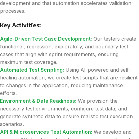
development and that automation accelerates validation
processes.
Key Activities:
Agile-Driven Test Case Development:
Our testers create
functional, regression, exploratory, and boundary test
cases that align with sprint requirements, ensuring
maximum test coverage.
Automated Test Scripting:
Using AI-powered and self-
healing automation, we create test scripts that are resilient
to changes in the application, reducing maintenance
efforts.
Environment & Data Readiness:
We provision the
necessary test environments, configure test data, and
generate synthetic data to ensure realistic test execution
scenarios.
API & Microservices Test Automation:
We develop and