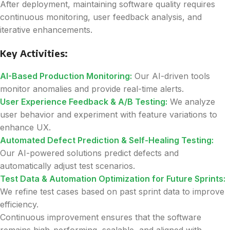
After deployment, maintaining software quality requires
continuous monitoring, user feedback analysis, and
iterative enhancements.
Key Activities:
AI-Based Production Monitoring:
Our AI-driven tools
monitor anomalies and provide real-time alerts.
User Experience Feedback & A/B Testing:
We analyze
user behavior and experiment with feature variations to
enhance UX.
Automated Defect Prediction & Self-Healing Testing:
Our AI-powered solutions predict defects and
automatically adjust test scenarios.
Test Data & Automation Optimization for Future Sprints:
We refine test cases based on past sprint data to improve
efficiency.
Continuous improvement ensures that the software