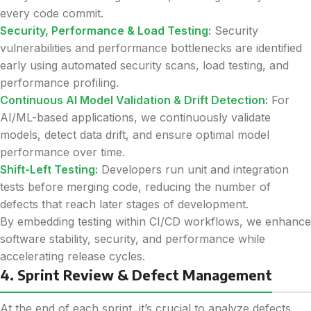
every code commit.
Security, Performance & Load Testing:
Security
vulnerabilities and performance bottlenecks are identified
early using automated security scans, load testing, and
performance profiling.
Continuous AI Model Validation & Drift Detection:
For
AI/ML-based applications, we continuously validate
models, detect data drift, and ensure optimal model
performance over time.
Shift-Left Testing:
Developers run unit and integration
tests before merging code, reducing the number of
defects that reach later stages of development.
By embedding testing within CI/CD workflows, we enhance
software stability, security, and performance while
accelerating release cycles.
4. Sprint Review & Defect Management
At the end of each sprint, it’s crucial to analyze defects,