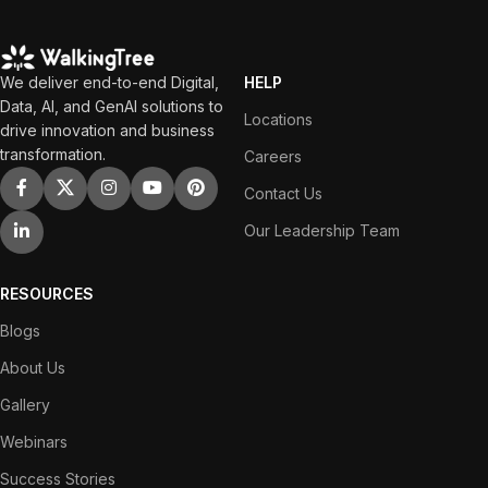
We deliver end-to-end Digital,
HELP
Data, AI, and GenAI solutions to
Locations
drive innovation and business
transformation.
Careers
Contact Us
Our Leadership Team
RESOURCES
Blogs
About Us
Gallery
Webinars
Success Stories