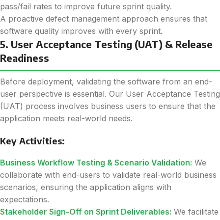
pass/fail rates to improve future sprint quality.
A proactive defect management approach ensures that
software quality improves with every sprint.
5. User Acceptance Testing (UAT) & Release
Readiness
Before deployment, validating the software from an end-
user perspective is essential. Our User Acceptance Testing
(UAT) process involves business users to ensure that the
application meets real-world needs.
Key Activities:
Business Workflow Testing & Scenario Validation:
We
collaborate with end-users to validate real-world business
scenarios, ensuring the application aligns with
expectations.
Stakeholder Sign-Off on Sprint Deliverables:
We facilitate