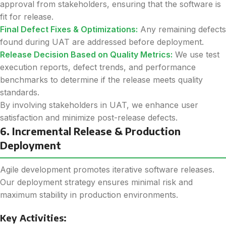
approval from stakeholders, ensuring that the software is
fit for release.
Final Defect Fixes & Optimizations:
Any remaining defects
found during UAT are addressed before deployment.
Release Decision Based on Quality Metrics:
We use test
execution reports, defect trends, and performance
benchmarks to determine if the release meets quality
standards.
By involving stakeholders in UAT, we enhance user
satisfaction and minimize post-release defects.
6. Incremental Release & Production
Deployment
Agile development promotes iterative software releases.
Our deployment strategy ensures minimal risk and
maximum stability in production environments.
Key Activities: