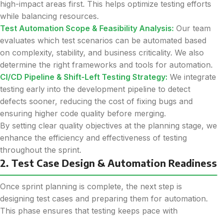
high-impact areas first. This helps optimize testing efforts
while balancing resources.
Test Automation Scope & Feasibility Analysis:
Our team
evaluates which test scenarios can be automated based
on complexity, stability, and business criticality. We also
determine the right frameworks and tools for automation.
CI/CD Pipeline & Shift-Left Testing Strategy:
We integrate
testing early into the development pipeline to detect
defects sooner, reducing the cost of fixing bugs and
ensuring higher code quality before merging.
By setting clear quality objectives at the planning stage, we
enhance the efficiency and effectiveness of testing
throughout the sprint.
2. Test Case Design & Automation Readiness
Once sprint planning is complete, the next step is
designing test cases and preparing them for automation.
This phase ensures that testing keeps pace with