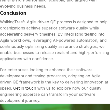
remains high-performing, scalable, and aligned with
evolving business needs.
Conclusion
WalkingTree’s Agile-driven QE process is designed to help
organizations achieve superior software quality while
accelerating delivery timelines. By integrating testing into
Agile workflows, leveraging AI-powered automation, and
continuously optimizing quality assurance strategies, we
enable businesses to release resilient and high-performing
applications with confidence.
For enterprises looking to enhance their software
development and testing processes, adopting an Agile-
driven QE framework is the key to delivering innovation at
speed.
Get in touch
with us to explore how our quality
engineering expertise can transform your software
development journey.