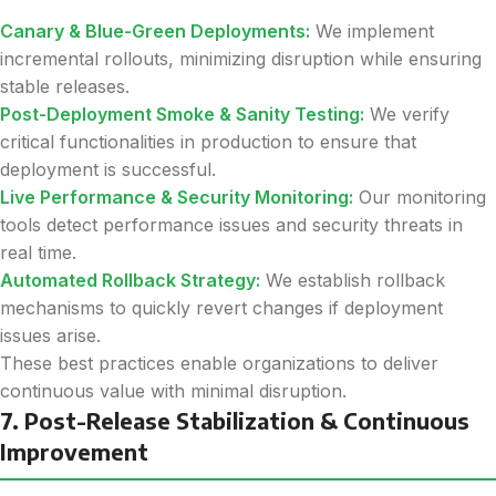
Canary & Blue-Green Deployments:
We implement
incremental rollouts, minimizing disruption while ensuring
stable releases.
Post-Deployment Smoke & Sanity Testing:
We verify
critical functionalities in production to ensure that
deployment is successful.
Live Performance & Security Monitoring:
Our monitoring
tools detect performance issues and security threats in
real time.
Automated Rollback Strategy:
We establish rollback
mechanisms to quickly revert changes if deployment
issues arise.
These best practices enable organizations to deliver
continuous value with minimal disruption.
7. Post-Release Stabilization & Continuous
Improvement