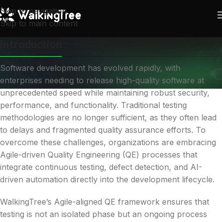
Skip to navigation
Skip to main content
Introduction
Software development has evolved rapidly, with
enterprises needing to release high-quality software at
unprecedented speed while maintaining robust security,
performance, and functionality. Traditional testing
methodologies are no longer sufficient, as they often lead
to delays and fragmented quality assurance efforts. To
overcome these challenges, organizations are embracing
Agile-driven Quality Engineering (QE) processes that
integrate continuous testing, defect detection, and AI-
driven automation directly into the development lifecycle.
WalkingTree’s Agile-aligned QE framework ensures that
testing is not an isolated phase but an ongoing process