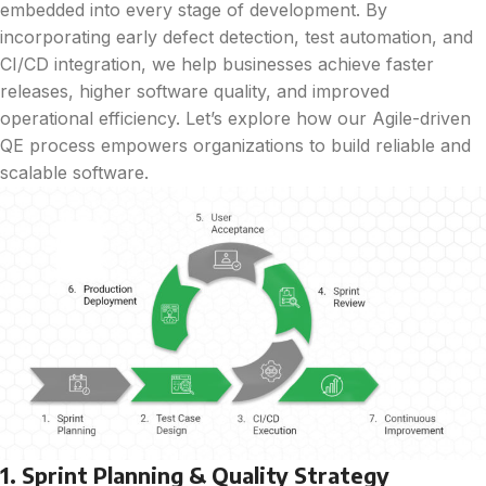
embedded into every stage of development. By
incorporating early defect detection, test automation, and
CI/CD integration, we help businesses achieve faster
releases, higher software quality, and improved
operational efficiency. Let’s explore how our Agile-driven
QE process empowers organizations to build reliable and
scalable software.
1. Sprint Planning & Quality Strategy