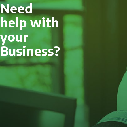
Need
help with
your
Business?