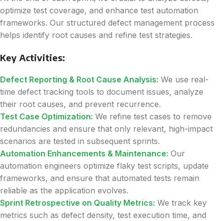
optimize test coverage, and enhance test automation
frameworks. Our structured defect management process
helps identify root causes and refine test strategies.
Key Activities:
Defect Reporting & Root Cause Analysis:
We use real-
time defect tracking tools to document issues, analyze
their root causes, and prevent recurrence.
Test Case Optimization:
We refine test cases to remove
redundancies and ensure that only relevant, high-impact
scenarios are tested in subsequent sprints.
Automation Enhancements & Maintenance:
Our
automation engineers optimize flaky test scripts, update
frameworks, and ensure that automated tests remain
reliable as the application evolves.
Sprint Retrospective on Quality Metrics:
We track key
metrics such as defect density, test execution time, and