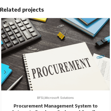
Related projects
BFSI
Microsoft Solutions
Procurement Management System to