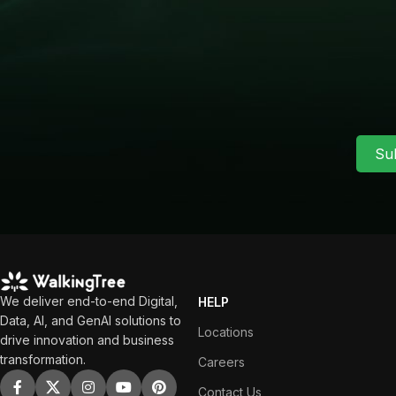
Su
We deliver end-to-end Digital,
HELP
Data, AI, and GenAI solutions to
Locations
drive innovation and business
transformation.
Careers
Contact Us