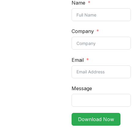
Name
Company
Email
Message
Download Now