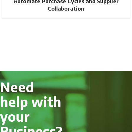
Automate Purchase Cycles and Supplier
Collaboration
Need
help with
your
Business?