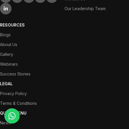
Our Leadership Team
RESOURCES
Blogs
About Us
Gallery
Webinars
Success Stories
LEGAL
Privacy Policy
Terms & Conditions
QUICK MENU
News