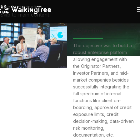
Skip to navigation
Skip to main content
Objective
The objective was to build a
robust enterprise platform
allowing engagement with
the Originator Partners,
Investor Partners, and mid-
market companies besides
successfully integrating the
full spectrum of internal
functions like client on-
boarding, approval of credit
exposure limits, credit
decision-making, data-driven
risk monitoring,
documentation, etc.