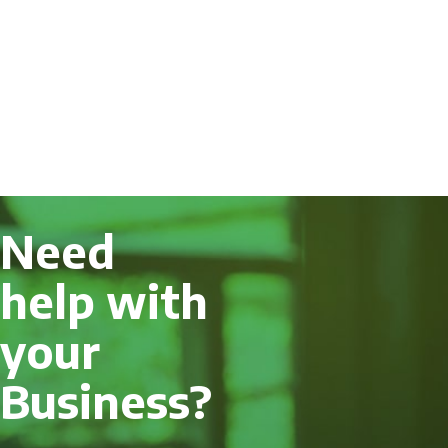
Need
help with
your
Business?