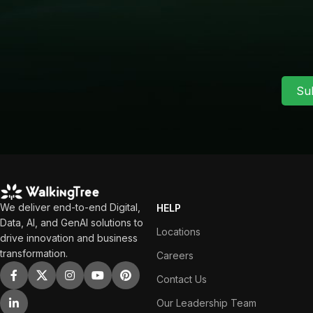
Su
We deliver end-to-end Digital,
HELP
Data, AI, and GenAI solutions to
Locations
drive innovation and business
transformation.
Careers
Contact Us
Our Leadership Team