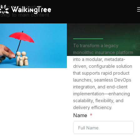
Skip to navigation
Skip to main content
Objective
To transform a legacy
monolithic insurance platform
into a modular, metadata-
driven, configurable solution
that supports rapid product
launches, seamless DevOps
integration, and end-client
implementation—enhancing
scalability, flexibility, and
delivery efficiency.
Name