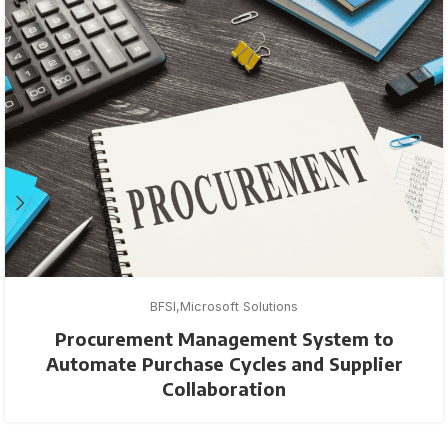
BFSI
Microsoft Solutions
Procurement Management System to
Automate Purchase Cycles and Supplier
Collaboration