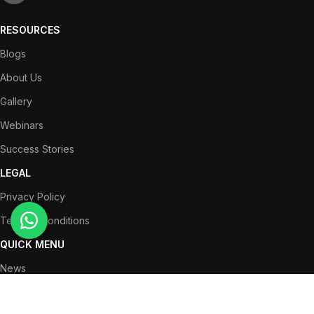
RESOURCES
Blogs
About Us
Gallery
Webinars
Success Stories
LEGAL
Privacy Policy
Terms & Conditions
QUICK MENU
News
Partners