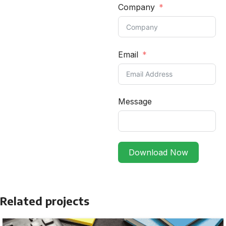
Company
Email
Message
Download Now
Related projects