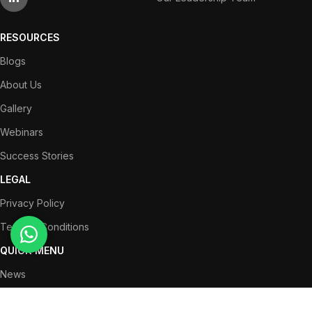
RESOURCES
Blogs
About Us
Gallery
Webinars
Success Stories
LEGAL
Privacy Policy
Terms & Conditions
QUICK MENU
News
Partners