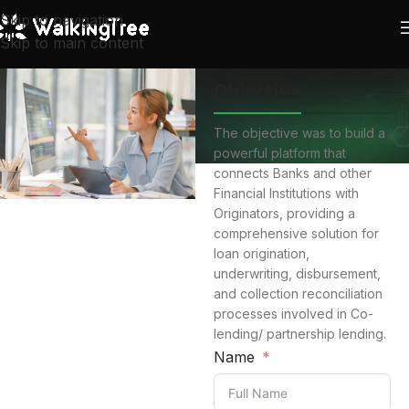
Skip to navigation
Skip to main content
Objective
The objective was to build a
powerful platform that
connects Banks and other
Financial Institutions with
Originators, providing a
comprehensive solution for
loan origination,
underwriting, disbursement,
and collection reconciliation
processes involved in Co-
lending/ partnership lending.
Name