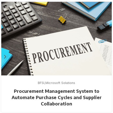
BFSI
Microsoft Solutions
Procurement Management System to
Automate Purchase Cycles and Supplier
Collaboration