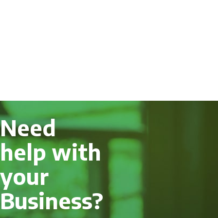
Need
help with
your
Business?