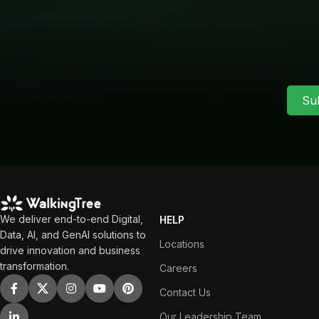
Su
We deliver end-to-end Digital,
HELP
Data, AI, and GenAI solutions to
Locations
drive innovation and business
transformation.
Careers
Contact Us
Our Leadership Team