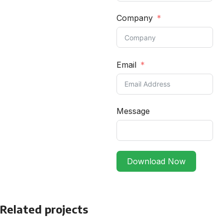
Company
Email
Message
Download Now
Related projects