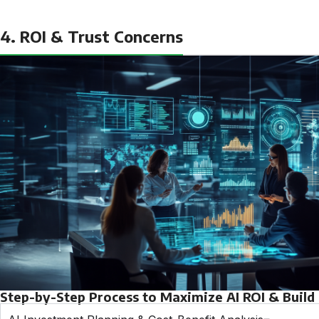
4. ROI & Trust Concerns
Step-by-Step Process to Maximize AI ROI & Build T