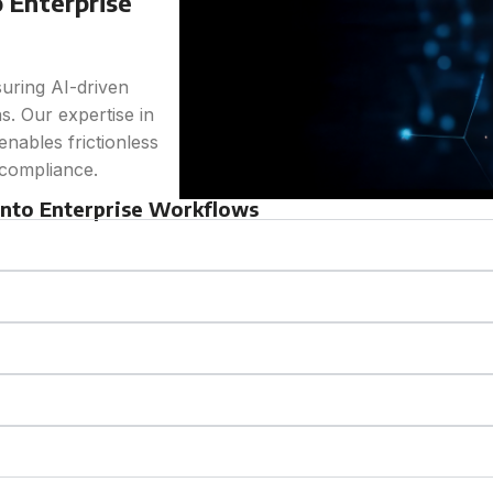
 Enterprise
suring AI-driven
s. Our expertise in
nables frictionless
 compliance.
 into Enterprise Workflows