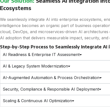
Our Solution:
Seamless AI Integration into
Ecosystems
We seamlessly integrate AI into enterprise ecosystems, en
intelligence becomes an organic part of business operation
cloud, DevOps, and microservices-driven AI architectures e
AI adoption that delivers measurable impact, security, and
Step-by-Step Process to Seamlessly Integrate AI
AI Readiness & Enterprise IT Assessment
AI & Legacy System Modernization
AI-Augmented Automation & Process Orchestration
Security, Compliance & Responsible AI Deployment
Scaling & Continuous AI Optimization