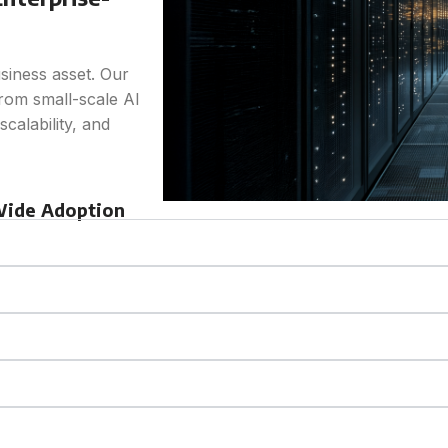
usiness asset. Our
from small-scale AI
calability, and
-Wide Adoption