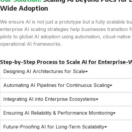
Wide Adoption
We ensure AI is not just a prototype but a fully scalable b
enterprise AI scaling strategies help businesses transition 
pilots to global AI adoption using automation, cloud-native s
operational AI frameworks.
Step-by-Step Process to Scale AI for Enterprise
Designing AI Architectures for Scale
Automating AI Pipelines for Continuous Scaling
Integrating AI into Enterprise Ecosystems
Ensuring AI Reliability & Performance Monitoring
Future-Proofing AI for Long-Term Scalability