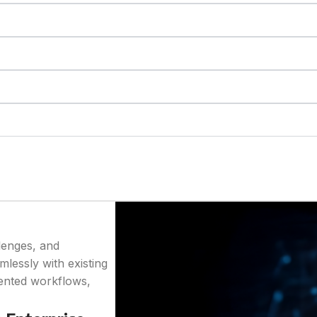
lenges, and
mlessly with existing
mented workflows,