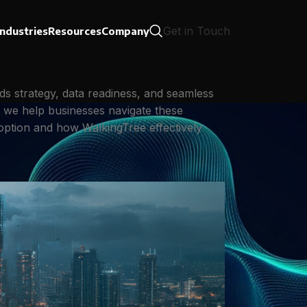
Get in Touch
Industries
Resources
Company
ds strategy, data readiness, and seamless
, we help businesses navigate these
adoption and how WalkingTree effectively