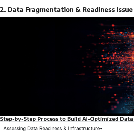
2. Data Fragmentation & Readiness Issue
Step-by-Step Process to Build AI-Optimized Data 
Assessing Data Readiness & Infrastructure