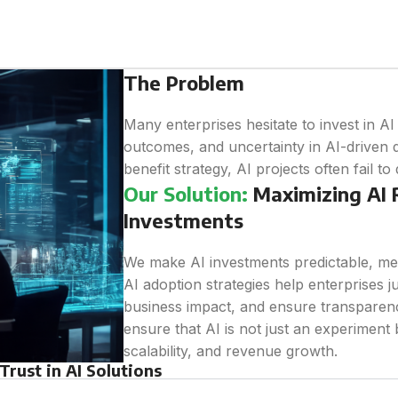
The Problem
Many enterprises hesitate to invest in A
outcomes, and uncertainty in AI-driven d
benefit strategy, AI projects often fail to
Our Solution:
Maximizing AI R
Investments
We make AI investments predictable, me
AI adoption strategies help enterprises j
business impact, and ensure transparenc
ensure that AI is not just an experiment b
scalability, and revenue growth.
rust in AI Solutions