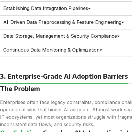
Establishing Data Integration Pipelines
AI-Driven Data Preprocessing & Feature Engineering
Data Storage, Management & Security Compliance
Continuous Data Monitoring & Optimization
3. Enterprise-Grade AI Adoption Barriers
The Problem
Enterprises often face legacy constraints, compliance chal
operational silos that hinder AI adoption. AI must work sea
IT ecosystems, yet most organizations struggle with frag
inconsistent data flows, and security risks.