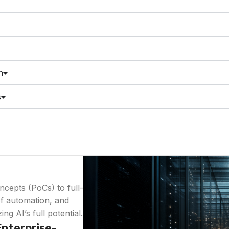
n
s
cepts (PoCs) to full-
of automation, and
g AI’s full potential.
nterprise-