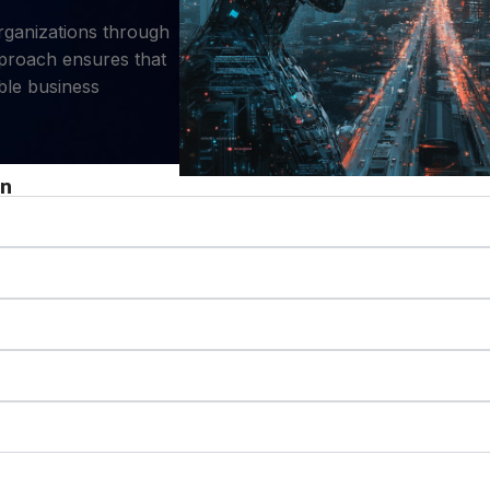
organizations through
pproach ensures that
ble business
on