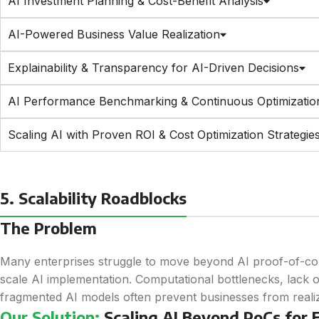
AI Investment Planning & Cost-Benefit Analysis
AI-Powered Business Value Realization
Explainability & Transparency for AI-Driven Decisions
AI Performance Benchmarking & Continuous Optimizatio
Scaling AI with Proven ROI & Cost Optimization Strategie
5. Scalability Roadblocks
The Problem
Many enterprises struggle to move beyond AI proof-of-con
scale AI implementation. Computational bottlenecks, lack 
fragmented AI models often prevent businesses from realizin
Our Solution:
Scaling AI Beyond PoCs for E