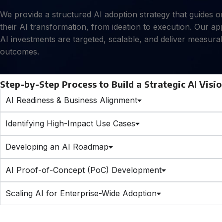
We provide a structured AI adoption strategy that guides 
their AI transformation, from ideation to execution. Our a
AI investments are targeted, scalable, and deliver measura
outcomes.
Step-by-Step Process to Build a Strategic AI Visi
AI Readiness & Business Alignment
Identifying High-Impact Use Cases
Developing an AI Roadmap
AI Proof-of-Concept (PoC) Development
Scaling AI for Enterprise-Wide Adoption