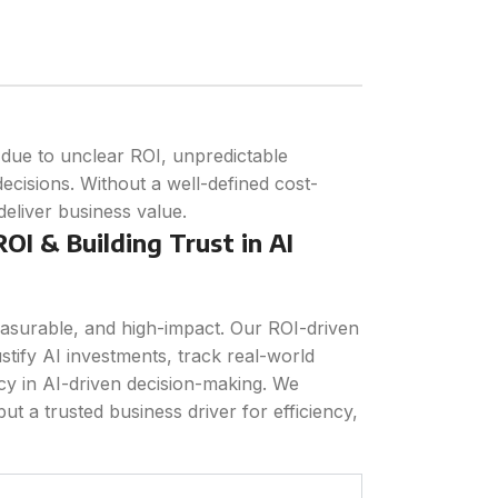
I due to unclear ROI, unpredictable
ecisions. Without a well-defined cost-
 deliver business value.
OI & Building Trust in AI
asurable, and high-impact. Our ROI-driven
ustify AI investments, track real-world
y in AI-driven decision-making. We
ut a trusted business driver for efficiency,