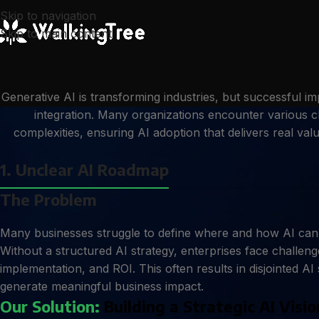
Skip to navigation
Skip to main content
Generative AI is transforming industries, but successful 
integration. Many organizations encounter various c
complexities, ensuring AI adoption that delivers real va
1. Unclear AI Roadmap
The Problem
Many businesses struggle to define where and how AI can d
Without a structured AI strategy, enterprises face challenges
implementation, and ROI. This often results in disjointed AI s
generate meaningful business impact.
Our Solution:
Building a Strategic AI Visio