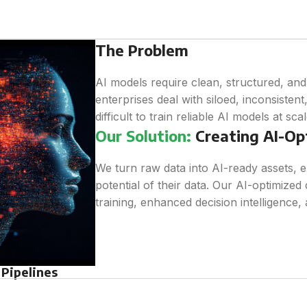
The Problem
AI models require clean, structured, an
enterprises deal with siloed, inconsistent
difficult to train reliable AI models at scal
Our Solution:
Creating AI-Op
We turn raw data into AI-ready assets, e
potential of their data. Our AI-optimized 
training, enhanced decision intelligence, 
Pipelines