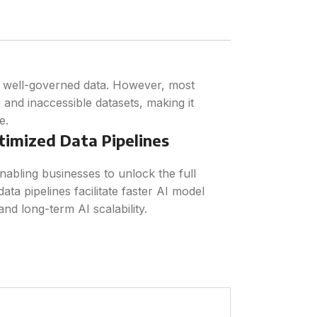
d well-governed data. However, most
, and inaccessible datasets, making it
e.
timized Data Pipelines
nabling businesses to unlock the full
data pipelines facilitate faster AI model
and long-term AI scalability.