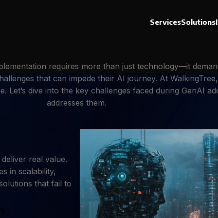
Services
Solutions
implementation requires more than just technology—it deman
hallenges that can impede their AI journey. At WalkingTree
lue. Let’s dive into the key challenges faced during GenAI 
addresses them.
eliver real value.
 in scalability,
olutions that fail to
n